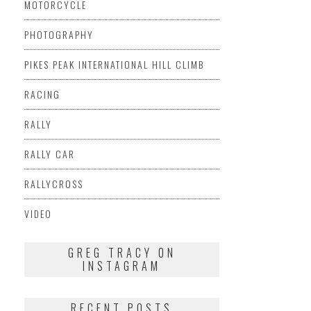
MOTORCYCLE
PHOTOGRAPHY
PIKES PEAK INTERNATIONAL HILL CLIMB
RACING
RALLY
RALLY CAR
RALLYCROSS
VIDEO
GREG TRACY ON
INSTAGRAM
RECENT POSTS