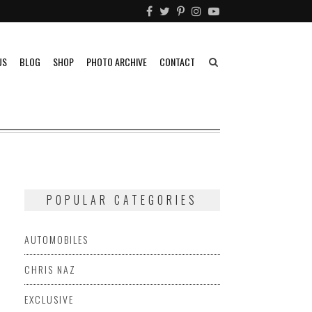
US
BLOG
SHOP
PHOTO ARCHIVE
CONTACT
POPULAR CATEGORIES
G
AUTOMOBILES
CHRIS NAZ
EXCLUSIVE