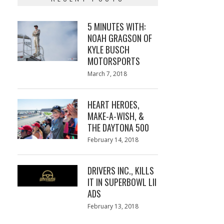
5 MINUTES WITH:
NOAH GRAGSON OF
KYLE BUSCH
MOTORSPORTS
Posted
March 7, 2018
March
on
7,
2018
HEART HEROES,
MAKE-A-WISH, &
THE DAYTONA 500
Posted
February 14, 2018
February
on
13,
2018
DRIVERS INC., KILLS
IT IN SUPERBOWL LII
ADS
Posted
February 13, 2018
February
on
13,