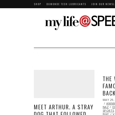
SHOP
DUMONDE TECH LUBRICANTS
JOIN OUR NEWSL
THE 
FAMO
BACK
POSTED
MAY 29,
ON
ANIM
MEET ARTHUR. A STRAY
NAZ
E
SPORTS
DOG THAT FOLLOWED
BIKE
V