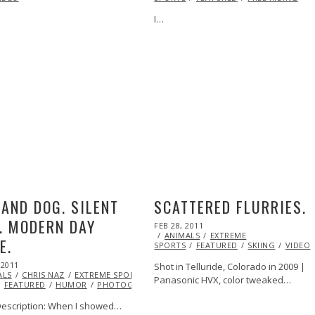
I…
ML@S
AND DOG. SILENT
SCATTERED FLURRIES.
. MODERN DAY
POSTED
FEB 28, 2011
OCT
ON
ANIMALS
21,
EXTREME
E.
SPORTS
FEATURED
2013
SKIING
VIDEO
 2011
VIDEO
OCT
Shot in Telluride, Colorado in 2009 |
ALS
21,
CHRIS NAZ
EXTREME SPORTS
EYE
Panasonic HVX, color tweaked…
FEATURED
2013
HUMOR
PHOTOGRAPHY
VIDEO
escription: When I showed…