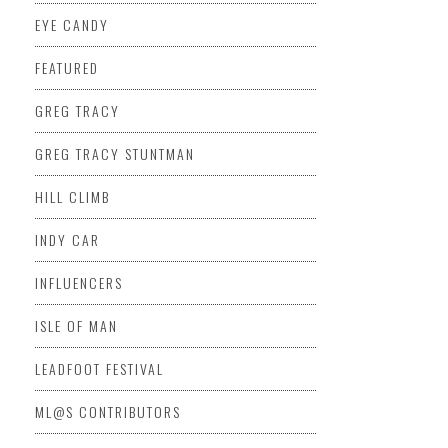
EYE CANDY
FEATURED
GREG TRACY
GREG TRACY STUNTMAN
HILL CLIMB
INDY CAR
INFLUENCERS
ISLE OF MAN
LEADFOOT FESTIVAL
ML@S CONTRIBUTORS