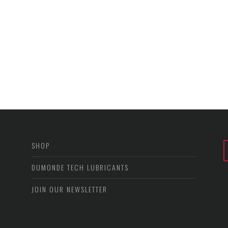
SHOP
DUMONDE TECH LUBRICANTS
JOIN OUR NEWSLETTER