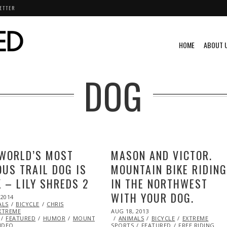
ETTER
HOME
ABOUT 
DOG
WORLD’S MOST
MASON AND VICTOR.
US TRAIL DOG IS
MOUNTAIN BIKE RIDIN
 – LILY SHREDS 2
IN THE NORTHWEST
WITH YOUR DOG.
 2014
ALS
BICYCLE
CHRIS
POSTED
XTREME
AUG 18, 2013
OCT
ON
FEATURED
HUMOR
MOUNTAIN
ANIMALS
28,
BICYCLE
EXTREME
IDEO
SPORTS
FEATURED
2013
FREE RIDING