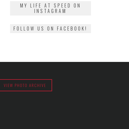
2018
MY LIFE AT SPEED ON
INSTAGRAM
FOLLOW US ON FACEBOOK!
VIEW PHOTO ARCHIVE