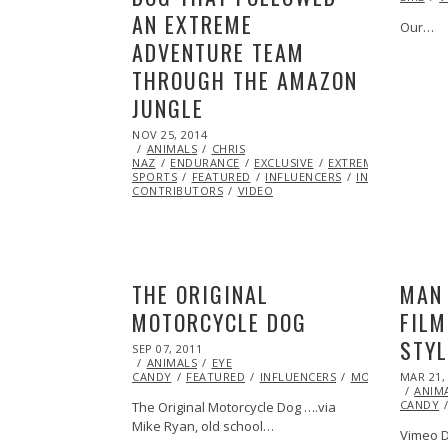
AN EXTREME
Our…
ADVENTURE TEAM
THROUGH THE AMAZON
JUNGLE
POSTED
NOV 25, 2014
ON
ANIMALS
CHRIS
NAZ
ENDURANCE
EXCLUSIVE
EXTREME
SPORTS
FEATURED
INFLUENCERS
INSPIRATIONAL
CONTRIBUTORS
VIDEO
THE ORIGINAL
MAN 
MOTORCYCLE DOG
FILM
STYL
POSTED
SEP 07, 2011
OCT
ON
ANIMALS
22,
EYE
POSTED
CANDY
FEATURED
2013
INFLUENCERS
MOTORCYCLE
MAR 21,
ON
ANIM
CANDY
The Original Motorcycle Dog ….via
Mike Ryan, old school…
Vimeo D