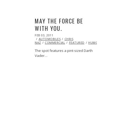
MAY THE FORCE BE
WITH YOU.
POSTED
FEB 03, 2011
OCT
ON
AUTOMOBILES
21,
CHRIS
NAZ
COMMERCIAL
2013
FEATURED
HUMOR
VIDEO
The spot features a pint-sized Darth
Vader…