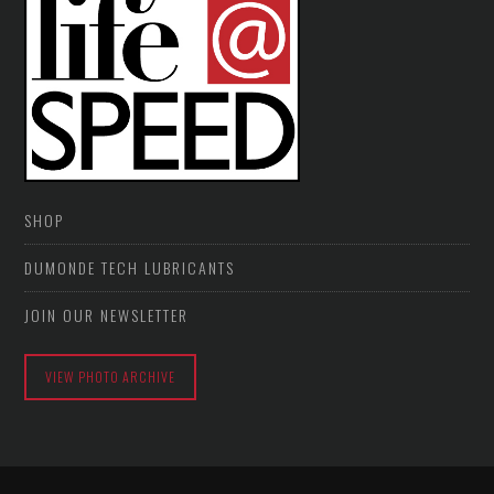
SHOP
DUMONDE TECH LUBRICANTS
JOIN OUR NEWSLETTER
VIEW PHOTO ARCHIVE