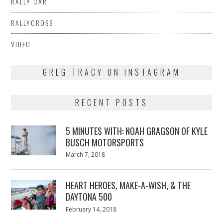
RALLY CAR
RALLYCROSS
VIDEO
GREG TRACY ON INSTAGRAM
RECENT POSTS
5 MINUTES WITH: NOAH GRAGSON OF KYLE
BUSCH MOTORSPORTS
Posted
March 7, 2018
March
on
7,
2018
HEART HEROES, MAKE-A-WISH, & THE
DAYTONA 500
Posted
February 14, 2018
February
on
13,