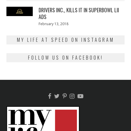
2018
DRIVERS INC., KILLS IT IN SUPERBOWL LII
ADS
Posted
February 13, 2018
February
on
13,
2018
MY LIFE AT SPEED ON INSTAGRAM
FOLLOW US ON FACEBOOK!