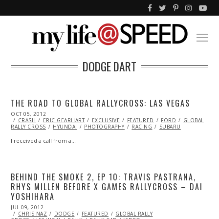
DODGE DART
THE ROAD TO GLOBAL RALLYCROSS: LAS VEGAS
POSTED
OCT 05, 2012
OCT
ON
CRASH
ERIC GEARHART
29,
EXCLUSIVE
FEATURED
FORD
GLOBAL
RALLY CROSS
2013
HYUNDAI
PHOTOGRAPHY
RACING
SUBARU
I received a call from a…
BEHIND THE SMOKE 2, EP 10: TRAVIS PASTRANA,
RHYS MILLEN BEFORE X GAMES RALLYCROSS – DAI
YOSHIHARA
POSTED
JUL 09, 2012
OCT
ON
CHRIS NAZ
26,
DODGE
FEATURED
GLOBAL RALLY