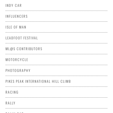
INDY CAR
INFLUENCERS
ISLE OF MAN
LEADFOOT FESTIVAL
ML@S CONTRIBUTORS
MOTORCYCLE
PHOTOGRAPHY
PIKES PEAK INTERNATIONAL HILL CLIMB
RACING
RALLY