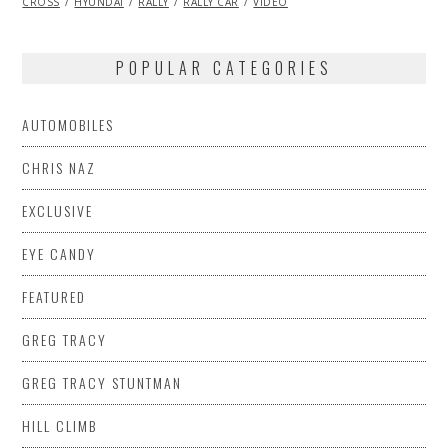
CROSS
HYUNDAI
2013
RALLY
RALLY CAR
VIDEO
POPULAR CATEGORIES
AUTOMOBILES
CHRIS NAZ
EXCLUSIVE
EYE CANDY
FEATURED
GREG TRACY
GREG TRACY STUNTMAN
HILL CLIMB