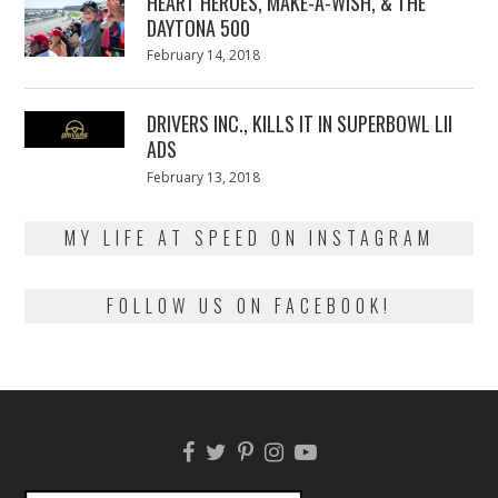
HEART HEROES, MAKE-A-WISH, & THE
DAYTONA 500
Posted
February 14, 2018
February
on
13,
2018
DRIVERS INC., KILLS IT IN SUPERBOWL LII
ADS
Posted
February 13, 2018
February
on
13,
2018
MY LIFE AT SPEED ON INSTAGRAM
FOLLOW US ON FACEBOOK!