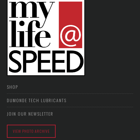
SHOP
DUMONDE TECH LUBRICANTS
JOIN OUR NEWSLETTER
VIEW PHOTO ARCHIVE