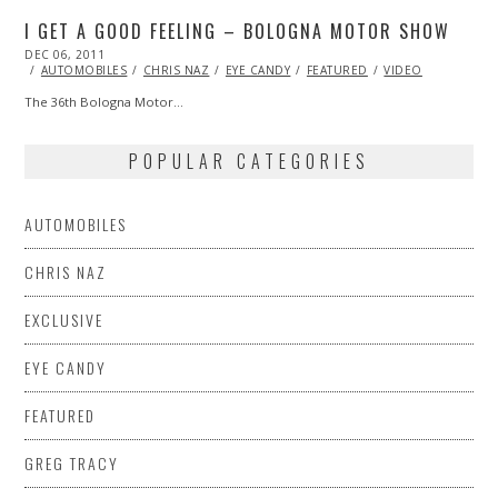
I GET A GOOD FEELING – BOLOGNA MOTOR SHOW
POSTED
DEC 06, 2011
OCT
ON
24,
AUTOMOBILES
CHRIS NAZ
EYE CANDY
FEATURED
VIDEO
2013
The 36th Bologna Motor…
POPULAR CATEGORIES
AUTOMOBILES
CHRIS NAZ
EXCLUSIVE
EYE CANDY
FEATURED
GREG TRACY