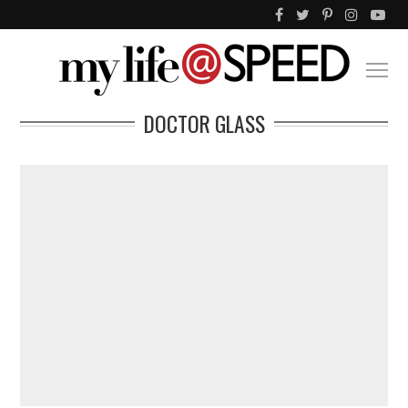
DOCTOR GLASS