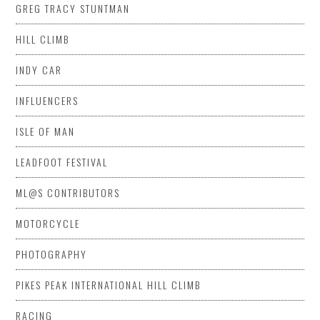
GREG TRACY STUNTMAN
HILL CLIMB
INDY CAR
INFLUENCERS
ISLE OF MAN
LEADFOOT FESTIVAL
ML@S CONTRIBUTORS
MOTORCYCLE
PHOTOGRAPHY
PIKES PEAK INTERNATIONAL HILL CLIMB
RACING