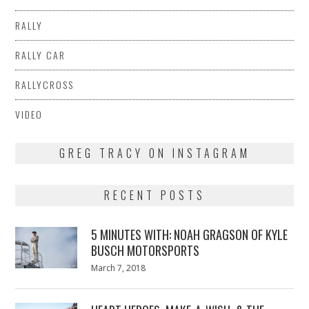
RALLY
RALLY CAR
RALLYCROSS
VIDEO
GREG TRACY ON INSTAGRAM
RECENT POSTS
5 MINUTES WITH: NOAH GRAGSON OF KYLE
BUSCH MOTORSPORTS
Posted
March 7, 2018
March
on
7,
2018