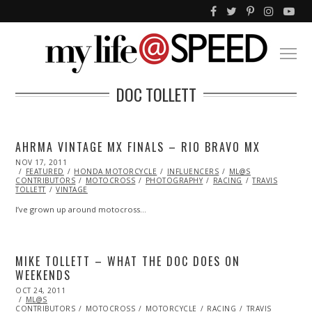
DOC TOLLETT
AHRMA VINTAGE MX FINALS – RIO BRAVO MX
POSTED
NOV 17, 2011
NOV
ON
FEATURED
07,
HONDA MOTORCYCLE
INFLUENCERS
ML@S
CONTRIBUTORS
2013
MOTOCROSS
PHOTOGRAPHY
RACING
TRAVIS
TOLLETT
VINTAGE
I’ve grown up around motocross…
MIKE TOLLETT – WHAT THE DOC DOES ON
WEEKENDS
POSTED
OCT 24, 2011
OCT
ON
ML@S
23,
CONTRIBUTORS
2013
MOTOCROSS
MOTORCYCLE
RACING
TRAVIS