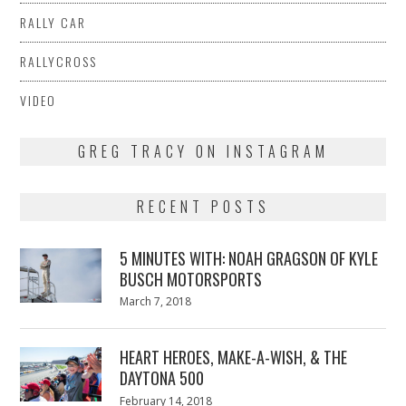
RALLY CAR
RALLYCROSS
VIDEO
GREG TRACY ON INSTAGRAM
RECENT POSTS
5 MINUTES WITH: NOAH GRAGSON OF KYLE
BUSCH MOTORSPORTS
Posted
March 7, 2018
March
on
7,
2018
HEART HEROES, MAKE-A-WISH, & THE
DAYTONA 500
Posted
February 14, 2018
February