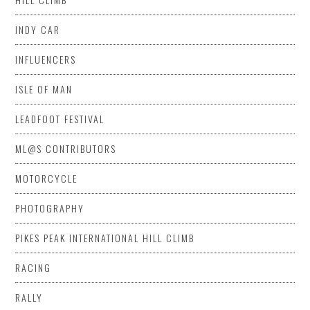
INDY CAR
INFLUENCERS
ISLE OF MAN
LEADFOOT FESTIVAL
ML@S CONTRIBUTORS
MOTORCYCLE
PHOTOGRAPHY
PIKES PEAK INTERNATIONAL HILL CLIMB
RACING
RALLY