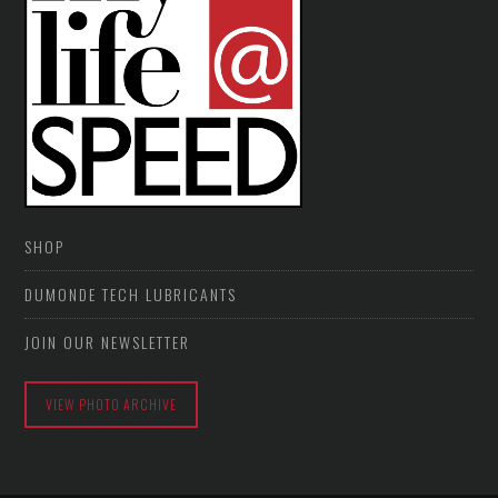
SHOP
DUMONDE TECH LUBRICANTS
JOIN OUR NEWSLETTER
VIEW PHOTO ARCHIVE