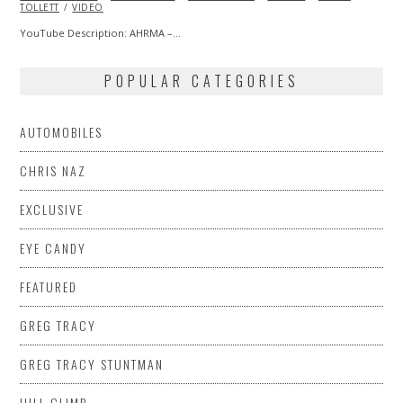
TOLLETT
VIDEO
YouTube Description: AHRMA –…
POPULAR CATEGORIES
AUTOMOBILES
CHRIS NAZ
EXCLUSIVE
EYE CANDY
FEATURED
GREG TRACY
GREG TRACY STUNTMAN
HILL CLIMB