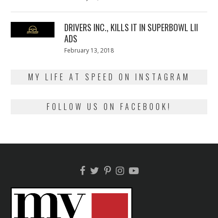
on
13,
2018
DRIVERS INC., KILLS IT IN SUPERBOWL LII
ADS
Posted
February 13, 2018
February
on
13,
2018
MY LIFE AT SPEED ON INSTAGRAM
FOLLOW US ON FACEBOOK!