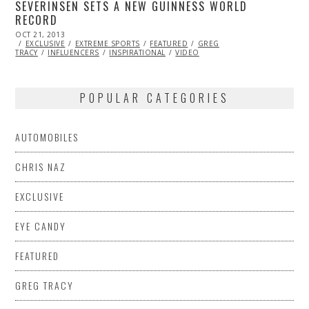
SEVERINSEN SETS A NEW GUINNESS WORLD
RECORD
POSTED
OCT 21, 2013
NOV
ON
EXCLUSIVE
06,
EXTREME SPORTS
FEATURED
GREG
TRACY
INFLUENCERS
2013
INSPIRATIONAL
VIDEO
POPULAR CATEGORIES
AUTOMOBILES
CHRIS NAZ
EXCLUSIVE
EYE CANDY
FEATURED
GREG TRACY