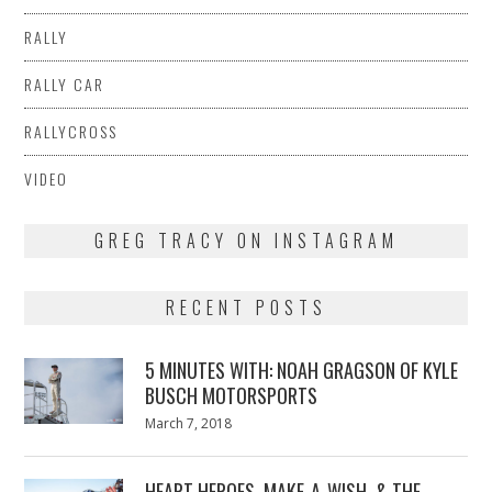
RALLY
RALLY CAR
RALLYCROSS
VIDEO
GREG TRACY ON INSTAGRAM
RECENT POSTS
5 MINUTES WITH: NOAH GRAGSON OF KYLE
BUSCH MOTORSPORTS
Posted
March 7, 2018
March
on
7,
2018
HEART HEROES, MAKE-A-WISH, & THE