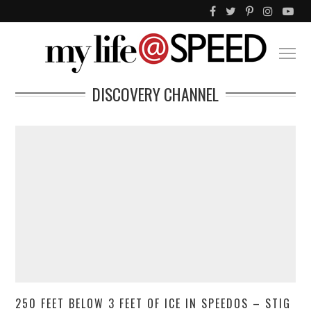
DISCOVERY CHANNEL
250 FEET BELOW 3 FEET OF ICE IN SPEEDOS – STIG