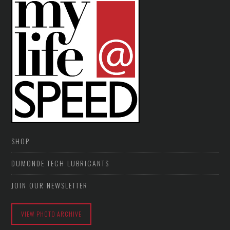
SHOP
DUMONDE TECH LUBRICANTS
JOIN OUR NEWSLETTER
VIEW PHOTO ARCHIVE