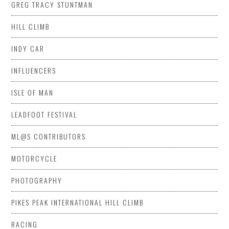
GREG TRACY STUNTMAN
HILL CLIMB
INDY CAR
INFLUENCERS
ISLE OF MAN
LEADFOOT FESTIVAL
ML@S CONTRIBUTORS
MOTORCYCLE
PHOTOGRAPHY
PIKES PEAK INTERNATIONAL HILL CLIMB
RACING