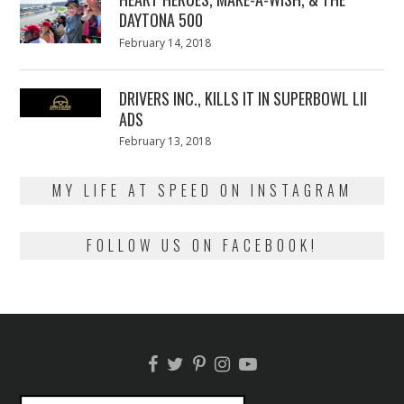
DAYTONA 500
Posted
February 14, 2018
February
on
13,
2018
DRIVERS INC., KILLS IT IN SUPERBOWL LII
ADS
Posted
February 13, 2018
February
on
13,
2018
MY LIFE AT SPEED ON INSTAGRAM
FOLLOW US ON FACEBOOK!