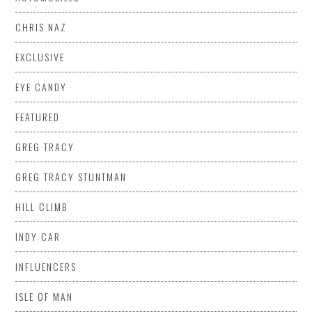
CHRIS NAZ
EXCLUSIVE
EYE CANDY
FEATURED
GREG TRACY
GREG TRACY STUNTMAN
HILL CLIMB
INDY CAR
INFLUENCERS
ISLE OF MAN