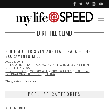
DIRT HILL CLIMB
EDDIE MULDER’S VINTAGE FLAT TRACK – THE
SACRAMENTO MILE
POSTED
AUG 08, 2011
NOV
ON
FEATURED
13,
FLAT TRACK RACING
INFLUENCERS
KENNETH
STOUFFER
ML@S
2013
CONTRIBUTORS
MOTORCYCLE
PHOTOGRAPHY
PIKES PEAK
INTERNATIONAL HILL CLIMB
RACING
The greatest thing about…
POPULAR CATEGORIES
AUTOMOBILES