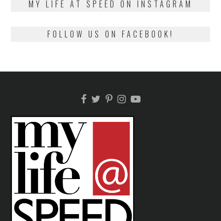
MY LIFE AT SPEED ON INSTAGRAM
FOLLOW US ON FACEBOOK!