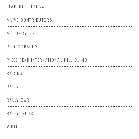
LEADFOOT FESTIVAL
ML@S CONTRIBUTORS
MOTORCYCLE
PHOTOGRAPHY
PIKES PEAK INTERNATIONAL HILL CLIMB
RACING
RALLY
RALLY CAR
RALLYCROSS
VIDEO