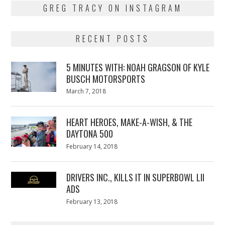
GREG TRACY ON INSTAGRAM
RECENT POSTS
5 MINUTES WITH: NOAH GRAGSON OF KYLE
BUSCH MOTORSPORTS
Posted
March 7, 2018
March
on
7,
2018
HEART HEROES, MAKE-A-WISH, & THE
DAYTONA 500
Posted
February 14, 2018
February
on
13,
2018
DRIVERS INC., KILLS IT IN SUPERBOWL LII
ADS
Posted
February 13, 2018
February
on
13,
2018