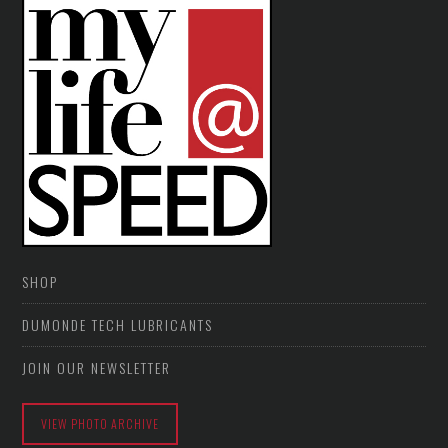
SHOP
DUMONDE TECH LUBRICANTS
JOIN OUR NEWSLETTER
VIEW PHOTO ARCHIVE