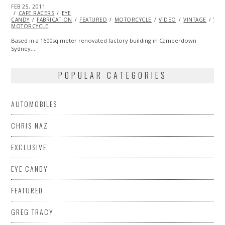
POSTED
FEB 25, 2011
OCT
ON
CAFE RACERS
21,
EYE
CANDY
FABRICATION
2013
FEATURED
MOTORCYCLE
VIDEO
VINTAGE
VIN
MOTORCYCLE
Based in a 1600sq meter renovated factory building in Camperdown
Sydney,…
POPULAR CATEGORIES
AUTOMOBILES
CHRIS NAZ
EXCLUSIVE
EYE CANDY
FEATURED
GREG TRACY