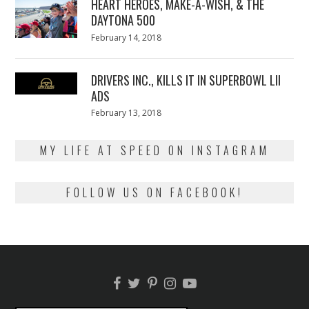
HEART HEROES, MAKE-A-WISH, & THE
DAYTONA 500
Posted
February 14, 2018
February
on
13,
2018
DRIVERS INC., KILLS IT IN SUPERBOWL LII
ADS
Posted
February 13, 2018
February
on
13,
2018
MY LIFE AT SPEED ON INSTAGRAM
FOLLOW US ON FACEBOOK!