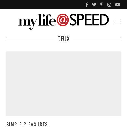
DEUX
SIMPLE PLEASURES.