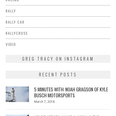
RALLY
RALLY CAR
RALLYCROSS
VIDEO
GREG TRACY ON INSTAGRAM
RECENT POSTS
5 MINUTES WITH: NOAH GRAGSON OF KYLE
BUSCH MOTORSPORTS
Posted
March 7, 2018
March
on
7,
2018