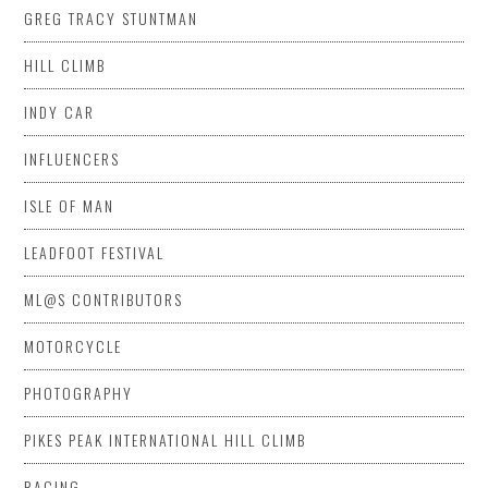
GREG TRACY STUNTMAN
HILL CLIMB
INDY CAR
INFLUENCERS
ISLE OF MAN
LEADFOOT FESTIVAL
ML@S CONTRIBUTORS
MOTORCYCLE
PHOTOGRAPHY
PIKES PEAK INTERNATIONAL HILL CLIMB
RACING