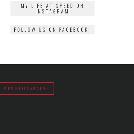
2018
MY LIFE AT SPEED ON
INSTAGRAM
FOLLOW US ON FACEBOOK!
VIEW PHOTO ARCHIVE