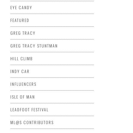
EYE CANDY
FEATURED
GREG TRACY
GREG TRACY STUNTMAN
HILL CLIMB
INDY CAR
INFLUENCERS
ISLE OF MAN
LEADFOOT FESTIVAL
ML@S CONTRIBUTORS