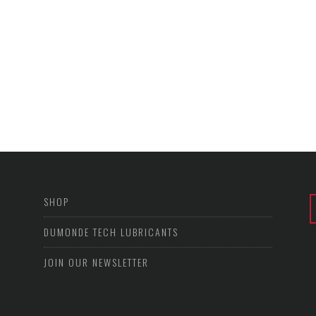
SHOP
DUMONDE TECH LUBRICANTS
JOIN OUR NEWSLETTER