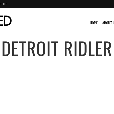
ETTER
HOME
ABOUT 
DETROIT RIDLER