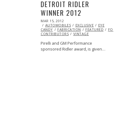
DETROIT RIDLER
WINNER 2012
POSTED
MAR 15, 2012
OCT
ON
AUTOMOBILES
25,
EXCLUSIVE
EYE
CANDY
FABRICATION
2013
FEATURED
FORD
HOTROD
CONTRIBUTORS
VINTAGE
Pirelli and GM Performance
sponsored Ridler award, is given…