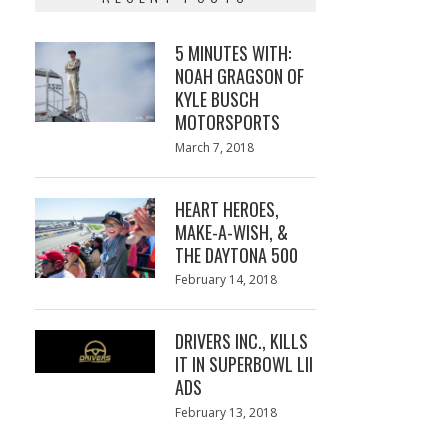
5 MINUTES WITH:
NOAH GRAGSON OF
KYLE BUSCH
MOTORSPORTS
Posted
March 7, 2018
March
on
7,
2018
HEART HEROES,
MAKE-A-WISH, &
THE DAYTONA 500
Posted
February 14, 2018
February
on
13,
2018
DRIVERS INC., KILLS
IT IN SUPERBOWL LII
ADS
Posted
February 13, 2018
February
on
13,