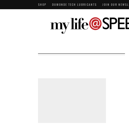
SHOP
DUMONDE TECH LUBRICANTS
JOIN OUR NEWSL