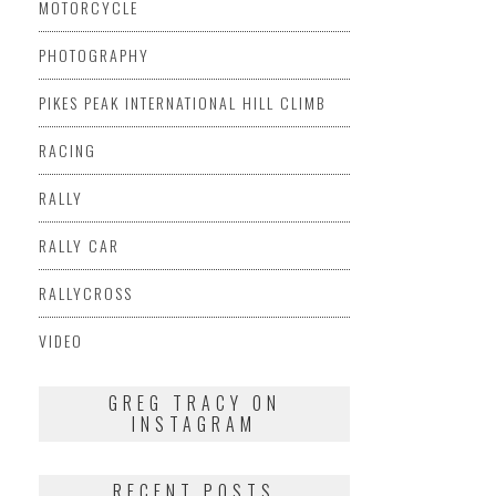
MOTORCYCLE
PHOTOGRAPHY
PIKES PEAK INTERNATIONAL HILL CLIMB
RACING
RALLY
RALLY CAR
RALLYCROSS
VIDEO
GREG TRACY ON
INSTAGRAM
RECENT POSTS