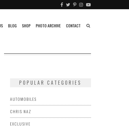
US
BLOG
SHOP
PHOTO ARCHIVE
CONTACT
POPULAR CATEGORIES
AUTOMOBILES
CHRIS NAZ
EXCLUSIVE