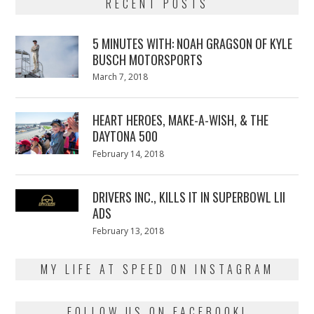
RECENT POSTS
5 MINUTES WITH: NOAH GRAGSON OF KYLE
BUSCH MOTORSPORTS
Posted
March 7, 2018
March
on
7,
2018
HEART HEROES, MAKE-A-WISH, & THE
DAYTONA 500
Posted
February 14, 2018
February
on
13,
2018
DRIVERS INC., KILLS IT IN SUPERBOWL LII
ADS
Posted
February 13, 2018
February
on
13,
2018
MY LIFE AT SPEED ON INSTAGRAM
FOLLOW US ON FACEBOOK!