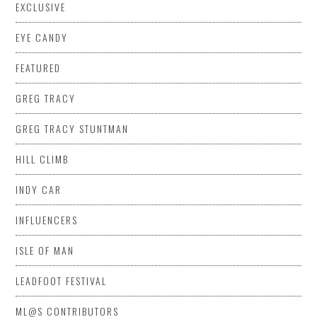
EXCLUSIVE
EYE CANDY
FEATURED
GREG TRACY
GREG TRACY STUNTMAN
HILL CLIMB
INDY CAR
INFLUENCERS
ISLE OF MAN
LEADFOOT FESTIVAL
ML@S CONTRIBUTORS