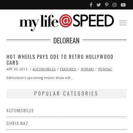
DELOREAN
HOT WHEELS PAYS ODE TO RETRO HOLLYWOOD
CARS
POSTED
APR 30, 2013
OCT
AUTOMOBILES
FEATURED
FERRARI
PONTIAC
ON
29,
2013
Edmonton’s upcoming motor show will…
POPULAR CATEGORIES
AUTOMOBILES
CHRIS NAZ