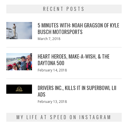
RECENT POSTS
5 MINUTES WITH: NOAH GRAGSON OF KYLE
BUSCH MOTORSPORTS
Posted
March 7, 2018
March
on
7,
2018
HEART HEROES, MAKE-A-WISH, & THE
DAYTONA 500
Posted
February 14, 2018
February
on
13,
2018
DRIVERS INC., KILLS IT IN SUPERBOWL LII
ADS
Posted
February 13, 2018
February
on
13,
2018
MY LIFE AT SPEED ON INSTAGRAM