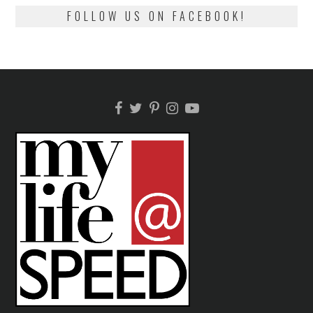
FOLLOW US ON FACEBOOK!