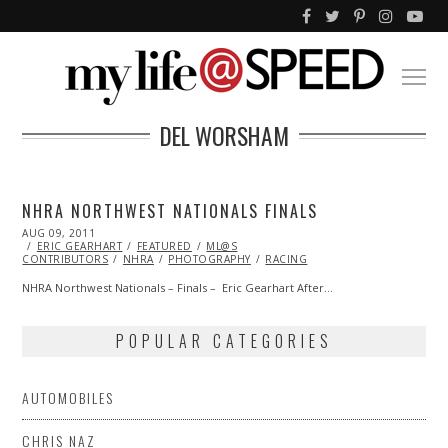
DEL WORSHAM
NHRA NORTHWEST NATIONALS FINALS
POSTED
AUG 09, 2011
OCT
ON
ERIC GEARHART
22,
FEATURED
ML@S
CONTRIBUTORS
2013
NHRA
PHOTOGRAPHY
RACING
NHRA Northwest Nationals – Finals – Eric Gearhart After…
POPULAR CATEGORIES
AUTOMOBILES
CHRIS NAZ