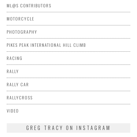
ML@S CONTRIBUTORS
MOTORCYCLE
PHOTOGRAPHY
PIKES PEAK INTERNATIONAL HILL CLIMB
RACING
RALLY
RALLY CAR
RALLYCROSS
VIDEO
GREG TRACY ON INSTAGRAM