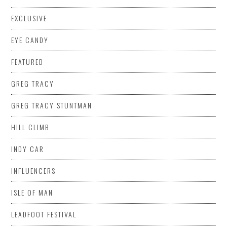
EXCLUSIVE
EYE CANDY
FEATURED
GREG TRACY
GREG TRACY STUNTMAN
HILL CLIMB
INDY CAR
INFLUENCERS
ISLE OF MAN
LEADFOOT FESTIVAL