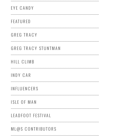
EYE CANDY
FEATURED
GREG TRACY
GREG TRACY STUNTMAN
HILL CLIMB
INDY CAR
INFLUENCERS
ISLE OF MAN
LEADFOOT FESTIVAL
ML@S CONTRIBUTORS