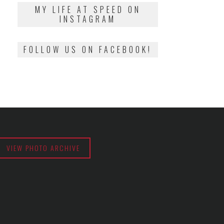
2018
MY LIFE AT SPEED ON
INSTAGRAM
FOLLOW US ON FACEBOOK!
VIEW PHOTO ARCHIVE