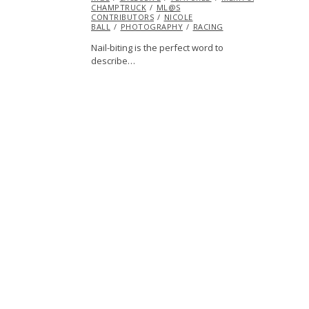
CHAMPTRUCK
ML@S
CONTRIBUTORS
NICOLE
BALL
PHOTOGRAPHY
RACING
Nail-biting is the perfect word to
describe…