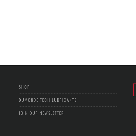
SHOP
DUMONDE TECH LUBRICANTS
JOIN OUR NEWSLETTER