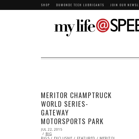
SHOP
DUMONDE TECH LUBRICANTS
JOIN OUR NEWSL
MERITOR CHAMPTRUCK
WORLD SERIES-
GATEWAY
MOTORSPORTS PARK
POSTED
JUL 22, 2015
AUG
ON
BIG
04,
RIGS
EXCLUSIVE
2015
FEATURED
MERITOR