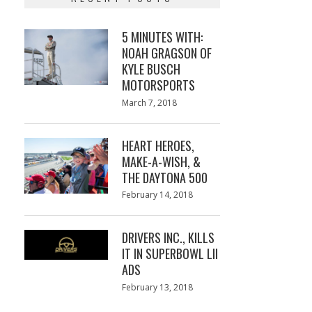
5 MINUTES WITH:
NOAH GRAGSON OF
KYLE BUSCH
MOTORSPORTS
Posted
March 7, 2018
March
on
7,
2018
HEART HEROES,
MAKE-A-WISH, &
THE DAYTONA 500
Posted
February 14, 2018
February
on
13,
2018
DRIVERS INC., KILLS
IT IN SUPERBOWL LII
ADS
Posted
February 13, 2018
February
on
13,