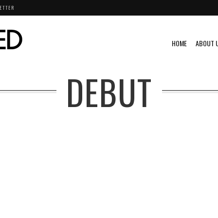
ETTER
HOME
ABOUT 
DEBUT