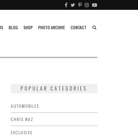
US
BLOG
SHOP
PHOTO ARCHIVE
CONTACT
POPULAR CATEGORIES
AUTOMOBILES
CHRIS NAZ
EXCLUSIVE