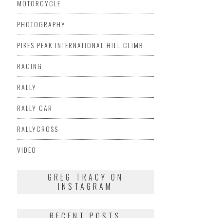
MOTORCYCLE
PHOTOGRAPHY
PIKES PEAK INTERNATIONAL HILL CLIMB
RACING
RALLY
RALLY CAR
RALLYCROSS
VIDEO
GREG TRACY ON
INSTAGRAM
RECENT POSTS