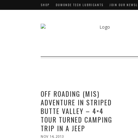
SHOP
DUMONDE TECH LUBRICANTS
JOIN OUR NEWSL
OFF ROADING (MIS)
ADVENTURE IN STRIPED
BUTTE VALLEY – 4×4
TOUR TURNED CAMPING
TRIP IN A JEEP
POSTED
NOV 14, 2013
NOV