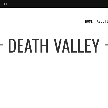
ETTER
HOME
ABOUT 
DEATH VALLEY