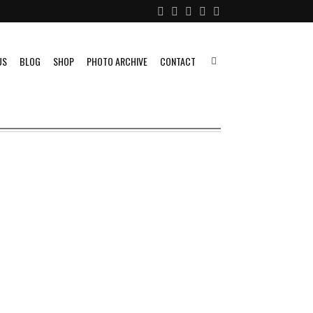
US
BLOG
SHOP
PHOTO ARCHIVE
CONTACT