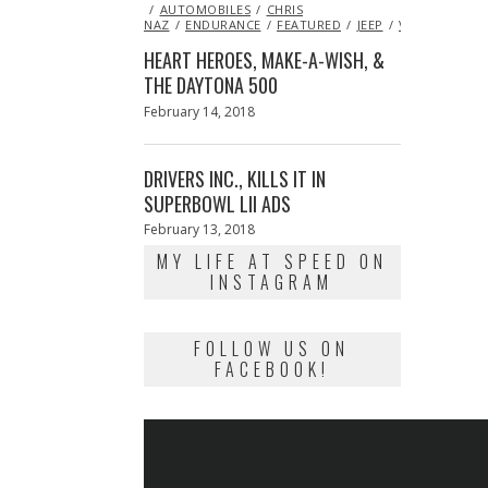
ON
AUTOMOBILES
14,
CHRIS
NAZ
ENDURANCE
2013
FEATURED
JEEP
VIDEO
HEART HEROES, MAKE-A-WISH, &
THE DAYTONA 500
Posted
February 14, 2018
February
on
13,
2018
DRIVERS INC., KILLS IT IN
SUPERBOWL LII ADS
Posted
February 13, 2018
February
on
13,
MY LIFE AT SPEED ON
2018
INSTAGRAM
FOLLOW US ON
FACEBOOK!