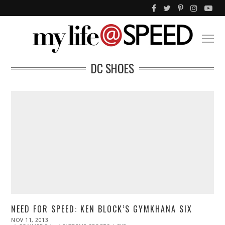
DC SHOES
NEED FOR SPEED: KEN BLOCK’S GYMKHANA SIX
POSTED
NOV 11, 2013