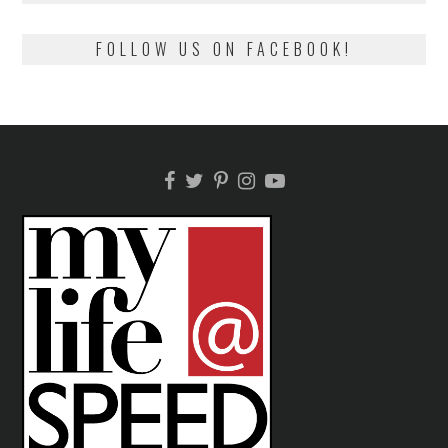
FOLLOW US ON FACEBOOK!