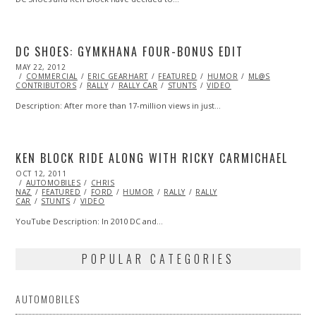
DC SHOES: GYMKHANA FOUR-BONUS EDIT
POSTED
MAY 22, 2012
OCT
ON
COMMERCIAL
25,
ERIC GEARHART
FEATURED
HUMOR
ML@S
CONTRIBUTORS
2013
RALLY
RALLY CAR
STUNTS
VIDEO
Description: After more than 17-million views in just…
KEN BLOCK RIDE ALONG WITH RICKY CARMICHAEL
POSTED
OCT 12, 2011
OCT
ON
AUTOMOBILES
23,
CHRIS
NAZ
FEATURED
2013
FORD
HUMOR
RALLY
RALLY
CAR
STUNTS
VIDEO
YouTube Description: In 2010 DC and…
POPULAR CATEGORIES
AUTOMOBILES