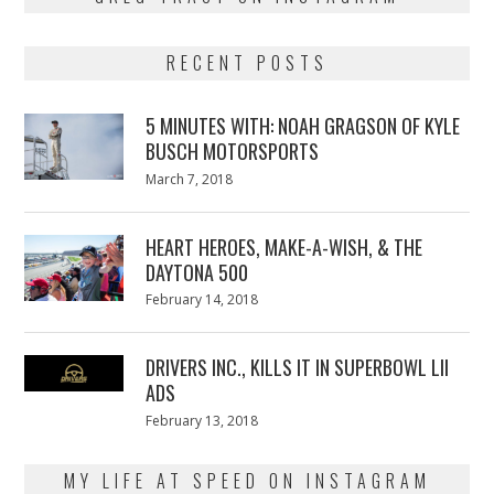
RECENT POSTS
5 MINUTES WITH: NOAH GRAGSON OF KYLE
BUSCH MOTORSPORTS
Posted
March 7, 2018
March
on
7,
2018
HEART HEROES, MAKE-A-WISH, & THE
DAYTONA 500
Posted
February 14, 2018
February
on
13,
2018
DRIVERS INC., KILLS IT IN SUPERBOWL LII
ADS
Posted
February 13, 2018
February
on
13,
2018
MY LIFE AT SPEED ON INSTAGRAM