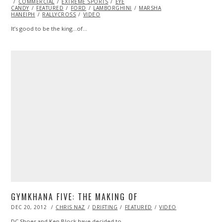
ON
COMMERCIAL
EXTREME SPORTS
EYE
CANDY
FEATURED
FORD
LAMBORGHINI
MARSHA
HANEIPH
RALLYCROSS
VIDEO
It’s good to be the king…of…
GYMKHANA FIVE: THE MAKING OF
POSTED
DEC 20, 2012
OCT
CHRIS NAZ
DRIFTING
FEATURED
VIDEO
ON
28,
2013
DC Shoes and Ken Block have decided to…