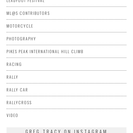
LEADFOOT FESTIVAL
ML@S CONTRIBUTORS
MOTORCYCLE
PHOTOGRAPHY
PIKES PEAK INTERNATIONAL HILL CLIMB
RACING
RALLY
RALLY CAR
RALLYCROSS
VIDEO
GREG TRACY ON INSTAGRAM