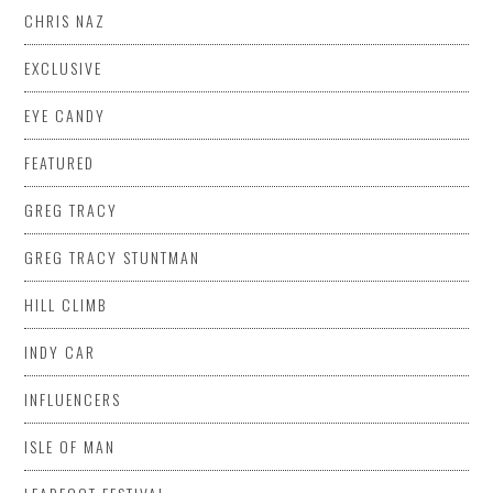
CHRIS NAZ
EXCLUSIVE
EYE CANDY
FEATURED
GREG TRACY
GREG TRACY STUNTMAN
HILL CLIMB
INDY CAR
INFLUENCERS
ISLE OF MAN