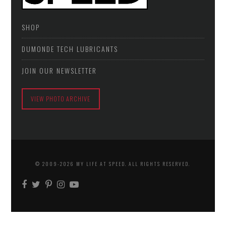
SHOP
DUMONDE TECH LUBRICANTS
JOIN OUR NEWSLETTER
VIEW PHOTO ARCHIVE
© 2009-2026 MY LIFE AT SPEED. ALL RIGHTS RESERVED.