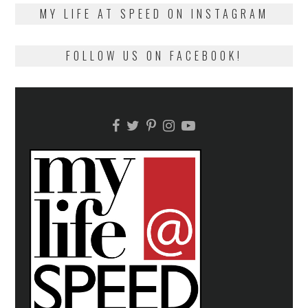
on
13,
MY LIFE AT SPEED ON INSTAGRAM
2018
FOLLOW US ON FACEBOOK!