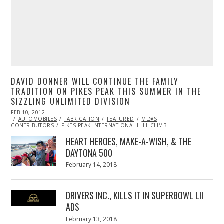
DAVID DONNER WILL CONTINUE THE FAMILY
TRADITION ON PIKES PEAK THIS SUMMER IN THE
SIZZLING UNLIMITED DIVISION
POSTED
FEB 10, 2012
OCT
ON
AUTOMOBILES
24,
FABRICATION
FEATURED
ML@S
CONTRIBUTORS
2013
PIKES PEAK INTERNATIONAL HILL CLIMB
HEART HEROES, MAKE-A-WISH, & THE
DAYTONA 500
Posted
February 14, 2018
February
on
13,
2018
DRIVERS INC., KILLS IT IN SUPERBOWL LII
ADS
Posted
February 13, 2018
February