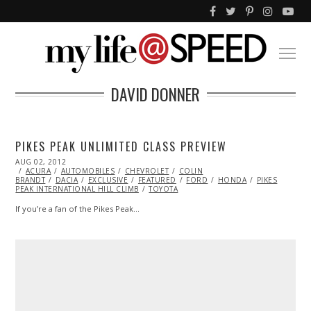
DAVID DONNER
PIKES PEAK UNLIMITED CLASS PREVIEW
POSTED
AUG 02, 2012
NOV
ON
ACURA
AUTOMOBILES
06,
CHEVROLET
COLIN
BRANDT
DACIA
2013
EXCLUSIVE
FEATURED
FORD
HONDA
PIKES
PEAK INTERNATIONAL HILL CLIMB
TOYOTA
If you’re a fan of the Pikes Peak…