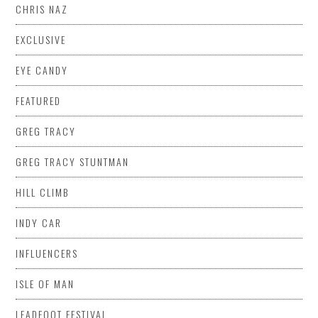
CHRIS NAZ
EXCLUSIVE
EYE CANDY
FEATURED
GREG TRACY
GREG TRACY STUNTMAN
HILL CLIMB
INDY CAR
INFLUENCERS
ISLE OF MAN
LEADFOOT FESTIVAL