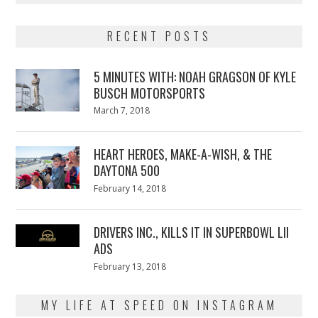
RECENT POSTS
5 MINUTES WITH: NOAH GRAGSON OF KYLE
BUSCH MOTORSPORTS
Posted
March 7, 2018
March
on
7,
2018
HEART HEROES, MAKE-A-WISH, & THE
DAYTONA 500
Posted
February 14, 2018
February
on
13,
2018
DRIVERS INC., KILLS IT IN SUPERBOWL LII
ADS
Posted
February 13, 2018
February
on
13,
2018
MY LIFE AT SPEED ON INSTAGRAM