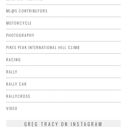
ML@S CONTRIBUTORS
MOTORCYCLE
PHOTOGRAPHY
PIKES PEAK INTERNATIONAL HILL CLIMB
RACING
RALLY
RALLY CAR
RALLYCROSS
VIDEO
GREG TRACY ON INSTAGRAM