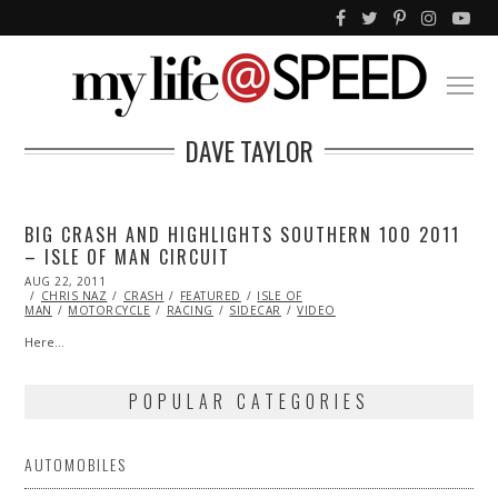
DAVE TAYLOR
BIG CRASH AND HIGHLIGHTS SOUTHERN 100 2011
– ISLE OF MAN CIRCUIT
POSTED
AUG 22, 2011
OCT
ON
CHRIS NAZ
22,
CRASH
FEATURED
ISLE OF
MAN
MOTORCYCLE
2013
RACING
SIDECAR
VIDEO
Here…
POPULAR CATEGORIES
AUTOMOBILES