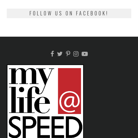
FOLLOW US ON FACEBOOK!