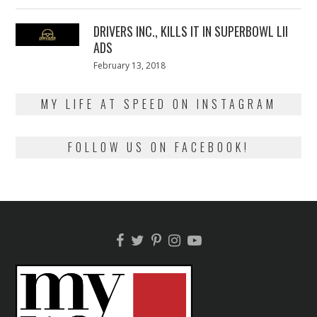
on
13,
2018
DRIVERS INC., KILLS IT IN SUPERBOWL LII
ADS
Posted
February 13, 2018
February
on
13,
2018
MY LIFE AT SPEED ON INSTAGRAM
FOLLOW US ON FACEBOOK!