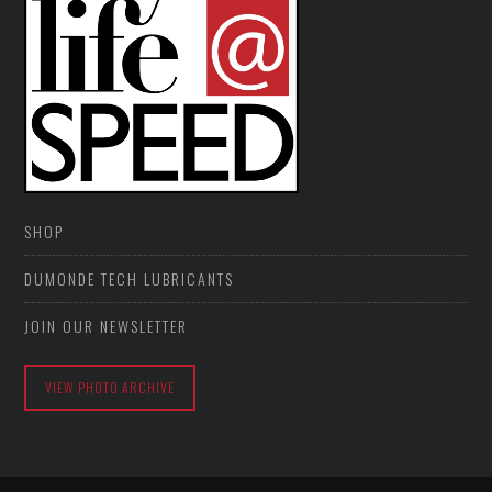
SHOP
DUMONDE TECH LUBRICANTS
JOIN OUR NEWSLETTER
VIEW PHOTO ARCHIVE