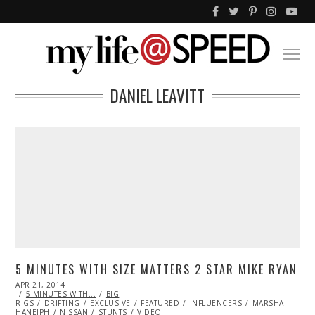
DANIEL LEAVITT
5 MINUTES WITH SIZE MATTERS 2 STAR MIKE RYAN
POSTED
APR 21, 2014
MAY
ON
5 MINUTES WITH...
04,
BIG
RIGS
DRIFTING
2014
EXCLUSIVE
FEATURED
INFLUENCERS
MARSHA
HANEIPH
NISSAN
STUNTS
VIDEO