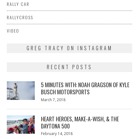
RALLY CAR
RALLYCROSS
VIDEO
GREG TRACY ON INSTAGRAM
RECENT POSTS
5 MINUTES WITH: NOAH GRAGSON OF KYLE
BUSCH MOTORSPORTS
Posted
March 7, 2018
March
on
7,
2018
HEART HEROES, MAKE-A-WISH, & THE
DAYTONA 500
Posted
February 14, 2018
February