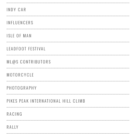
INDY CAR
INFLUENCERS
ISLE OF MAN
LEADFOOT FESTIVAL
ML@S CONTRIBUTORS
MOTORCYCLE
PHOTOGRAPHY
PIKES PEAK INTERNATIONAL HILL CLIMB
RACING
RALLY