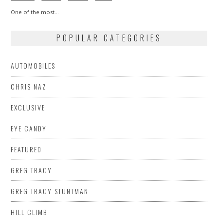
One of the most…
POPULAR CATEGORIES
AUTOMOBILES
CHRIS NAZ
EXCLUSIVE
EYE CANDY
FEATURED
GREG TRACY
GREG TRACY STUNTMAN
HILL CLIMB