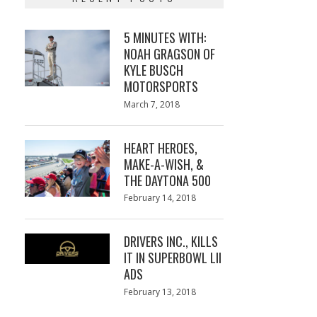
5 MINUTES WITH:
NOAH GRAGSON OF
KYLE BUSCH
MOTORSPORTS
Posted
March 7, 2018
March
on
7,
2018
HEART HEROES,
MAKE-A-WISH, &
THE DAYTONA 500
Posted
February 14, 2018
February
on
13,
2018
DRIVERS INC., KILLS
IT IN SUPERBOWL LII
ADS
Posted
February 13, 2018
February
on
13,