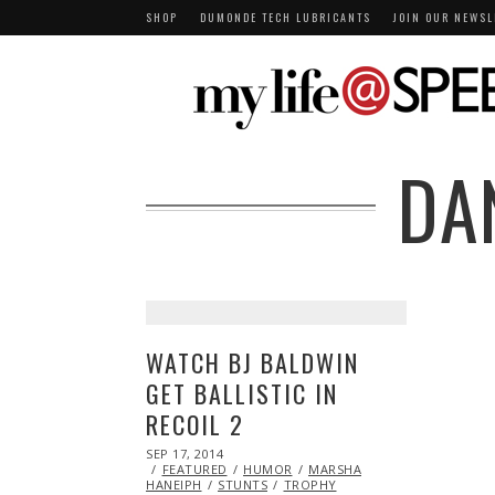
SHOP
DUMONDE TECH LUBRICANTS
JOIN OUR NEWSL
DA
WATCH BJ BALDWIN
GET BALLISTIC IN
RECOIL 2
POSTED
SEP 17, 2014
SEP
ON
FEATURED
17,
HUMOR
MARSHA
HANEIPH
STUNTS
2014
TROPHY