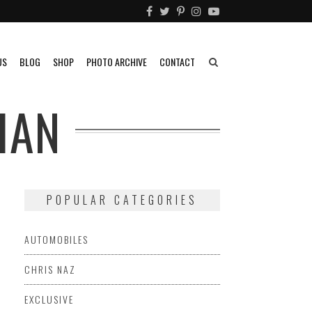
US
BLOG
SHOP
PHOTO ARCHIVE
CONTACT
IAN
POPULAR CATEGORIES
AUTOMOBILES
CHRIS NAZ
EXCLUSIVE