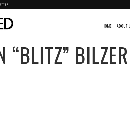
ETTER
HOME
ABOUT 
N “BLITZ” BILZER