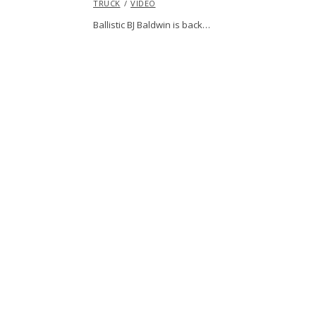
TRUCK
VIDEO
Ballistic BJ Baldwin is back…