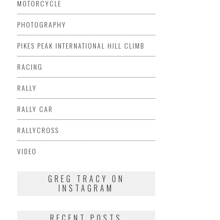
MOTORCYCLE
PHOTOGRAPHY
PIKES PEAK INTERNATIONAL HILL CLIMB
RACING
RALLY
RALLY CAR
RALLYCROSS
VIDEO
GREG TRACY ON
INSTAGRAM
RECENT POSTS