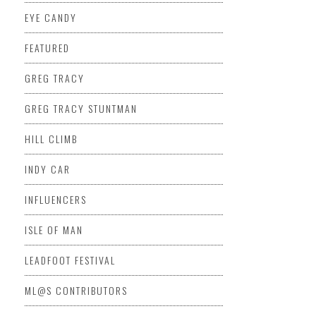
EYE CANDY
FEATURED
GREG TRACY
GREG TRACY STUNTMAN
HILL CLIMB
INDY CAR
INFLUENCERS
ISLE OF MAN
LEADFOOT FESTIVAL
ML@S CONTRIBUTORS