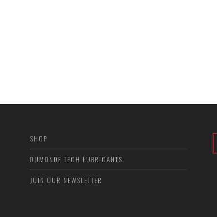
SHOP
DUMONDE TECH LUBRICANTS
JOIN OUR NEWSLETTER