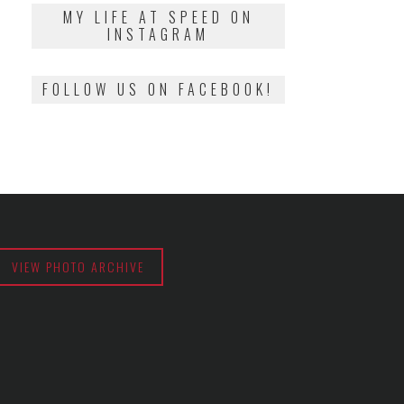
2018
MY LIFE AT SPEED ON
INSTAGRAM
FOLLOW US ON FACEBOOK!
VIEW PHOTO ARCHIVE