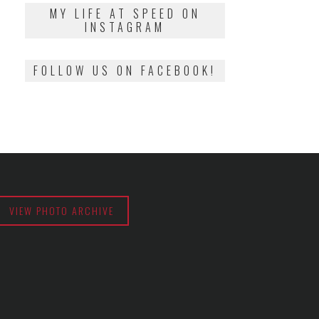
2018
MY LIFE AT SPEED ON
INSTAGRAM
FOLLOW US ON FACEBOOK!
VIEW PHOTO ARCHIVE