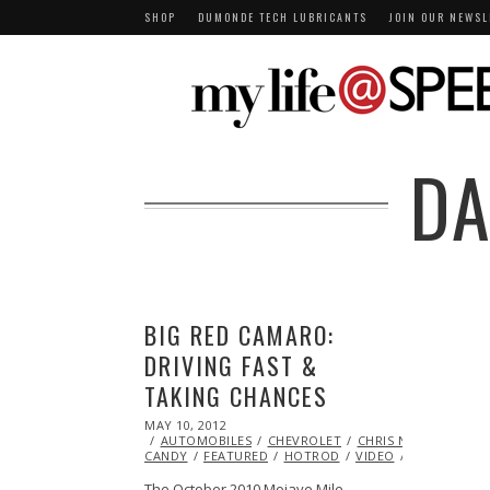
SHOP
DUMONDE TECH LUBRICANTS
JOIN OUR NEWSL
DA
BIG RED CAMARO:
DRIVING FAST &
TAKING CHANCES
POSTED
MAY 10, 2012
OCT
ON
AUTOMOBILES
25,
CHEVROLET
CHRIS NAZ
EYE
CANDY
FEATURED
2013
HOTROD
VIDEO
VINTAGE
The October 2010 Mojave Mile…