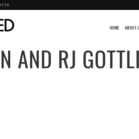
ETTER
HOME
ABOUT 
N AND RJ GOTTL