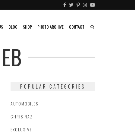
US
BLOG
SHOP
PHOTO ARCHIVE
CONTACT
IEB
POPULAR CATEGORIES
AUTOMOBILES
CHRIS NAZ
EXCLUSIVE