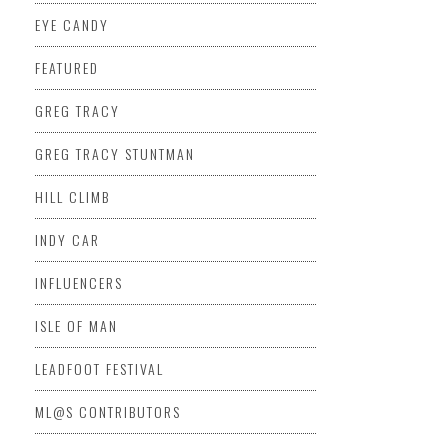
EYE CANDY
FEATURED
GREG TRACY
GREG TRACY STUNTMAN
HILL CLIMB
INDY CAR
INFLUENCERS
ISLE OF MAN
LEADFOOT FESTIVAL
ML@S CONTRIBUTORS