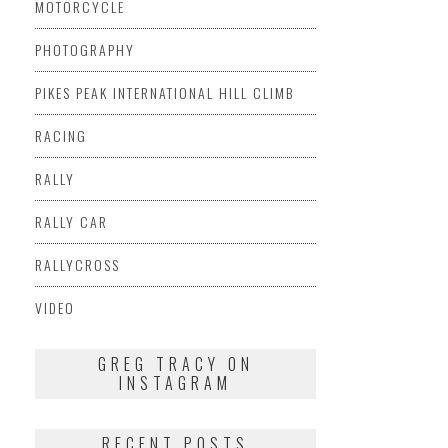
MOTORCYCLE
PHOTOGRAPHY
PIKES PEAK INTERNATIONAL HILL CLIMB
RACING
RALLY
RALLY CAR
RALLYCROSS
VIDEO
GREG TRACY ON
INSTAGRAM
RECENT POSTS