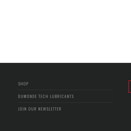
SHOP
DUMONDE TECH LUBRICANTS
JOIN OUR NEWSLETTER