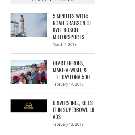
5 MINUTES WITH:
NOAH GRAGSON OF
KYLE BUSCH
MOTORSPORTS
Posted
March 7, 2018
March
on
7,
2018
HEART HEROES,
MAKE-A-WISH, &
THE DAYTONA 500
Posted
February 14, 2018
February
on
13,
2018
DRIVERS INC., KILLS
IT IN SUPERBOWL LII
ADS
Posted
February 13, 2018
February
on
13,