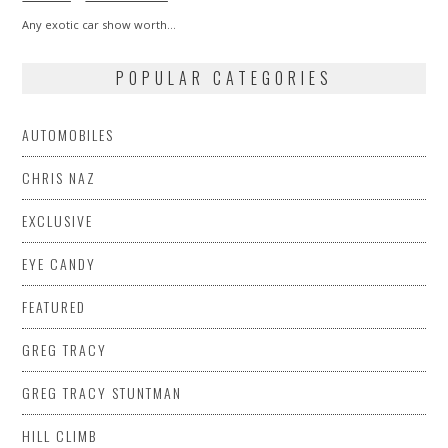
Any exotic car show worth…
POPULAR CATEGORIES
AUTOMOBILES
CHRIS NAZ
EXCLUSIVE
EYE CANDY
FEATURED
GREG TRACY
GREG TRACY STUNTMAN
HILL CLIMB