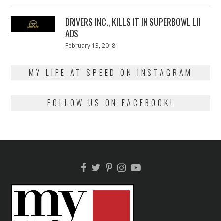
on
13,
2018
DRIVERS INC., KILLS IT IN SUPERBOWL LII
ADS
Posted
February 13, 2018
February
on
13,
2018
MY LIFE AT SPEED ON INSTAGRAM
FOLLOW US ON FACEBOOK!