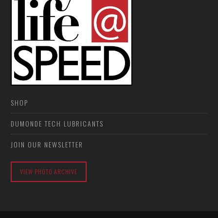
SHOP
DUMONDE TECH LUBRICANTS
JOIN OUR NEWSLETTER
VIEW PHOTO ARCHIVE