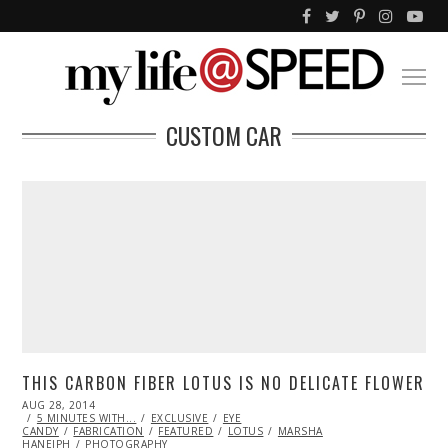
CUSTOM CAR
THIS CARBON FIBER LOTUS IS NO DELICATE FLOWER
POSTED
AUG 28, 2014
AUG
ON
5 MINUTES WITH...
28,
EXCLUSIVE
EYE
CANDY
FABRICATION
2014
FEATURED
LOTUS
MARSHA
HANEIPH
PHOTOGRAPHY