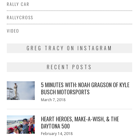
RALLY CAR
RALLYCROSS
VIDEO
GREG TRACY ON INSTAGRAM
RECENT POSTS
5 MINUTES WITH: NOAH GRAGSON OF KYLE
BUSCH MOTORSPORTS
Posted
March 7, 2018
March
on
7,
2018
HEART HEROES, MAKE-A-WISH, & THE
DAYTONA 500
Posted
February 14, 2018
February