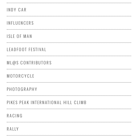
INDY CAR
INFLUENCERS
ISLE OF MAN
LEADFOOT FESTIVAL
ML@S CONTRIBUTORS
MOTORCYCLE
PHOTOGRAPHY
PIKES PEAK INTERNATIONAL HILL CLIMB
RACING
RALLY