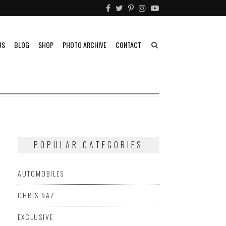
US
BLOG
SHOP
PHOTO ARCHIVE
CONTACT
POPULAR CATEGORIES
AUTOMOBILES
CHRIS NAZ
EXCLUSIVE