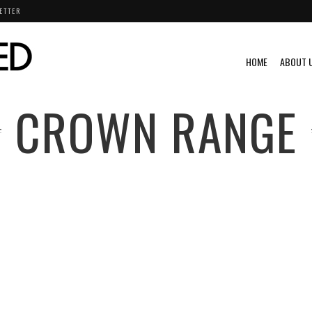
ETTER
HOME
ABOUT 
CROWN RANGE
S
VIDEO