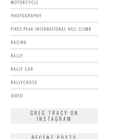
MOTORCYCLE
PHOTOGRAPHY
PIKES PEAK INTERNATIONAL HILL CLIMB
RACING
RALLY
RALLY CAR
RALLYCROSS
VIDEO
GREG TRACY ON
INSTAGRAM
RECENT POSTS