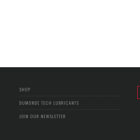
SHOP
DUMONDE TECH LUBRICANTS
JOIN OUR NEWSLETTER