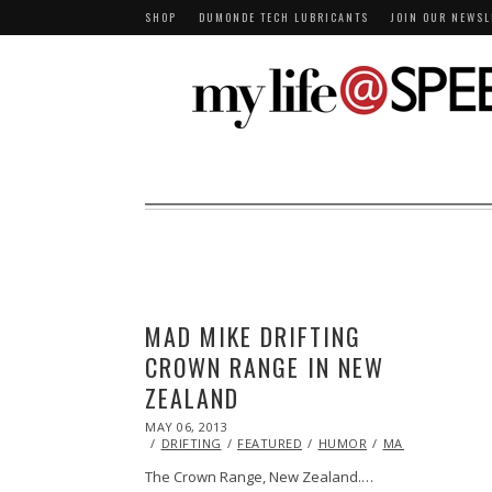
SHOP
DUMONDE TECH LUBRICANTS
JOIN OUR NEWSL
MAD MIKE DRIFTING
CROWN RANGE IN NEW
ZEALAND
POSTED
MAY 06, 2013
OCT
ON
29,
DRIFTING
FEATURED
HUMOR
MAZDA
STUNT
2013
The Crown Range, New Zealand.…