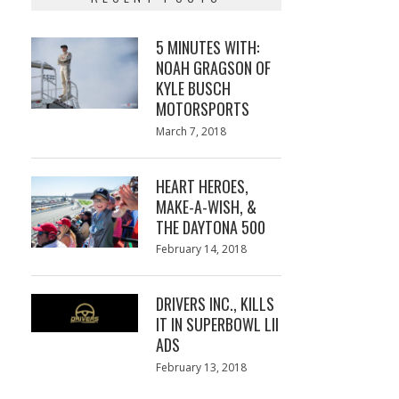
5 MINUTES WITH:
NOAH GRAGSON OF
KYLE BUSCH
MOTORSPORTS
Posted
March 7, 2018
March
on
7,
2018
HEART HEROES,
MAKE-A-WISH, &
THE DAYTONA 500
Posted
February 14, 2018
February
on
13,
2018
DRIVERS INC., KILLS
IT IN SUPERBOWL LII
ADS
Posted
February 13, 2018
February
on
13,