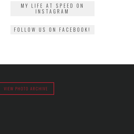
2018
MY LIFE AT SPEED ON
INSTAGRAM
FOLLOW US ON FACEBOOK!
VIEW PHOTO ARCHIVE