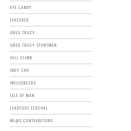
EYE CANDY
FEATURED
GREG TRACY
GREG TRACY STUNTMAN
HILL CLIMB
INDY CAR
INFLUENCERS
ISLE OF MAN
LEADFOOT FESTIVAL
ML@S CONTRIBUTORS