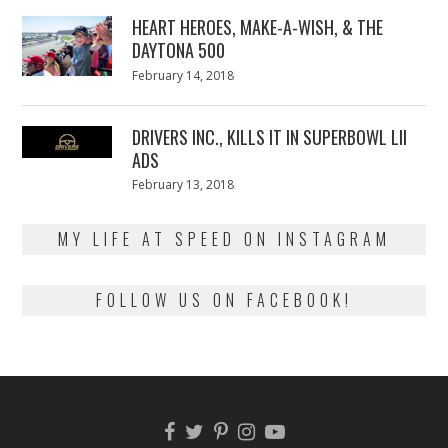
2018
HEART HEROES, MAKE-A-WISH, & THE
DAYTONA 500
Posted
February 14, 2018
February
on
13,
2018
DRIVERS INC., KILLS IT IN SUPERBOWL LII
ADS
Posted
February 13, 2018
February
on
13,
2018
MY LIFE AT SPEED ON INSTAGRAM
FOLLOW US ON FACEBOOK!