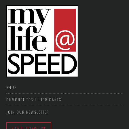
SHOP
DUMONDE TECH LUBRICANTS
JOIN OUR NEWSLETTER
VIEW PHOTO ARCHIVE