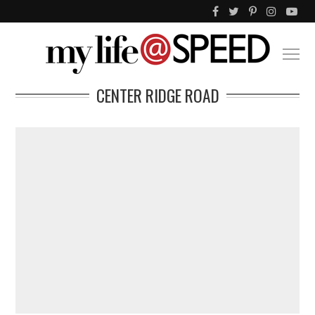
CENTER RIDGE ROAD