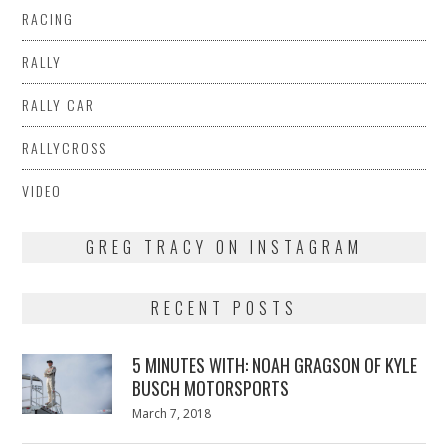
RACING
RALLY
RALLY CAR
RALLYCROSS
VIDEO
GREG TRACY ON INSTAGRAM
RECENT POSTS
5 MINUTES WITH: NOAH GRAGSON OF KYLE
BUSCH MOTORSPORTS
Posted
March 7, 2018
March
on
7,