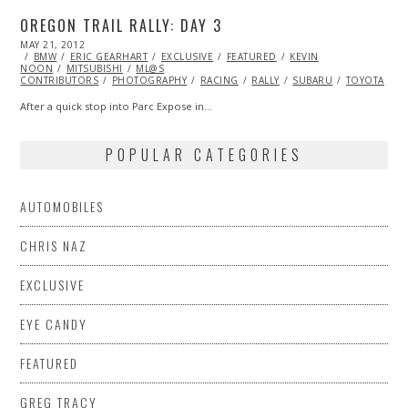
OREGON TRAIL RALLY: DAY 3
POSTED
MAY 21, 2012
NOV
ON
BMW
ERIC GEARHART
06,
EXCLUSIVE
FEATURED
KEVIN
NOON
MITSUBISHI
2013
ML@S
CONTRIBUTORS
PHOTOGRAPHY
RACING
RALLY
SUBARU
TOYOTA
V
After a quick stop into Parc Expose in…
POPULAR CATEGORIES
AUTOMOBILES
CHRIS NAZ
EXCLUSIVE
EYE CANDY
FEATURED
GREG TRACY