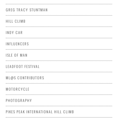
GREG TRACY STUNTMAN
HILL CLIMB
INDY CAR
INFLUENCERS
ISLE OF MAN
LEADFOOT FESTIVAL
ML@S CONTRIBUTORS
MOTORCYCLE
PHOTOGRAPHY
PIKES PEAK INTERNATIONAL HILL CLIMB