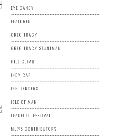
ERS
CHRIS
EYE CANDY
LUENCERS
INSPIRATIONAL
MOTORCYCLE
VIDEO
VINTAGE
FEATURED
T
GREG TRACY
GREG TRACY STUNTMAN
HILL CLIMB
INDY CAR
INFLUENCERS
ISLE OF MAN
LUENCERS
INSPIRATIONAL
ML@S
O
VINTAGE MOTORCYCLE
LEADFOOT FESTIVAL
ML@S CONTRIBUTORS