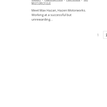
MOTORCYCLE
Meet Max Hazan, Hazen Motorworks.
Working at a successful but
unrewarding…
1