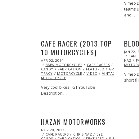
Vimeo D
teams u
and…
CAFE RACER (2013 TOP
BLOO
10 MOTORCYCLES)
POSTED
JAN 22, 
ON
CAFE
POSTED
APR 02, 2014
NAZ
F
ON
BMW MOTORCYCLES
CAFE RACERS
EYE
MOTORC
CANDY
FABRICATION
FEATURED
GREG
TRACY
MOTORCYCLE
VIDEO
VINTAGE
VINTAGE
Vimeo De
MOTORCYCLE
short fi
Very cool bikes!! GT YouTube
Description:…
HAZAN MOTORWORKS
POSTED
NOV 20, 2013
NOV
ON
CAFE RACERS
21,
CHRIS NAZ
EYE
CANDY
FABRICATION
2013
FEATURED
INSPIRATIONAL