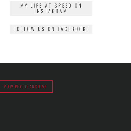
2018
MY LIFE AT SPEED ON
INSTAGRAM
FOLLOW US ON FACEBOOK!
VIEW PHOTO ARCHIVE