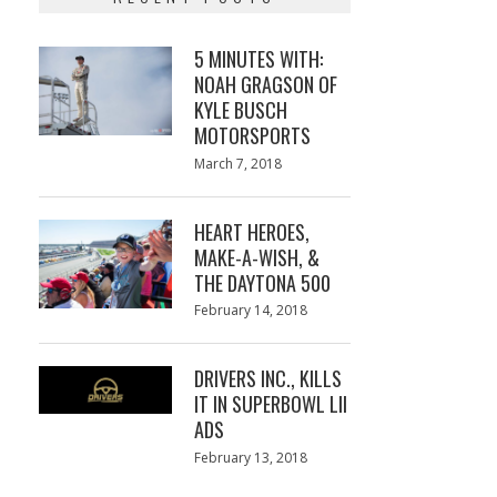
5 MINUTES WITH:
NOAH GRAGSON OF
KYLE BUSCH
MOTORSPORTS
Posted
March 7, 2018
March
on
7,
2018
HEART HEROES,
MAKE-A-WISH, &
THE DAYTONA 500
Posted
February 14, 2018
February
on
13,
2018
DRIVERS INC., KILLS
IT IN SUPERBOWL LII
ADS
Posted
February 13, 2018
February
on
13,