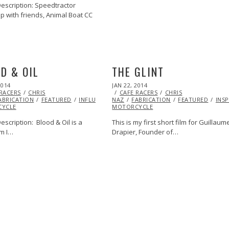
escription: Speedtractor
p with friends, Animal Boat CC
D & OIL
THE GLINT
POSTED
2014
JAN 22, 2014
ON
 RACERS
CHRIS
CAFE RACERS
CHRIS
ABRICATION
FEATURED
INFLUENCERS
NAZ
INSPIRATIONAL
FABRICATION
MOTORCYCLE
FEATURED
INS
YCLE
MOTORCYCLE
scription: Blood & Oil is a
This is my first short film for Guillaum
lm I…
Drapier, Founder of…
MOTORCYCLE
VIDEO
VINTAGE
VINTAGE