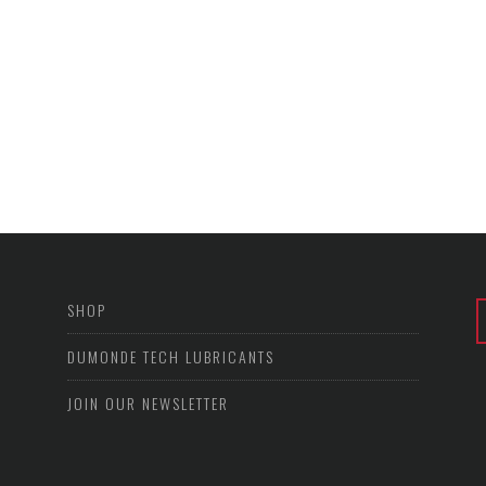
SHOP
DUMONDE TECH LUBRICANTS
JOIN OUR NEWSLETTER