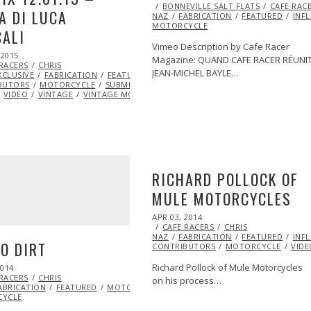
ON
BONNEVILLE SALT FLATS
14,
CAFE RAC
A DI LUCA
NAZ
FABRICATION
2014
FEATURED
INF
MOTORCYCLE
ALI
Vimeo Description by Cafe Racer
 2015
MAY
Magazine: QUAND CAFE RACER RÉUNI
 RACERS
27,
CHRIS
JEAN-MICHEL BAYLE…
XCLUSIVE
2015
FABRICATION
FEATURED
ML@S
BUTORS
MOTORCYCLE
SUBMIT YOUR
VIDEO
VINTAGE
VINTAGE MOTORCYCLE
RICHARD POLLOCK OF
MULE MOTORCYCLES
POSTED
APR 03, 2014
ON
CAFE RACERS
CHRIS
NAZ
FABRICATION
FEATURED
INF
O DIRT
CONTRIBUTORS
MOTORCYCLE
VIDE
Richard Pollock of Mule Motorcycles
2014
JUL
 RACERS
11,
CHRIS
on his process…
ABRICATION
2014
FEATURED
MOTORCYCLE
VIDEO
VINTAGE
VINTAGE
YCLE