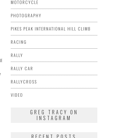
MOTORCYCLE
PHOTOGRAPHY
PIKES PEAK INTERNATIONAL HILL CLIMB
RACING
RALLY
PIRATIONAL
PHOTOGRAPHY
MOTORCYCLE
TRIUMPH
VIDEO
VIDEO
VINTAGE
VINTAGE
VINTAGE
RALLY CAR
e
RALLYCROSS
VIDEO
GREG TRACY ON
INSTAGRAM
RECENT POSTS