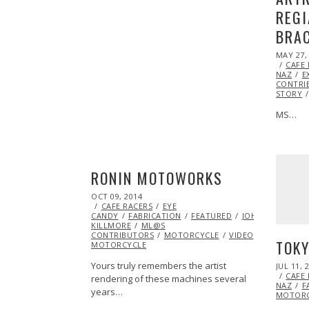
REGI
BRAC
POSTED
MAY 27,
ON
CAFE
NAZ
E
CONTRI
STORY
MS…
RONIN MOTOWORKS
POSTED
OCT 09, 2014
ON
CAFE RACERS
EYE
CANDY
FABRICATION
FEATURED
JOHNNY
KILLMORE
ML@S
CONTRIBUTORS
MOTORCYCLE
VIDEO
VINTAGE
TOKY
MOTORCYCLE
Yours truly remembers the artist
POSTED
JUL 11, 
ON
CAFE
rendering of these machines several
NAZ
F
years…
MOTORC