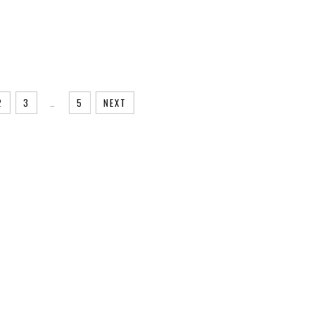
2
3
…
5
NEXT