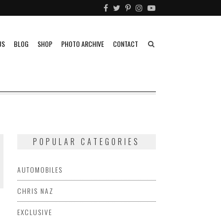
US
BLOG
SHOP
PHOTO ARCHIVE
CONTACT
POPULAR CATEGORIES
AUTOMOBILES
CHRIS NAZ
EXCLUSIVE