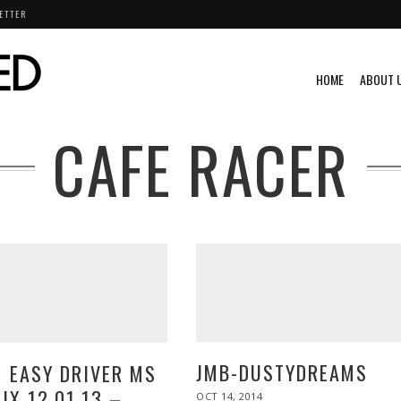
ETTER
HOME
ABOUT 
CAFE RACER
JMB-DUSTYDREAMS
1 EASY DRIVER MS
IX 12.01.13 –
POSTED
OCT 14, 2014
OCT