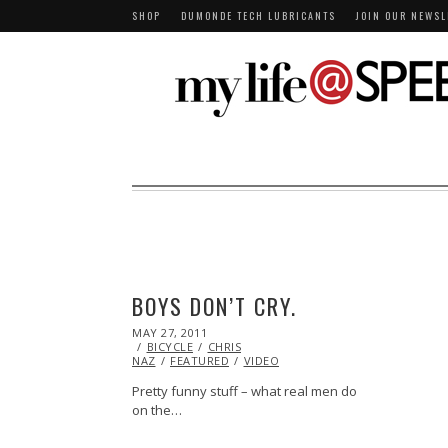
SHOP
DUMONDE TECH LUBRICANTS
JOIN OUR NEWSL
BOYS DON’T CRY.
POSTED
MAY 27, 2011
OCT
ON
BICYCLE
22,
CHRIS
NAZ
FEATURED
2013
VIDEO
Pretty funny stuff – what real men do
on the…