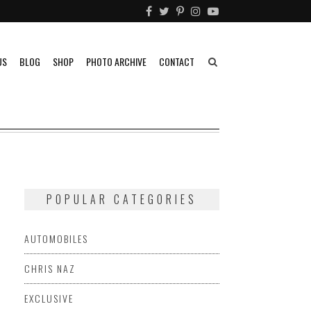
US
BLOG
SHOP
PHOTO ARCHIVE
CONTACT
POPULAR CATEGORIES
AUTOMOBILES
CHRIS NAZ
EXCLUSIVE