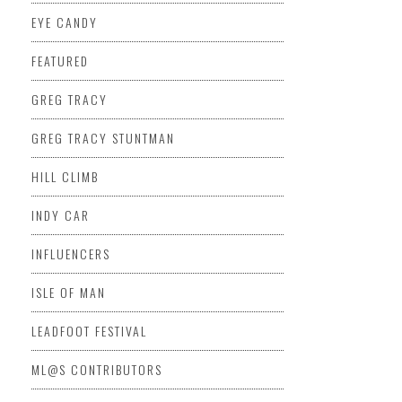
EYE CANDY
FEATURED
GREG TRACY
GREG TRACY STUNTMAN
HILL CLIMB
INDY CAR
INFLUENCERS
ISLE OF MAN
LEADFOOT FESTIVAL
ML@S CONTRIBUTORS