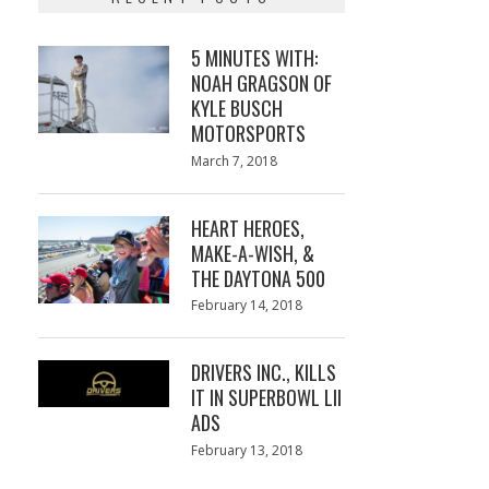
5 MINUTES WITH:
NOAH GRAGSON OF
KYLE BUSCH
MOTORSPORTS
Posted
March 7, 2018
March
on
7,
2018
HEART HEROES,
MAKE-A-WISH, &
THE DAYTONA 500
Posted
February 14, 2018
February
on
13,
2018
DRIVERS INC., KILLS
IT IN SUPERBOWL LII
ADS
Posted
February 13, 2018
February
on
13,