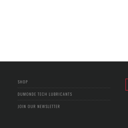
SHOP
DUMONDE TECH LUBRICANTS
JOIN OUR NEWSLETTER