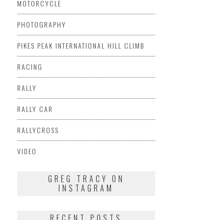
MOTORCYCLE
PHOTOGRAPHY
PIKES PEAK INTERNATIONAL HILL CLIMB
RACING
RALLY
RALLY CAR
RALLYCROSS
VIDEO
GREG TRACY ON
INSTAGRAM
RECENT POSTS