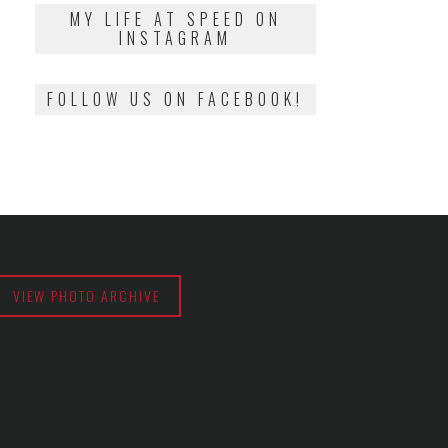
2018
MY LIFE AT SPEED ON
INSTAGRAM
FOLLOW US ON FACEBOOK!
VIEW PHOTO ARCHIVE