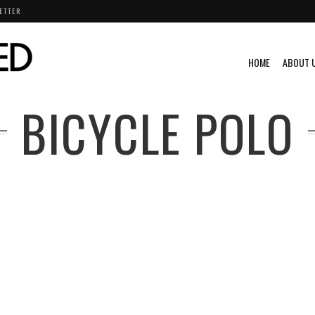
ETTER
HOME
ABOUT 
BICYCLE POLO