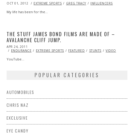
POSTED
OCT 01, 2012
OCT
EXTREME SPORTS
GREG TRACY
INFLUENCERS
ON
27,
2013
My life has been for the…
THE STUFF JAMES BOND FILMS ARE MADE OF –
AVALANCHE CLIFF JUMP.
POSTED
APR 24, 2011
OCT
ON
22,
ENDURANCE
EXTREME SPORTS
FEATURED
STUNTS
VIDEO
2013
YouTube…
POPULAR CATEGORIES
AUTOMOBILES
CHRIS NAZ
EXCLUSIVE
EYE CANDY