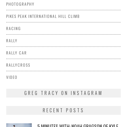
PHOTOGRAPHY
PIKES PEAK INTERNATIONAL HILL CLIMB
RACING
RALLY
RALLY CAR
RALLYCROSS
VIDEO
GREG TRACY ON INSTAGRAM
RECENT POSTS
5 MINUTES WITH: NOAH GRAGSON OF KYLE