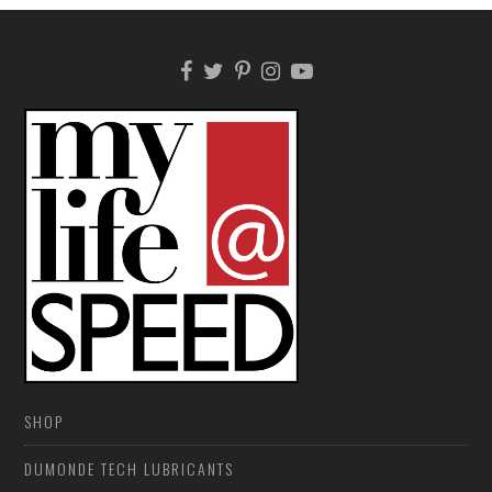
SHOP
DUMONDE TECH LUBRICANTS