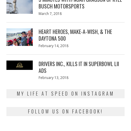
BUSCH MOTORSPORTS
Posted
March 7, 2018
March
on
7,
2018
HEART HEROES, MAKE-A-WISH, & THE
DAYTONA 500
Posted
February 14, 2018
February
on
13,
2018
DRIVERS INC., KILLS IT IN SUPERBOWL LII
ADS
Posted
February 13, 2018
February
on
13,
2018
MY LIFE AT SPEED ON INSTAGRAM
FOLLOW US ON FACEBOOK!