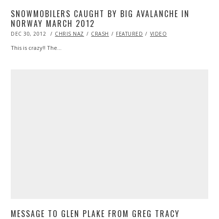
SNOWMOBILERS CAUGHT BY BIG AVALANCHE IN
NORWAY MARCH 2012
POSTED
DEC 30, 2012
OCT
CHRIS NAZ
CRASH
FEATURED
VIDEO
ON
28,
2013
This is crazy!! The…
MESSAGE TO GLEN PLAKE FROM GREG TRACY