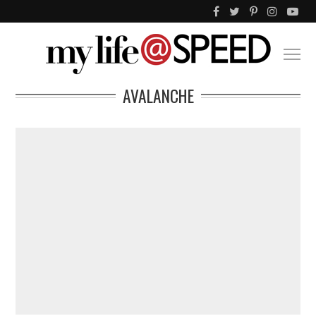
AVALANCHE