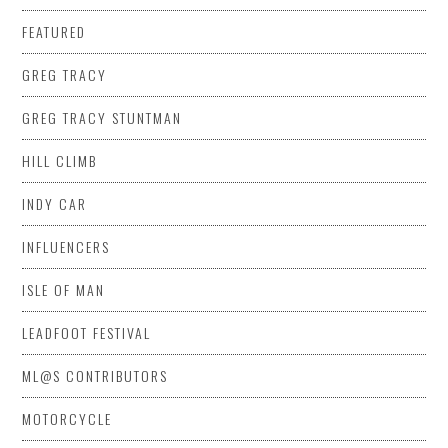
FEATURED
GREG TRACY
GREG TRACY STUNTMAN
HILL CLIMB
INDY CAR
INFLUENCERS
ISLE OF MAN
LEADFOOT FESTIVAL
ML@S CONTRIBUTORS
MOTORCYCLE