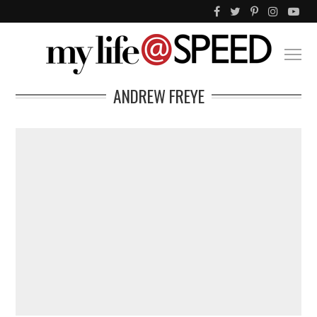
ANDREW FREYE