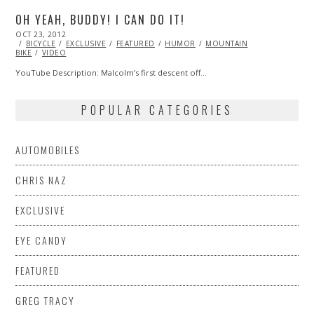
OH YEAH, BUDDY! I CAN DO IT!
POSTED
OCT 23, 2012
OCT
ON
BICYCLE
EXCLUSIVE
27,
FEATURED
HUMOR
MOUNTAIN
BIKE
VIDEO
2013
YouTube Description: Malcolm’s first descent off…
POPULAR CATEGORIES
AUTOMOBILES
CHRIS NAZ
EXCLUSIVE
EYE CANDY
FEATURED
GREG TRACY