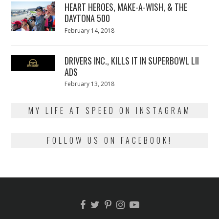
HEART HEROES, MAKE-A-WISH, & THE
DAYTONA 500
Posted
February 14, 2018
February
on
13,
2018
DRIVERS INC., KILLS IT IN SUPERBOWL LII
ADS
Posted
February 13, 2018
February
on
13,
2018
MY LIFE AT SPEED ON INSTAGRAM
FOLLOW US ON FACEBOOK!