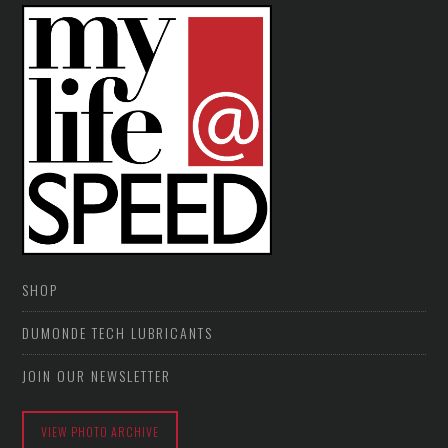
SHOP
DUMONDE TECH LUBRICANTS
JOIN OUR NEWSLETTER
VIEW PHOTO ARCHIVE