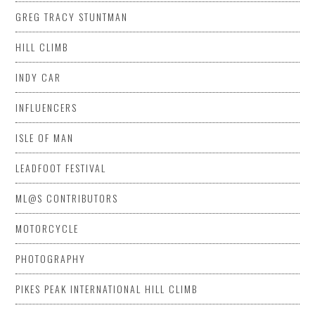
GREG TRACY STUNTMAN
HILL CLIMB
INDY CAR
INFLUENCERS
ISLE OF MAN
LEADFOOT FESTIVAL
ML@S CONTRIBUTORS
MOTORCYCLE
PHOTOGRAPHY
PIKES PEAK INTERNATIONAL HILL CLIMB