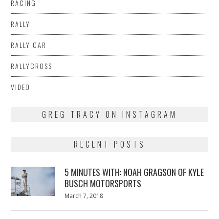
RACING
RALLY
RALLY CAR
RALLYCROSS
VIDEO
GREG TRACY ON INSTAGRAM
RECENT POSTS
5 MINUTES WITH: NOAH GRAGSON OF KYLE
BUSCH MOTORSPORTS
Posted
March 7, 2018
March
on
7,
2018