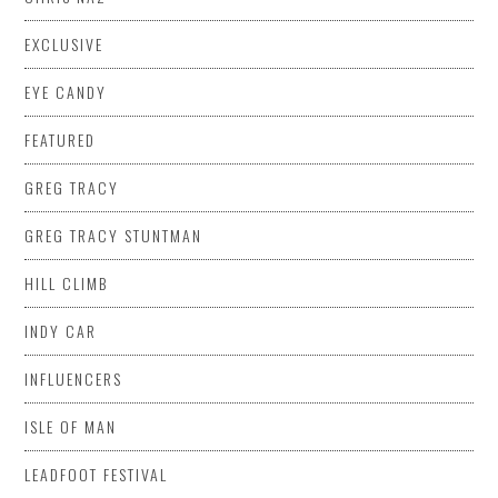
EXCLUSIVE
EYE CANDY
FEATURED
GREG TRACY
GREG TRACY STUNTMAN
HILL CLIMB
INDY CAR
INFLUENCERS
ISLE OF MAN
LEADFOOT FESTIVAL