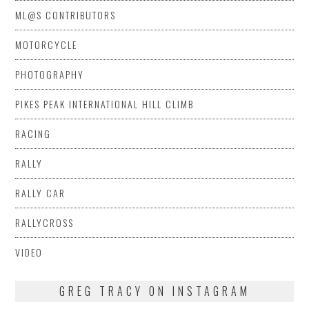
ML@S CONTRIBUTORS
MOTORCYCLE
PHOTOGRAPHY
PIKES PEAK INTERNATIONAL HILL CLIMB
RACING
RALLY
RALLY CAR
RALLYCROSS
VIDEO
GREG TRACY ON INSTAGRAM