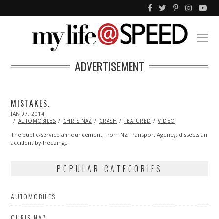
ADVERTISEMENT
MISTAKES.
POSTED
JAN 07, 2014
ON
AUTOMOBILES
CHRIS NAZ
CRASH
FEATURED
VIDEO
The public-service announcement, from NZ Transport Agency, dissects an
accident by freezing…
POPULAR CATEGORIES
AUTOMOBILES
CHRIS NAZ