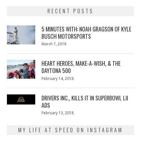
RECENT POSTS
5 MINUTES WITH: NOAH GRAGSON OF KYLE
BUSCH MOTORSPORTS
Posted
March 7, 2018
March
on
7,
2018
HEART HEROES, MAKE-A-WISH, & THE
DAYTONA 500
Posted
February 14, 2018
February
on
13,
2018
DRIVERS INC., KILLS IT IN SUPERBOWL LII
ADS
Posted
February 13, 2018
February
on
13,
2018
MY LIFE AT SPEED ON INSTAGRAM