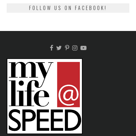
FOLLOW US ON FACEBOOK!