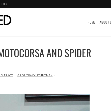
ETTER
HOME
ABOUT 
 MOTOCORSA AND SPIDER
EG TRACY
GREG TRACY STUNTMAN