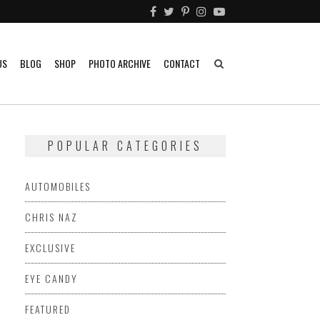
US
BLOG
SHOP
PHOTO ARCHIVE
CONTACT
POPULAR CATEGORIES
AUTOMOBILES
CHRIS NAZ
EXCLUSIVE
EYE CANDY
FEATURED