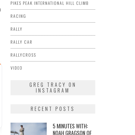
PIKES PEAK INTERNATIONAL HILL CLIMB
I
RACING
RALLY
RALLY CAR
RALLYCROSS
VIDEO
GREG TRACY ON
INSTAGRAM
RECENT POSTS
5 MINUTES WITH:
NOAH GRAGSON OF