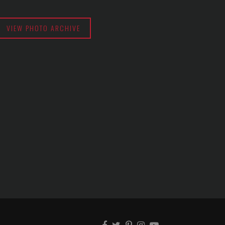
VIEW PHOTO ARCHIVE