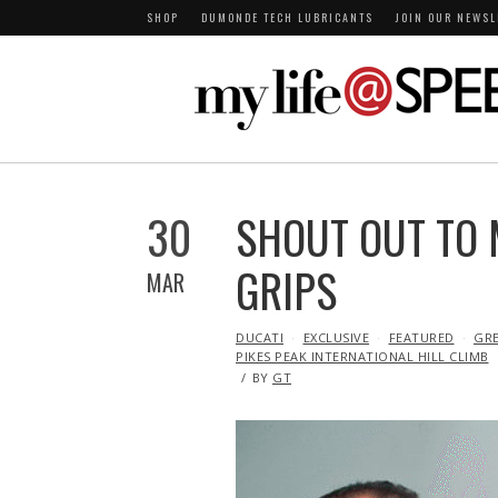
SHOP
DUMONDE TECH LUBRICANTS
JOIN OUR NEWSL
30
SHOUT OUT TO
GRIPS
MAR
IN
DUCATI
EXCLUSIVE
FEATURED
GR
PIKES PEAK INTERNATIONAL HILL CLIMB
BY
GT