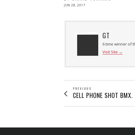
POSTED
JUN 28, 2017
ON
GT
6 time winner of t
Visit Site →
POST
PREVIOUS
Previous
CELL PHONE SHOT BMX.
post:
NAVIGATION