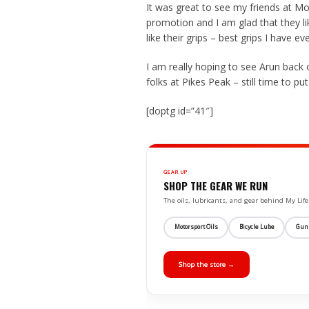
It was great to see my friends at 
promotion and I am glad that they li
like their grips – best grips I have ev
I am really hoping to see Arun bac
folks at Pikes Peak – still time to 
[doptg id=”41″]
GEAR UP
SHOP THE GEAR WE RUN
The oils, lubricants, and gear behind My L
Motorsport Oils
Bicycle Lube
Gun
Shop the store →