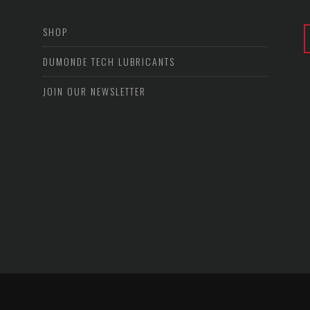
SHOP
DUMONDE TECH LUBRICANTS
JOIN OUR NEWSLETTER