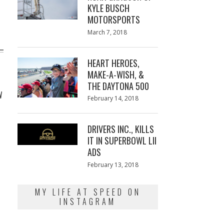
KYLE BUSCH
MOTORSPORTS
Posted
March 7, 2018
March
on
7,
2018
HEART HEROES,
MAKE-A-WISH, &
THE DAYTONA 500
W
Posted
February 14, 2018
February
on
13,
2018
DRIVERS INC., KILLS
IT IN SUPERBOWL LII
ADS
Posted
February 13, 2018
February
on
13,
2018
MY LIFE AT SPEED ON
INSTAGRAM