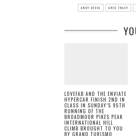
ANDY DEVOL
GREG TRACY
YO
LOVEFAB AND THE ENVIATE
HYPERCAR FINISH 2ND IN
CLASS IN SUNDAY’S 95TH
RUNNING OF THE
BROADMOOR PIKES PEAK
INTERNATIONAL HILL
CLIMB BROUGHT TO YOU
BY GRAND TURISMO