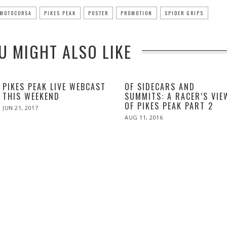
MOTOCORSA
PIKES PEAK
POSTER
PROMOTION
SPIDER GRIPS
U MIGHT ALSO LIKE
PIKES PEAK LIVE WEBCAST
OF SIDECARS AND
THIS WEEKEND
SUMMITS: A RACER’S VIE
OF PIKES PEAK PART 2
POSTED
JUN 21, 2017
JUN
ON
21,
POSTED
AUG 11, 2016
2017
ON