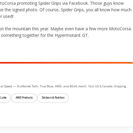
MotoCorsa promoting Spider Grips via Facebook. Those guys know
ke the signed photo. Of course, Spider Grips, you all know how much 
er used!
k on the mountain this year. Maybe even have a few more MotoCorsa
put something together for the Hypermotard. GT.
ife at Speed — DuMonde Tech, True Blue, AWD, and MLAS merch. Fast US & Canada shipping.
 Lube
AWD Products
Stickers & Patches