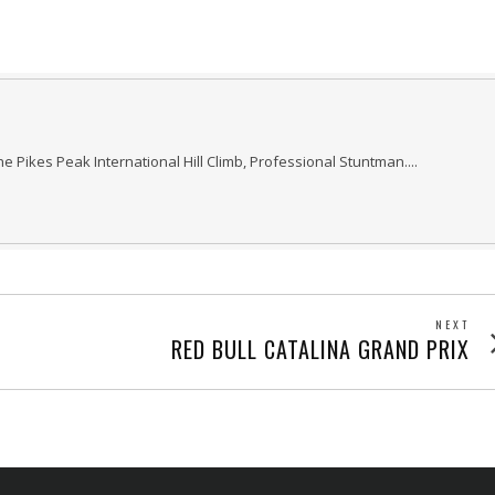
he Pikes Peak International Hill Climb, Professional Stuntman....
NEXT
Next
RED BULL CATALINA GRAND PRIX
post