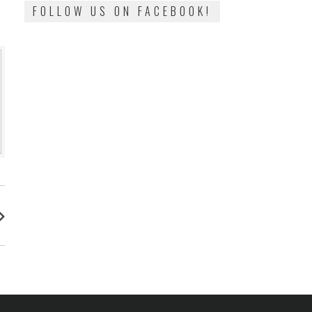
FOLLOW US ON FACEBOOK!
: