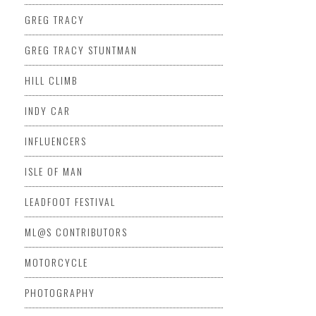
GREG TRACY
GREG TRACY STUNTMAN
HILL CLIMB
INDY CAR
INFLUENCERS
ISLE OF MAN
LEADFOOT FESTIVAL
ML@S CONTRIBUTORS
MOTORCYCLE
PHOTOGRAPHY