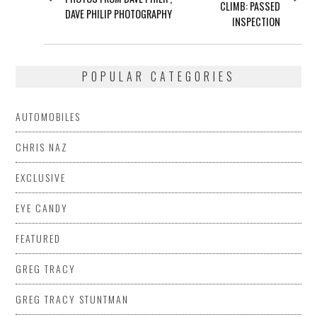
CLIMB: PASSED
DAVE PHILIP PHOTOGRAPHY
INSPECTION
POPULAR CATEGORIES
AUTOMOBILES
CHRIS NAZ
EXCLUSIVE
EYE CANDY
FEATURED
GREG TRACY
GREG TRACY STUNTMAN