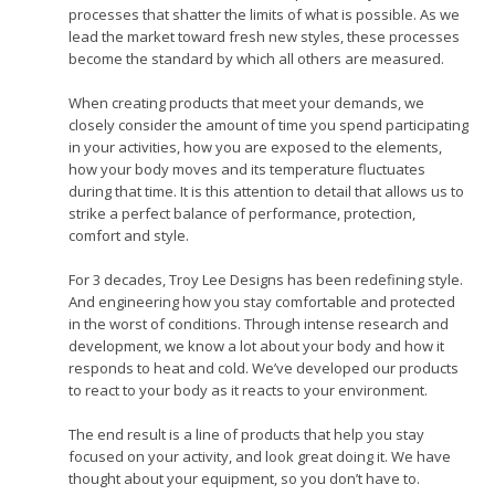
processes that shatter the limits of what is possible. As we
lead the market toward fresh new styles, these processes
become the standard by which all others are measured.
When creating products that meet your demands, we
closely consider the amount of time you spend participating
in your activities, how you are exposed to the elements,
how your body moves and its temperature fluctuates
during that time. It is this attention to detail that allows us to
strike a perfect balance of performance, protection,
comfort and style.
For 3 decades, Troy Lee Designs has been redefining style.
And engineering how you stay comfortable and protected
in the worst of conditions. Through intense research and
development, we know a lot about your body and how it
responds to heat and cold. We’ve developed our products
to react to your body as it reacts to your environment.
The end result is a line of products that help you stay
focused on your activity, and look great doing it. We have
thought about your equipment, so you don’t have to.