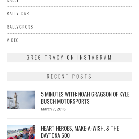
RALLY CAR
RALLYCROSS
VIDEO
GREG TRACY ON INSTAGRAM
RECENT POSTS
5 MINUTES WITH: NOAH GRAGSON OF KYLE
BUSCH MOTORSPORTS
Posted
March 7, 2018
March
on
7,
2018
HEART HEROES, MAKE-A-WISH, & THE
DAYTONA 500