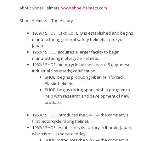
About Shoei Helmets
www.shoe-helmets.com
Shoei Helmets – The History
1959// SHOEI Kako Co., LTD is established and begins
manufacturing general safety helmets in Tokyo,
Japan.
1960// SHOEI acquires a larger facility to begin
manufacturing motorcycle helmets.
1962// SHOEI motorcycle helmets earn JIS (Japanese
Industrial Standards) certification.
SHOEI begins producing Fiber Reinforced
Plastic helmets.
SHOEI begins racing sponsorship program to
help with research and development of new
products.
1963// SHOEI introduces the SR-1 — the company’s
first motorcycle racing helmet.
1967// SHOEI establishes its factory in Ibaraki, Japan,
which is still in service today.
SHOEI introduces the SR-Z — the company’s