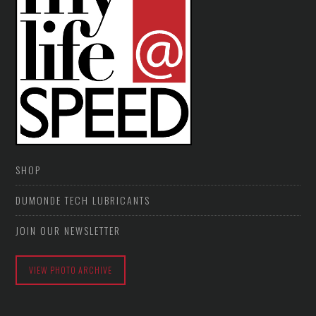
SHOP
DUMONDE TECH LUBRICANTS
JOIN OUR NEWSLETTER
VIEW PHOTO ARCHIVE