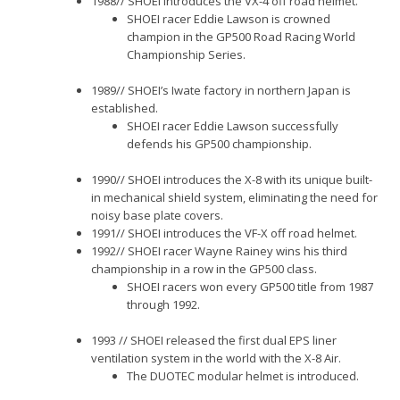
1988// SHOEI introduces the VX-4 off road helmet.
SHOEI racer Eddie Lawson is crowned
champion in the GP500 Road Racing World
Championship Series.
1989// SHOEI’s Iwate factory in northern Japan is
established.
SHOEI racer Eddie Lawson successfully
defends his GP500 championship.
1990// SHOEI introduces the X-8 with its unique built-
in mechanical shield system, eliminating the need for
noisy base plate covers.
1991// SHOEI introduces the VF-X off road helmet.
1992// SHOEI racer Wayne Rainey wins his third
championship in a row in the GP500 class.
SHOEI racers won every GP500 title from 1987
through 1992.
1993 // SHOEI released the first dual EPS liner
ventilation system in the world with the X-8 Air.
The DUOTEC modular helmet is introduced.