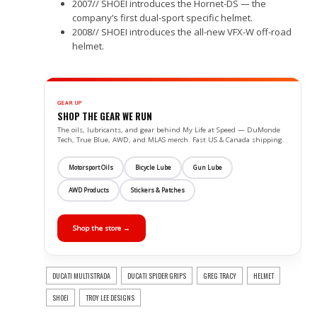
2007// SHOEI introduces the Hornet-DS — the
company’s first dual-sport specific helmet.
2008// SHOEI introduces the all-new VFX-W off-road
helmet.
GEAR UP
SHOP THE GEAR WE RUN
The oils, lubricants, and gear behind My Life at Speed — DuMonde
Tech, True Blue, AWD, and MLAS merch. Fast US & Canada shipping.
Motorsport Oils
Bicycle Lube
Gun Lube
AWD Products
Stickers & Patches
Shop the store →
DUCATI MULTISTRADA
DUCATI SPIDER GRIPS
GREG TRACY
HELMET
SHOEI
TROY LEE DESIGNS