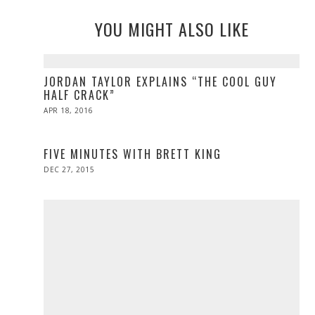
YOU MIGHT ALSO LIKE
JORDAN TAYLOR EXPLAINS “THE COOL GUY
HALF CRACK”
POSTED
APR 18, 2016
APR
ON
27,
2016
FIVE MINUTES WITH BRETT KING
POSTED
DEC 27, 2015
ON