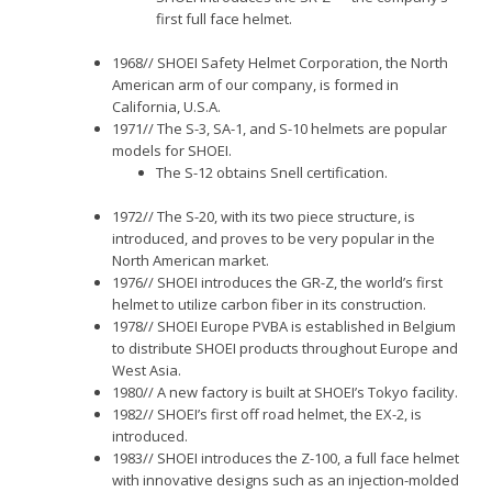
first full face helmet.
1968// SHOEI Safety Helmet Corporation, the North
American arm of our company, is formed in
California, U.S.A.
1971// The S-3, SA-1, and S-10 helmets are popular
models for SHOEI.
The S-12 obtains Snell certification.
1972// The S-20, with its two piece structure, is
introduced, and proves to be very popular in the
North American market.
1976// SHOEI introduces the GR-Z, the world’s first
helmet to utilize carbon fiber in its construction.
1978// SHOEI Europe PVBA is established in Belgium
to distribute SHOEI products throughout Europe and
West Asia.
1980// A new factory is built at SHOEI’s Tokyo facility.
1982// SHOEI’s first off road helmet, the EX-2, is
introduced.
1983// SHOEI introduces the Z-100, a full face helmet
with innovative designs such as an injection-molded