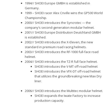
1994// SHOEI Europe GMBH is established in
Germany.
1999 – SHOEI racer Alex Criville wins the GP500 World
Championship.
2000// SHOEI introduces the Syncrotec — the
company’s second-generation modular helmet.
2001// SHOEI Europe Distribution Deutchland GMBH
is established.
2002// SHOEI introduces the X-Eleven, the new
standard in premium road racing helmets.
2003// SHOEI introduces the RF-1000 full-face road
helmet.
2004// SHOEI introduces the TZ-R full face helmet.
SHOEI introduces the V-MT off-road helmet
SHOEI introduces the VFX-DT off-road helmet
that utilizes the groundbreaking new Max Dry
liner.
2006// SHOEI introduces the Multitec modular helmet.
SHOEI expands the Iwate Factory to increase
production capacity.