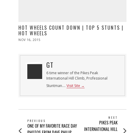
HOT WHEELS COUNT DOWN | TOP 5 STUNTS |
HOT WHEELS
POSTED
NOV 16, 2015
ON
GT
6 time winner of the Pikes Peak
International Hill Climb, Professional
Stuntman....
Visit Site →
POST
NEXT
PREVIOUS
Next
PIKES PEAK
NAVIGATION
Previous
ONE OF MY FAVORITE RACE DAY
post:
INTERNATIONAL HILL
post:
PHOTOS FROM DAVE PHILIP,