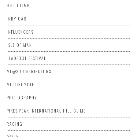
HILL CLIMB
INDY CAR
INFLUENCERS
ISLE OF MAN
LEADFOOT FESTIVAL
ML@S CONTRIBUTORS
MOTORCYCLE
PHOTOGRAPHY
PIKES PEAK INTERNATIONAL HILL CLIMB
RACING
RALLY