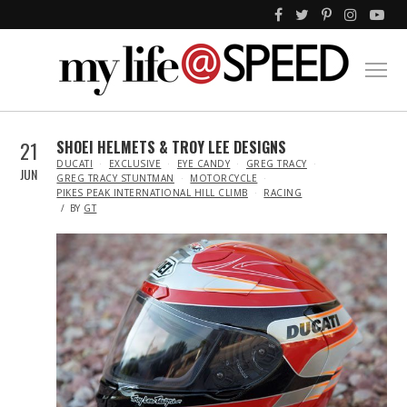
21
SHOEI HELMETS & TROY LEE DESIGNS
IN
DUCATI
EXCLUSIVE
EYE CANDY
GREG TRACY
JUN
GREG TRACY STUNTMAN
MOTORCYCLE
PIKES PEAK INTERNATIONAL HILL CLIMB
RACING
BY
GT