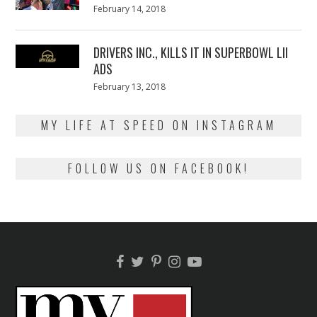
Posted
February 14, 2018
February
on
13,
2018
DRIVERS INC., KILLS IT IN SUPERBOWL LII
ADS
Posted
February 13, 2018
February
on
13,
2018
MY LIFE AT SPEED ON INSTAGRAM
FOLLOW US ON FACEBOOK!