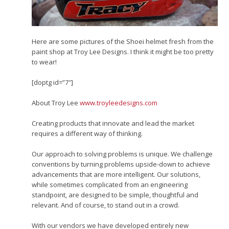
Here are some pictures of the Shoei helmet fresh from the
paint shop at Troy Lee Designs. I think it might be too pretty
to wear!
[doptg id=”7″]
About Troy Lee
www.troyleedesigns.com
Creating products that innovate and lead the market
requires a different way of thinking.
Our approach to solving problems is unique. We challenge
conventions by turning problems upside-down to achieve
advancements that are more intelligent. Our solutions,
while sometimes complicated from an engineering
standpoint, are designed to be simple, thoughtful and
relevant. And of course, to stand out in a crowd.
With our vendors we have developed entirely new