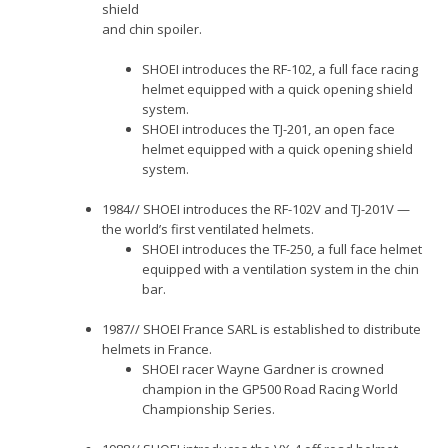
shield
and chin spoiler.
SHOEI introduces the RF-102, a full face racing
helmet equipped with a quick opening shield
system.
SHOEI introduces the TJ-201, an open face
helmet equipped with a quick opening shield
system.
1984// SHOEI introduces the RF-102V and TJ-201V —
the world’s first ventilated helmets.
SHOEI introduces the TF-250, a full face helmet
equipped with a ventilation system in the chin
bar.
1987// SHOEI France SARL is established to distribute
helmets in France.
SHOEI racer Wayne Gardner is crowned
champion in the GP500 Road Racing World
Championship Series.