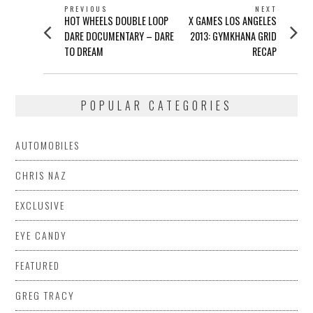
POST
PREVIOUS
NEXT
Previous
Next
HOT WHEELS DOUBLE LOOP
X GAMES LOS ANGELES
NAVIGATION
post:
post:
DARE DOCUMENTARY – DARE
2013: GYMKHANA GRID
TO DREAM
RECAP
POPULAR CATEGORIES
AUTOMOBILES
CHRIS NAZ
EXCLUSIVE
EYE CANDY
FEATURED
GREG TRACY