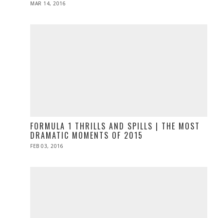
POSTED
MAR 14, 2016
ON
FORMULA 1 THRILLS AND SPILLS | THE MOST
DRAMATIC MOMENTS OF 2015
POSTED
FEB 03, 2016
ON