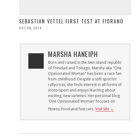
SEBASTIAN VETTEL FIRST TEST AT FIORANO
POSTED
DEC 08, 2014
ON
MARSHA HANEIPH
Born and raised in the twin island republic
of Trinidad and Tobago, Marsha aka "One
Opinionated Woman" has been a race fan
from childhood. Despite a soft spot for
rallycross, she finds interest in all forms of
motorsport and enjoys learning about
exciting, new varieties. Her personal blog
'One Opinionated Woman' focuses on
fitness, food and fast cars.
Visit Site →