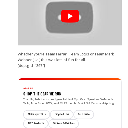
Whether you’re Team Ferrari, Team Lotus or Team Mark
Webber (Ha!) this was lots of fun for all.
[doptg id=”267″]
GEAR UP
SHOP THE GEAR WE RUN
The oils, lubricants, and gear behind My Life at Speed — DuMonde
Tech, True Blue, AWD, and MLAS merch. Fast US & Canada shipping.
Motorsport Oils
Bicycle Lube
Gun Lube
AWD Products
Stickers & Patches