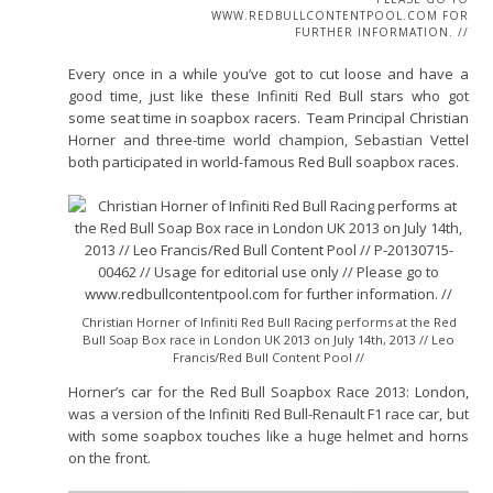
WWW.REDBULLCONTENTPOOL.COM FOR
FURTHER INFORMATION. //
Every once in a while you’ve got to cut loose and have a
good time, just like these Infiniti Red Bull stars who got
some seat time in soapbox racers. Team Principal Christian
Horner and three-time world champion, Sebastian Vettel
both participated in world-famous Red Bull soapbox races.
Christian Horner of Infiniti Red Bull Racing performs at the Red
Bull Soap Box race in London UK 2013 on July 14th, 2013 // Leo
Francis/Red Bull Content Pool //
Horner’s car for the Red Bull Soapbox Race 2013: London,
was a version of the Infiniti Red Bull-Renault F1 race car, but
with some soapbox touches like a huge helmet and horns
on the front.