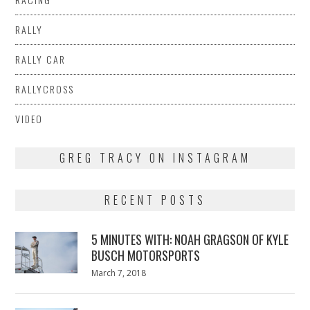
RALLY
RALLY CAR
RALLYCROSS
VIDEO
GREG TRACY ON INSTAGRAM
RECENT POSTS
5 MINUTES WITH: NOAH GRAGSON OF KYLE
BUSCH MOTORSPORTS
Posted
March 7, 2018
March
on
7,
2018