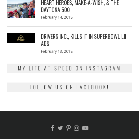
HEART HEROES, MAKE-A-WISH, & THE
DAYTONA 500
Posted
February 14, 2018
February
on
13,
2018
DRIVERS INC., KILLS IT IN SUPERBOWL LII
ADS
Posted
February 13, 2018
February
on
13,
2018
MY LIFE AT SPEED ON INSTAGRAM
FOLLOW US ON FACEBOOK!