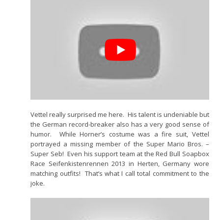
Vettel really surprised me here. His talent is undeniable but
the German record-breaker also has a very good sense of
humor. While Horner’s costume was a fire suit, Vettel
portrayed a missing member of the Super Mario Bros. –
Super Seb! Even his support team at the Red Bull Soapbox
Race Seifenkistenrennen 2013 in Herten, Germany wore
matching outfits! That’s what I call total commitment to the
joke.