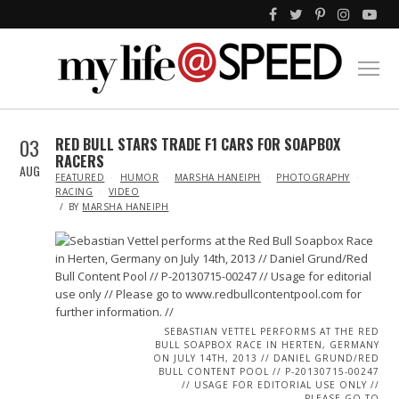
03
RED BULL STARS TRADE F1 CARS FOR SOAPBOX
RACERS
AUG
IN
FEATURED
HUMOR
MARSHA HANEIPH
PHOTOGRAPHY
RACING
VIDEO
BY
MARSHA HANEIPH
SEBASTIAN VETTEL PERFORMS AT THE RED
BULL SOAPBOX RACE IN HERTEN, GERMANY
ON JULY 14TH, 2013 // DANIEL GRUND/RED
BULL CONTENT POOL // P-20130715-00247
// USAGE FOR EDITORIAL USE ONLY //
PLEASE GO TO