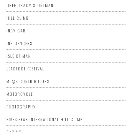
GREG TRACY STUNTMAN
HILL CLIMB
INDY CAR
INFLUENCERS
ISLE OF MAN
LEADFOOT FESTIVAL
ML@S CONTRIBUTORS
MOTORCYCLE
PHOTOGRAPHY
PIKES PEAK INTERNATIONAL HILL CLIMB
RACING