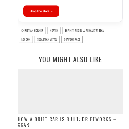
Shop the store →
CHRISTIAN HORNER
HERTEN
INFINITI RED BULL-RENAULT F1 TEAM
LONDON
SEBASTIAN VETTEL
SOAPBOX RACE
YOU MIGHT ALSO LIKE
HOW A DRIFT CAR IS BUILT: DRIFTWORKS –
XCAR