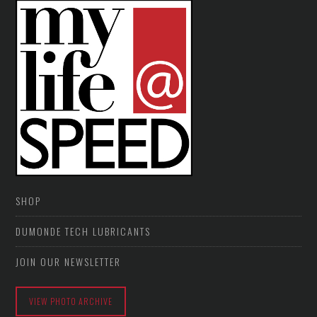
SHOP
DUMONDE TECH LUBRICANTS
JOIN OUR NEWSLETTER
VIEW PHOTO ARCHIVE