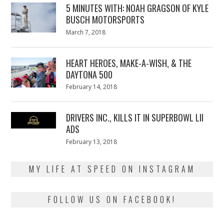
5 MINUTES WITH: NOAH GRAGSON OF KYLE
BUSCH MOTORSPORTS
Posted
March 7, 2018
March
on
7,
2018
HEART HEROES, MAKE-A-WISH, & THE
DAYTONA 500
Posted
February 14, 2018
February
on
13,
2018
DRIVERS INC., KILLS IT IN SUPERBOWL LII
ADS
Posted
February 13, 2018
February
on
13,
2018
MY LIFE AT SPEED ON INSTAGRAM
FOLLOW US ON FACEBOOK!