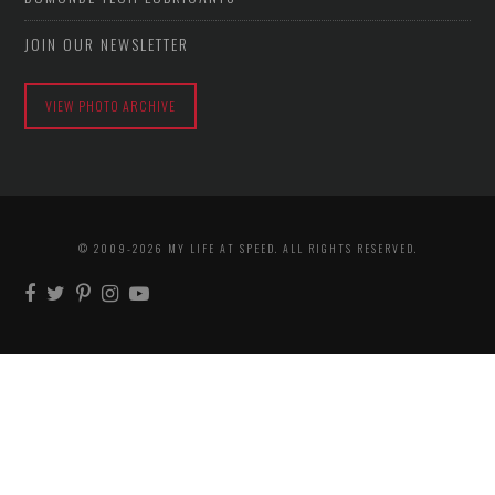
JOIN OUR NEWSLETTER
VIEW PHOTO ARCHIVE
© 2009-2026 MY LIFE AT SPEED. ALL RIGHTS RESERVED.