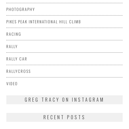
PHOTOGRAPHY
PIKES PEAK INTERNATIONAL HILL CLIMB
RACING
RALLY
RALLY CAR
RALLYCROSS
VIDEO
GREG TRACY ON INSTAGRAM
RECENT POSTS