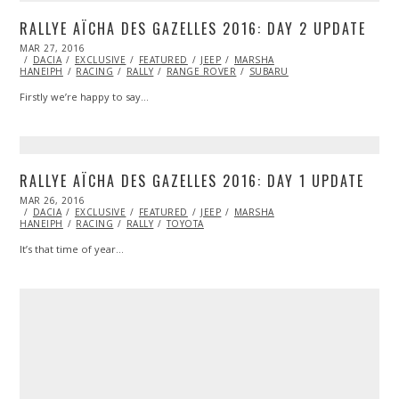
RALLYE AÏCHA DES GAZELLES 2016: DAY 2 UPDATE
POSTED
MAR 27, 2016
MAR
ON
DACIA
EXCLUSIVE
27,
FEATURED
JEEP
MARSHA
HANEIPH
RACING
2016
RALLY
RANGE ROVER
SUBARU
Firstly we’re happy to say…
RALLYE AÏCHA DES GAZELLES 2016: DAY 1 UPDATE
POSTED
MAR 26, 2016
MAR
ON
DACIA
EXCLUSIVE
26,
FEATURED
JEEP
MARSHA
HANEIPH
RACING
2016
RALLY
TOYOTA
It’s that time of year…