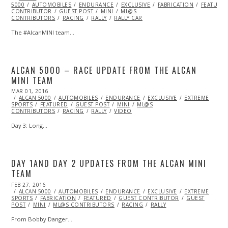
5000
AUTOMOBILES
2016
ENDURANCE
EXCLUSIVE
FABRICATION
FEATURE
CONTRIBUTOR
GUEST POST
MINI
ML@S
CONTRIBUTORS
RACING
RALLY
RALLY CAR
The #AlcanMINI team…
ALCAN 5000 – RACE UPDATE FROM THE ALCAN
MINI TEAM
POSTED
MAR 01, 2016
MAR
ON
ALCAN 5000
01,
AUTOMOBILES
ENDURANCE
EXCLUSIVE
EXTREME
SPORTS
FEATURED
2016
GUEST POST
MINI
ML@S
CONTRIBUTORS
RACING
RALLY
VIDEO
Day 3: Long…
DAY 1AND DAY 2 UPDATES FROM THE ALCAN MINI
TEAM
POSTED
FEB 27, 2016
FEB
ON
ALCAN 5000
27,
AUTOMOBILES
ENDURANCE
EXCLUSIVE
EXTREME
SPORTS
FABRICATION
2016
FEATURED
GUEST CONTRIBUTOR
GUEST
POST
MINI
ML@S CONTRIBUTORS
RACING
RALLY
From Bobby Danger…