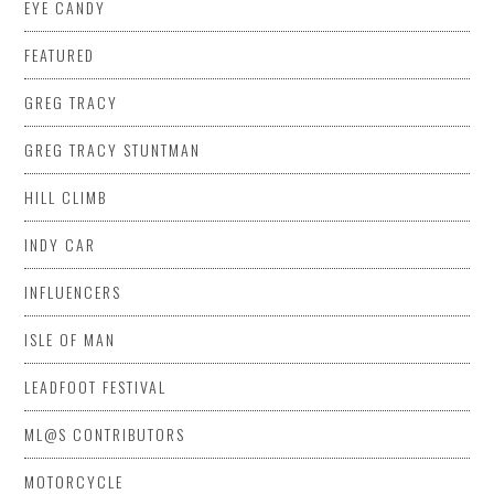
EYE CANDY
FEATURED
GREG TRACY
GREG TRACY STUNTMAN
HILL CLIMB
INDY CAR
INFLUENCERS
ISLE OF MAN
LEADFOOT FESTIVAL
ML@S CONTRIBUTORS
MOTORCYCLE