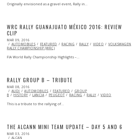
Originally envisioned as a gravel event, Rally in…
WRC RALLY GUANAJUATO MÉXICO 2016: REVIEW
CLIP
POSTED
MAR 09, 2016
ON
AUTOMOBILES
FEATURED
RACING
RALLY
VIDEO
VOLKSWAGEN
W
RALLY CHAMPIONSHIP (WRC)
FIA World Rally Championship Highlights –…
RALLY GROUP B – TRIBUTE
POSTED
MAR 08, 2016
ON
AUDI
AUTOMOBILES
FEATURED
GROUP
B
HISTORY
LANCIA
PEUGEOT
RACING
RALLY
VIDEO
This is a tribute to the rallying of…
THE ALCANN MINI TEAM UPDATE – DAY 5 AND 6
POSTED
MAR 03, 2016
MAR
ON
ALCAN
03,