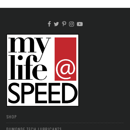
SHOP
DUMONDE TECH LUBRICANTS