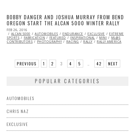
BOBBY DANGER AND JOSHUA MURRAY FROM BEND
OREGON START THE ALCAN 5000 WINTER RALLY
POSTED
FEB 26, 2016
ON
ALCAN 5000
AUTOMOBILES
ENDURANCE
EXCLUSIVE
EXTREME
SPORTS
FABRICATION
FEATURED
INSPIRATIONAL
MINI
ML@S
CONTRIBUTORS
PHOTOGRAPHY
RACING
RALLY
RALLY AMERICA
PREVIOUS
1
2
3
4
5
…
42
NEXT
POPULAR CATEGORIES
AUTOMOBILES
CHRIS NAZ
EXCLUSIVE