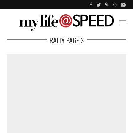
RALLY
PAGE 3