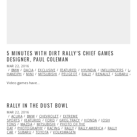
5 MINUTES WITH DIRT RALLY’S CHIEF GAMES
DESIGNER, PAUL COLEMAN
POSTED
MAR 22, 2016
ON
BMW
DACIA
EXCLUSIVE
FEATURED
HYUNDAI
INFLUENCERS
LANC
HANEIPH
MINI
MITSUBISHI
PEUGEOT
RALLY
RENAULT
SUBARU
V
Video games have…
RALLY IN THE DUST BOWL
POSTED
MAR 22, 2016
ON
ACURA
BMW
CHEVROLET
EXTREME
SPORTS
FEATURED
FORD
GREG TRACY
HONDA
JOSH
TONS
MAZDA
MITSUBISHI
PHOTO OF THE
DAY
PHOTOGRAPHY
RACING
RALLY
RALLY AMERICA
RALLY
CAR
SUBARU
TOYOTA
VOLKSWAGEN