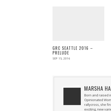
GRC SEATTLE 2016 –
PRELUDE
POSTED
SEP 15, 2016
ON
MARSHA HA
Born and raised i
Opinionated Woman
rallycross, she fi
exciting, new var