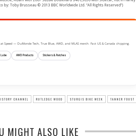
to by: Toby Brusseau © 2013 BBC Worldwide Ltd. “All Rights Reserved”)
ife at Speed — DuMonde Tech, True Blue, AWD, and MLAS merch. Fast US & Canada shipping.
 Lube
AWD Products
Stickers & Patches
ISTORY CHANNEL
RUTLEDGE WOOD
STURGIS BIKE WEEK
TANNER FOUST
U MIGHT ALSO LIKE