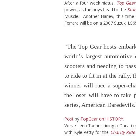
After a four week hiatus,
Top Gear
power, as the boys head to the
Stur
Muscle. Another Harley, this time
Ferrara will be on a 2007 Suzuki LS
“The Top Gear hosts embark
world’s largest automotive
scooters and needing to pass
to ride to fit in at the rally
winner will race a super-ch
the loser will have to take
series, American Daredevil
Post
by
TopGear on HISTORY
.
We’ve seen Tanner riding a Ducati 
with Kyle Petty for the
Charity Ride