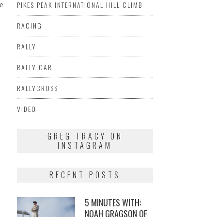
PIKES PEAK INTERNATIONAL HILL CLIMB
me
RACING
RALLY
RALLY CAR
RALLYCROSS
VIDEO
GREG TRACY ON
INSTAGRAM
RECENT POSTS
5 MINUTES WITH:
NOAH GRAGSON OF