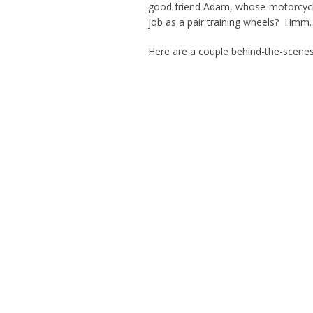
good friend Adam, whose motorcycle-
job as a pair training wheels? Hmm…
Here are a couple behind-the-scenes