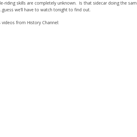
riding skills are completely unknown. Is that sidecar doing the sa
guess we’ll have to watch tonight to find out.
 videos from History Channel: