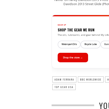
Davidson 2013 Street Glide (Pho
GEAR UP
SHOP THE GEAR WE RUN
The oils, lubricants, and gear behind My L
Motorsport Oils
Bicycle Lube
Gun
Shop the store →
ADAM FERRARA
BBC WORLDWIDE
H
TOP GEAR USA
YO