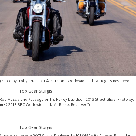
s (Photo by: Toby Brusseau © 2013 BBC Worldwide Ltd. “All Rights Reserved”)
Rod Muscle and Rutledge on his Harley Davidson 2013 Street Glide (Photo by:
u © 2013 BBC Worldwide Ltd. “All Rights Reserved”)
uscle, Adam with 2007 Suzuki Boulevard s40 LS650 with Sidecar, Rut in Harley