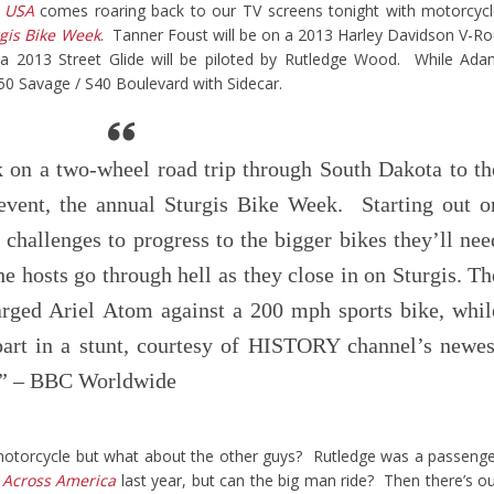
 USA
comes roaring back to our TV screens tonight with motorcyc
gis Bike Week
. Tanner Foust will be on a 2013 Harley Davidson V-R
 a 2013 Street Glide will be piloted by Rutledge Wood. While Ad
650 Savage / S40 Boulevard with Sidecar.
 on a two-wheel road trip through South Dakota to th
 event, the annual Sturgis Bike Week. Starting out o
 challenges to progress to the bigger bikes they’ll nee
, the hosts go through hell as they close in on Sturgis. Th
arged Ariel Atom against a 200 mph sports bike, whil
 part in a stunt, courtesy of HISTORY channel’s newes
s.” – BBC Worldwide
motorcycle but what about the other guys? Rutledge was a passeng
 Across America
last year, but can the big man ride? Then there’s o