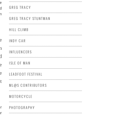
le
GREG TRACY
od
am
GREG TRACY STUNTMAN
HILL CLIMB
e
INDY CAR
n
INFLUENCERS
d
ISLE OF MAN
e
e
LEADFOOT FESTIVAL
t
ML@S CONTRIBUTORS
MOTORCYCLE
er
PHOTOGRAPHY
ur