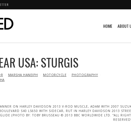
ETTER
HOME
ABOUT 
EAR USA: STURGIS
OR
MARSHA HANEIPH
MOTORCYCLE
PHOTOGRAPHY
HA
TANNER ON HARLEY DAVIDSON 2013 V-ROD MUSCLE, ADAM WITH 2007 SUZU
BOULEVARD S40 LS650 WITH SIDECAR, RUT IN HARLEY DAVIDSON 2013 STRE
GLIDE (PHOTO BY: TOBY BRUSSEAU © 2013 BBC WORLDWIDE LTD. “ALL RIGH
RESERVED