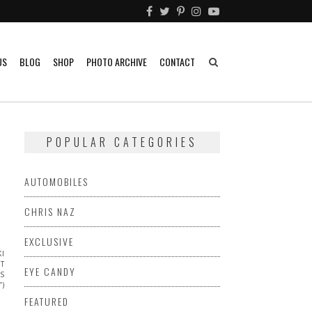
US
BLOG
SHOP
PHOTO ARCHIVE
CONTACT
POPULAR CATEGORIES
AUTOMOBILES
CHRIS NAZ
EXCLUSIVE
KI
ET
EYE CANDY
TS
”)
FEATURED