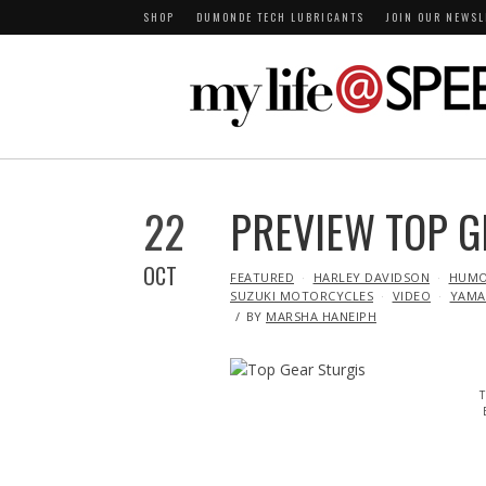
SHOP
DUMONDE TECH LUBRICANTS
JOIN OUR NEWSL
22
PREVIEW TOP G
OCT
IN
FEATURED
HARLEY DAVIDSON
HUM
SUZUKI MOTORCYCLES
VIDEO
YAMA
BY
MARSHA HANEIPH