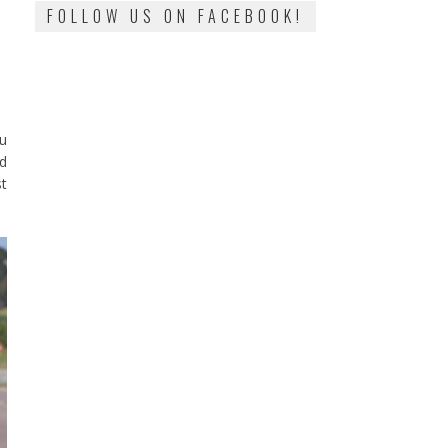
FOLLOW US ON FACEBOOK!
ou
d
st