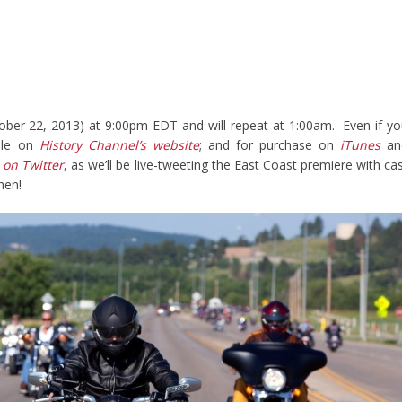
ober 22, 2013) at 9:00pm EDT and will repeat at 1:00am. Even if y
able on
History Channel’s website
; and for purchase on
iTunes
an
 on Twitter
, as we’ll be live-tweeting the East Coast premiere with ca
hen!