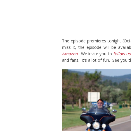
The episode premieres tonight (Oct
miss it, the episode will be avail
Amazon
. We invite you to
follow us
and fans. It’s a lot of fun. See you t