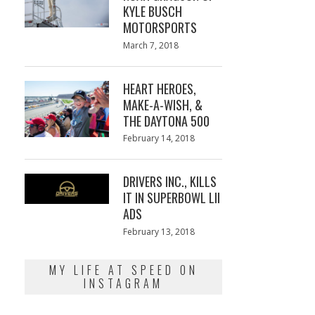
KYLE BUSCH
MOTORSPORTS
Posted
March 7, 2018
March
on
7,
2018
HEART HEROES,
MAKE-A-WISH, &
THE DAYTONA 500
Posted
February 14, 2018
February
on
13,
2018
DRIVERS INC., KILLS
IT IN SUPERBOWL LII
ADS
Posted
February 13, 2018
February
on
13,
2018
MY LIFE AT SPEED ON
INSTAGRAM