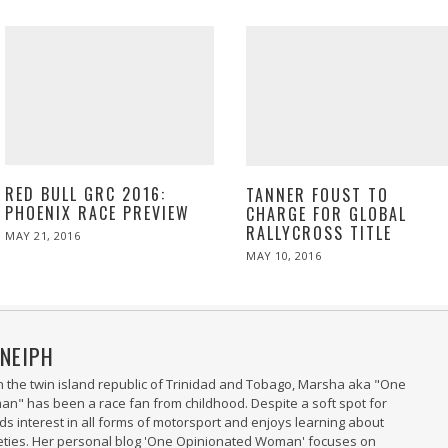
RED BULL GRC 2016:
TANNER FOUST TO
PHOENIX RACE PREVIEW
CHARGE FOR GLOBAL
RALLYCROSS TITLE
POSTED
MAY 21, 2016
MAY
ON
21,
POSTED
MAY 10, 2016
MAY
2016
ON
10,
2016
NEIPH
n the twin island republic of Trinidad and Tobago, Marsha aka "One
" has been a race fan from childhood. Despite a soft spot for
nds interest in all forms of motorsport and enjoys learning about
ieties. Her personal blog 'One Opinionated Woman' focuses on