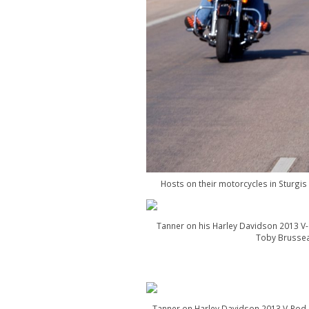
Hosts on their motorcycles in Sturgi
Tanner on his Harley Davidson 2013 V-
Toby Brussea
Tanner on Harley Davidson 2013 V-Rod M