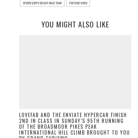
SPIDER GRIPS DUCATI RACE TEAM
YOUTUBE VIDEO
YOU MIGHT ALSO LIKE
LOVEFAB AND THE ENVIATE HYPERCAR FINISH
2ND IN CLASS IN SUNDAY’S 95TH RUNNING
OF THE BROADMOOR PIKES PEAK
INTERNATIONAL HILL CLIMB BROUGHT TO YOU