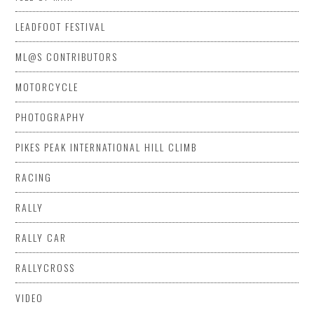
LEADFOOT FESTIVAL
ML@S CONTRIBUTORS
MOTORCYCLE
PHOTOGRAPHY
PIKES PEAK INTERNATIONAL HILL CLIMB
RACING
RALLY
RALLY CAR
RALLYCROSS
VIDEO