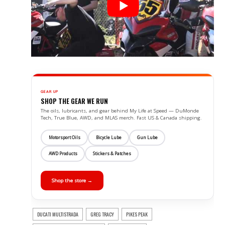
GEAR UP
SHOP THE GEAR WE RUN
The oils, lubricants, and gear behind My Life at Speed — DuMonde
Tech, True Blue, AWD, and MLAS merch. Fast US & Canada shipping.
Motorsport Oils
Bicycle Lube
Gun Lube
AWD Products
Stickers & Patches
Shop the store →
DUCATI MULTISTRADA
GREG TRACY
PIKES PEAK