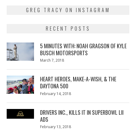
GREG TRACY ON INSTAGRAM
RECENT POSTS
5 MINUTES WITH: NOAH GRAGSON OF KYLE
BUSCH MOTORSPORTS
Posted
March 7, 2018
March
on
7,
2018
HEART HEROES, MAKE-A-WISH, & THE
DAYTONA 500
Posted
February 14, 2018
February
on
13,
2018
DRIVERS INC., KILLS IT IN SUPERBOWL LII
ADS
Posted
February 13, 2018
February
on
13,