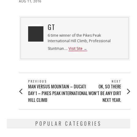
POSTED
AUG 11, 2016
ON
GT
6 time winner of the Pikes Peak
International Hill Climb, Professional
Stuntman....
Visit Site →
POST
PREVIOUS
NEXT
Previous
Next
MAN VERSUS MOUNTAIN – DUCATI
OK, SO THERE
NAVIGATION
post:
post:
DAY 1 – PIKES PEAK INTERNATIONAL
WON’T BE ANY DIRT
HILL CLIMB
NEXT YEAR.
POPULAR CATEGORIES