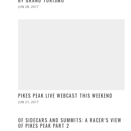
BY GRAND TURISMO
POSTED
JUN 28, 2017
ON
PIKES PEAK LIVE WEBCAST THIS WEEKEND
POSTED
JUN 21, 2017
JUN
ON
21,
2017
OF SIDECARS AND SUMMITS: A RACER’S VIEW
OF PIKES PEAK PART 2