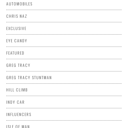
AUTOMOBILES
CHRIS NAZ
EXCLUSIVE
EYE CANDY
FEATURED
GREG TRACY
GREG TRACY STUNTMAN
HILL CLIMB
INDY CAR
INFLUENCERS
ISLE OF MAN