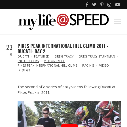
23
PIKES PEAK INTERNATIONAL HILL CLIMB 2011 -
DUCATI- DAY 2
JUN
IN
DUCATI
FEATURED
GREG TRACY
GREG TRACY STUNTMAN
INFLUENCERS
MOTORCYCLE
PIKES PEAK INTERNATIONAL HILL CLIMB
RACING
VIDEO
BY
GT
The second of a series of daily videos following Ducati at
Pikes Peak in 2011.