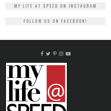
2018
MY LIFE AT SPEED ON INSTAGRAM
FOLLOW US ON FACEBOOK!