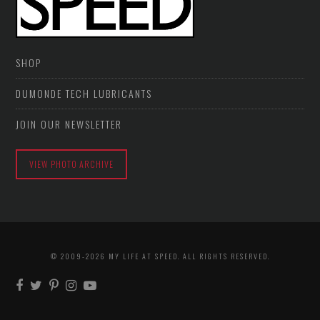
SHOP
DUMONDE TECH LUBRICANTS
JOIN OUR NEWSLETTER
VIEW PHOTO ARCHIVE
© 2009-2026 MY LIFE AT SPEED. ALL RIGHTS RESERVED.