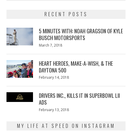
RECENT POSTS
5 MINUTES WITH: NOAH GRAGSON OF KYLE
BUSCH MOTORSPORTS
Posted
March 7, 2018
March
on
7,
2018
HEART HEROES, MAKE-A-WISH, & THE
DAYTONA 500
Posted
February 14, 2018
February
on
13,
2018
DRIVERS INC., KILLS IT IN SUPERBOWL LII
ADS
Posted
February 13, 2018
February
on
13,
2018
MY LIFE AT SPEED ON INSTAGRAM