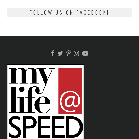
FOLLOW US ON FACEBOOK!