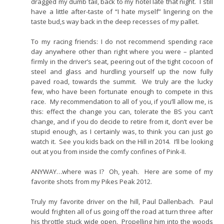
dragged my dumb tail, back to my hotel late that night. I still
have a little after-taste of “I hate myself” lingering on the
taste bud,s way back in the deep recesses of my pallet.
To my racing friends: I do not recommend spending race
day anywhere other than right where you were – planted
firmly in the driver’s seat, peering out of the tight cocoon of
steel and glass and hurdling yourself up the now fully
paved road, towards the summit. We truly are the lucky
few, who have been fortunate enough to compete in this
race. My recommendation to all of you, if you’ll allow me, is
this: effect the change you can, tolerate the BS you can’t
change, and if you do decide to retire from it, don’t ever be
stupid enough, as I certainly was, to think you can just go
watch it. See you kids back on the Hill in 2014. I’ll be looking
out at you from inside the comfy confines of Pink-II.
ANYWAY…where was I? Oh, yeah. Here are some of my
favorite shots from my Pikes Peak 2012.
Truly my favorite driver on the hill, Paul Dallenbach. Paul
would frighten all of us going off the road at turn three after
his throttle stuck wide open. Propelling him into the woods