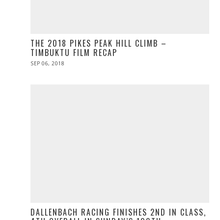
THE 2018 PIKES PEAK HILL CLIMB –
TIMBUKTU FILM RECAP
POSTED
SEP 06, 2018
ON
DALLENBACH RACING FINISHES 2ND IN CLASS,