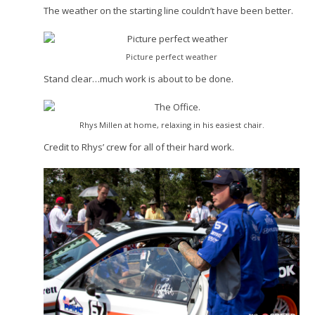
The weather on the starting line couldn’t have been better.
Picture perfect weather
Stand clear…much work is about to be done.
Rhys Millen at home, relaxing in his easiest chair.
Credit to Rhys’ crew for all of their hard work.