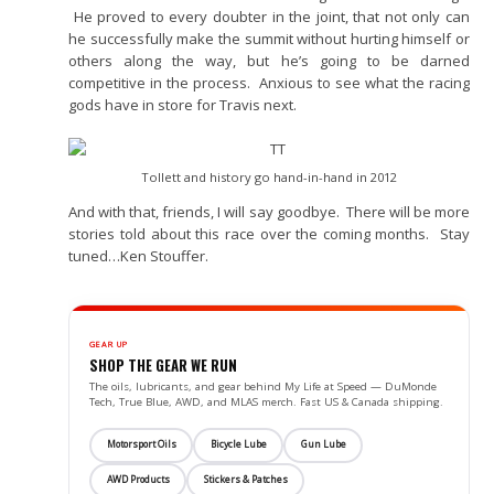
He proved to every doubter in the joint, that not only can
he successfully make the summit without hurting himself or
others along the way, but he’s going to be darned
competitive in the process. Anxious to see what the racing
gods have in store for Travis next.
Tollett and history go hand-in-hand in 2012
And with that, friends, I will say goodbye. There will be more
stories told about this race over the coming months. Stay
tuned…Ken Stouffer.
GEAR UP
SHOP THE GEAR WE RUN
The oils, lubricants, and gear behind My Life at Speed — DuMonde
Tech, True Blue, AWD, and MLAS merch. Fast US & Canada shipping.
Motorsport Oils
Bicycle Lube
Gun Lube
AWD Products
Stickers & Patches