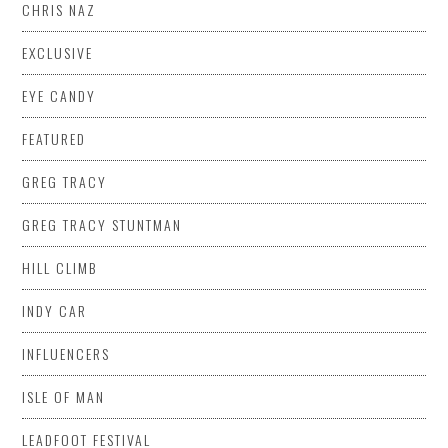
CHRIS NAZ
EXCLUSIVE
EYE CANDY
FEATURED
GREG TRACY
GREG TRACY STUNTMAN
HILL CLIMB
INDY CAR
INFLUENCERS
ISLE OF MAN
LEADFOOT FESTIVAL