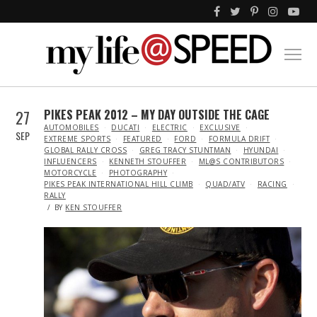
27
PIKES PEAK 2012 – MY DAY OUTSIDE THE CAGE
IN
AUTOMOBILES
DUCATI
ELECTRIC
EXCLUSIVE
SEP
EXTREME SPORTS
FEATURED
FORD
FORMULA DRIFT
GLOBAL RALLY CROSS
GREG TRACY STUNTMAN
HYUNDAI
INFLUENCERS
KENNETH STOUFFER
ML@S CONTRIBUTORS
MOTORCYCLE
PHOTOGRAPHY
PIKES PEAK INTERNATIONAL HILL CLIMB
QUAD/ATV
RACING
RALLY
BY
KEN STOUFFER