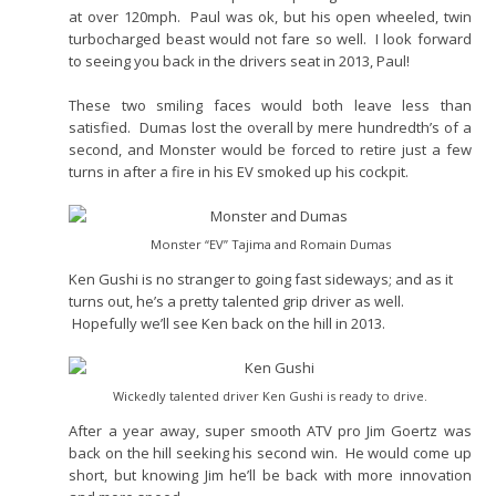
at over 120mph. Paul was ok, but his open wheeled, twin
turbocharged beast would not fare so well. I look forward
to seeing you back in the drivers seat in 2013, Paul!
These two smiling faces would both leave less than
satisfied. Dumas lost the overall by mere hundredth’s of a
second, and Monster would be forced to retire just a few
turns in after a fire in his EV smoked up his cockpit.
Monster “EV” Tajima and Romain Dumas
Ken Gushi is no stranger to going fast sideways; and as it
turns out, he’s a pretty talented grip driver as well.
Hopefully we’ll see Ken back on the hill in 2013.
Wickedly talented driver Ken Gushi is ready to drive.
After a year away, super smooth ATV pro Jim Goertz was
back on the hill seeking his second win. He would come up
short, but knowing Jim he’ll be back with more innovation