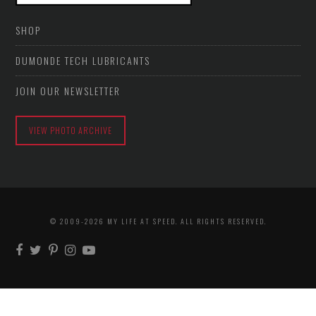
SHOP
DUMONDE TECH LUBRICANTS
JOIN OUR NEWSLETTER
VIEW PHOTO ARCHIVE
© 2009-2026 MY LIFE AT SPEED. ALL RIGHTS RESERVED.