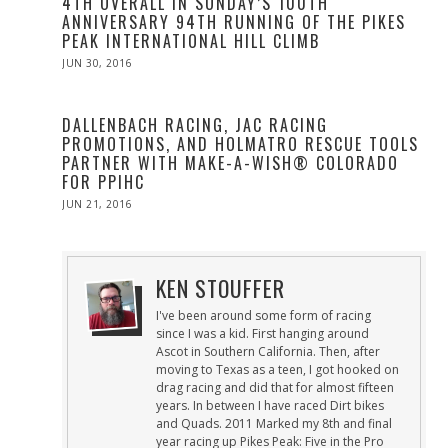
4TH OVERALL IN SUNDAY’S 100TH
ANNIVERSARY 94TH RUNNING OF THE PIKES
PEAK INTERNATIONAL HILL CLIMB
POSTED
JUN 30, 2016
JUN
ON
30,
2016
DALLENBACH RACING, JAC RACING
PROMOTIONS, AND HOLMATRO RESCUE TOOLS
PARTNER WITH MAKE-A-WISH® COLORADO
FOR PPIHC
POSTED
JUN 21, 2016
ON
KEN STOUFFER
I've been around some form of racing
since I was a kid. First hanging around
Ascot in Southern California. Then, after
moving to Texas as a teen, I got hooked on
drag racing and did that for almost fifteen
years. In between I have raced Dirt bikes
and Quads. 2011 Marked my 8th and final
year racing up Pikes Peak: Five in the Pro