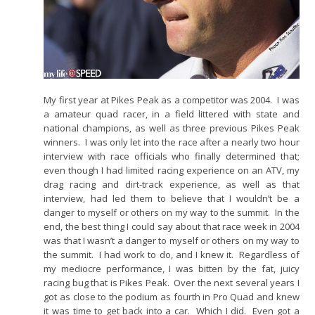
My first year at Pikes Peak as a competitor was 2004. I was
a amateur quad racer, in a field littered with state and
national champions, as well as three previous Pikes Peak
winners. I was only let into the race after a nearly two hour
interview with race officials who finally determined that;
even though I had limited racing experience on an ATV, my
drag racing and dirt-track experience, as well as that
interview, had led them to believe that I wouldn’t be a
danger to myself or others on my way to the summit. In the
end, the best thing I could say about that race week in 2004
was that I wasn’t a danger to myself or others on my way to
the summit. I had work to do, and I knew it. Regardless of
my mediocre performance, I was bitten by the fat, juicy
racing bug that is Pikes Peak. Over the next several years I
got as close to the podium as fourth in Pro Quad and knew
it was time to get back into a car. Which I did. Even got a