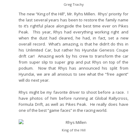
Greg Trachy
The new “King of the Hill”, Mr. Ryhs Millen. Rhys’ priority for
the last several years has been to restore the family name
to it’s rightful place alongside the best time ever on Pikes
Peak. This year, Rhys had everything working right and
when the dust had cleared, he had, in fact, set a new
overall record. What’s amazing, is that he didn’t do this in
his Unlimited Car, but rather his Hyundai Genesis Coupe
drift car! Amazing work by his crew to transform the car
from super slip to super grip and put Rhys on top of the
podium. Now that Rhys has announced his split from
Hyundai, we are all anxious to see what the “free agent”
will do next year.
Rhys might be my favorite driver to shoot before a race. I
have photos of him before running at Global Rallycross,
Formula Drift, as well as Pikes Peak. He really does have
one of the best “game faces” in the racing world.
King of the Hill