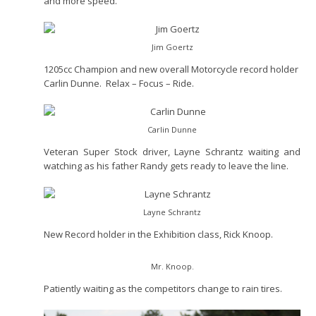
and more speed.
Jim Goertz
1205cc Champion and new overall Motorcycle record holder
Carlin Dunne. Relax – Focus – Ride.
Carlin Dunne
Veteran Super Stock driver, Layne Schrantz waiting and
watching as his father Randy gets ready to leave the line.
Layne Schrantz
New Record holder in the Exhibition class, Rick Knoop.
Mr. Knoop.
Patiently waiting as the competitors change to rain tires.