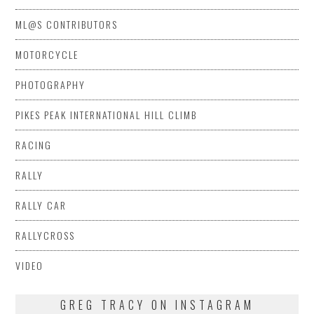
ML@S CONTRIBUTORS
MOTORCYCLE
PHOTOGRAPHY
PIKES PEAK INTERNATIONAL HILL CLIMB
RACING
RALLY
RALLY CAR
RALLYCROSS
VIDEO
GREG TRACY ON INSTAGRAM