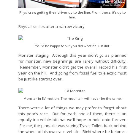
Rhys’ crew getting their driver up to the line. From there, it’s up to
him.
Rhys all smiles after a narrow victory.
You’d be happy too if you did what he just did.
Monster staging. Although this year didn’t go as planned
for monster, new beginnings are rarely without difficulty.
Remember, Monster didn’t get the overall record his first
year on the hill. And going from fossil fuel to electric must
be just like starting over.
Monster in EV motion. The mountain will never be the same.
There were a lot of things we may prefer to forget about
this year’s race. But for each one of them, there is an
equally incredible bit that we’ll hope to hold onto forever.
For me, the pinnacle was seeing Travis Tollett back behind
the wheel of his own race vehicle. Right where he belongs.