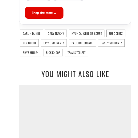
Shop the store →
CARLIN DUNNE
GARY TRACHY
HYUNDAI GENESIS COUPE
JIM GOERTZ
KEN GUSHI
LAYNE SCHRANTZ
PAUL DALLENBACH
RANDY SCHRANTZ
RHYS MILLEN
RICK KNOOP
TRAVIS TOLLETT
YOU MIGHT ALSO LIKE