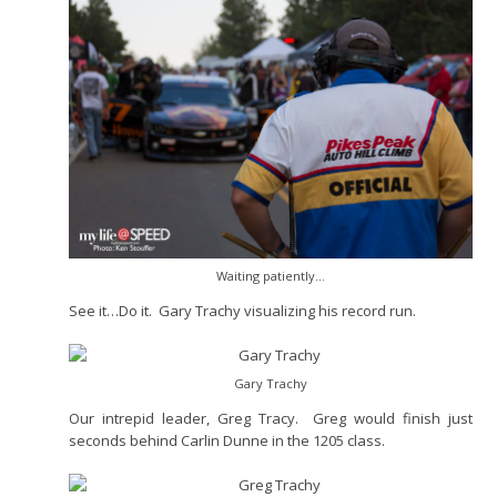
Waiting patiently…
See it…Do it. Gary Trachy visualizing his record run.
Gary Trachy
Our intrepid leader, Greg Tracy. Greg would finish just
seconds behind Carlin Dunne in the 1205 class.