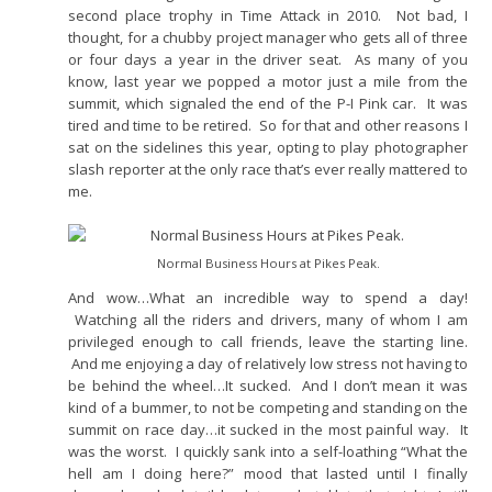
second place trophy in Time Attack in 2010. Not bad, I
thought, for a chubby project manager who gets all of three
or four days a year in the driver seat. As many of you
know, last year we popped a motor just a mile from the
summit, which signaled the end of the P-I Pink car. It was
tired and time to be retired. So for that and other reasons I
sat on the sidelines this year, opting to play photographer
slash reporter at the only race that’s ever really mattered to
me.
Normal Business Hours at Pikes Peak.
And wow…What an incredible way to spend a day!
Watching all the riders and drivers, many of whom I am
privileged enough to call friends, leave the starting line.
And me enjoying a day of relatively low stress not having to
be behind the wheel…It sucked. And I don’t mean it was
kind of a bummer, to not be competing and standing on the
summit on race day…it sucked in the most painful way. It
was the worst. I quickly sank into a self-loathing “What the
hell am I doing here?” mood that lasted until I finally