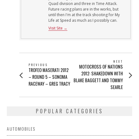
Quad division and three in Time Attack.
Future racing plans are in the works, but
until then I'm at the track shooting for My
Life at Speed as much as I possibly can.
Visit Site →
POST
NEXT
PREVIOUS
Next
MOTOCROSS OF NATIONS
NAVIGATION
Previous
TROFEO MASERATI 2012
post:
2012: SHAKEDOWN WITH
post:
– ROUND 5 – SONOMA
BLAKE BAGGETT AND TOMMY
RACEWAY – GREG TRACY
SEARLE
POPULAR CATEGORIES
AUTOMOBILES