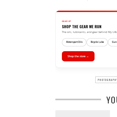
GEAR UP
SHOP THE GEAR WE RUN
The oils, lubricants, and gear behind My L
Motorsport Oils
Bicycle Lube
Gun
Shop the store →
PHOTOGRAPH
YO