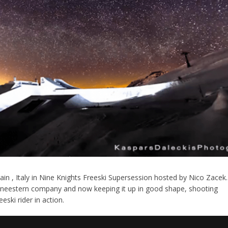
in , Italy in Nine Knights Freeski Supersession hosted by Nico Zacek.
hneestern company and now keeping it up in good shape, shooting
ski rider in action.