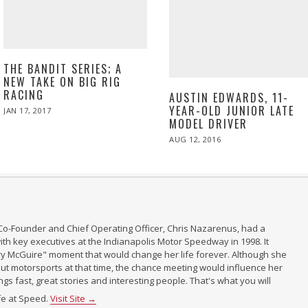
THE BANDIT SERIES; A
NEW TAKE ON BIG RIG
RACING
AUSTIN EDWARDS, 11-
YEAR-OLD JUNIOR LATE
POSTED
JAN 17, 2017
APR
ON
10,
MODEL DRIVER
2017
POSTED
AUG 12, 2016
ON
Co-Founder and Chief Operating Officer, Chris Nazarenus, had a
th key executives at the Indianapolis Motor Speedway in 1998. It
ry McGuire" moment that would change her life forever. Although she
t motorsports at that time, the chance meeting would influence her
ings fast, great stories and interesting people. That's what you will
ife at Speed.
Visit Site →