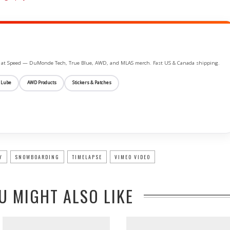
ife at Speed — DuMonde Tech, True Blue, AWD, and MLAS merch. Fast US & Canada shipping.
 Lube
AWD Products
Stickers & Patches
Y
SNOWBOARDING
TIMELAPSE
VIMEO VIDEO
U MIGHT ALSO LIKE