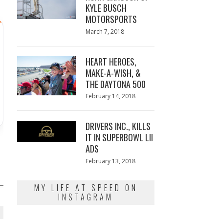
KYLE BUSCH
MOTORSPORTS
Posted
March 7, 2018
March
on
7,
2018
HEART HEROES,
MAKE-A-WISH, &
THE DAYTONA 500
Posted
February 14, 2018
February
on
13,
2018
DRIVERS INC., KILLS
IT IN SUPERBOWL LII
ADS
Posted
February 13, 2018
February
on
13,
2018
MY LIFE AT SPEED ON
INSTAGRAM