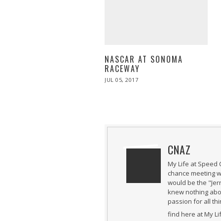
NASCAR AT SONOMA
RACEWAY
POSTED
JUL 05, 2017
JUL
ON
05,
2017
CNAZ
My Life at Speed 
chance meeting wi
would be the "Jer
knew nothing abou
passion for all th
find here at My L