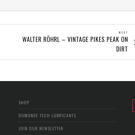
NEXT
Next
WALTER RÖHRL – VINTAGE PIKES PEAK ON
post
DIRT
SHOP
DUMONDE TECH LUBRICANTS
JOIN OUR NEWSLETTER