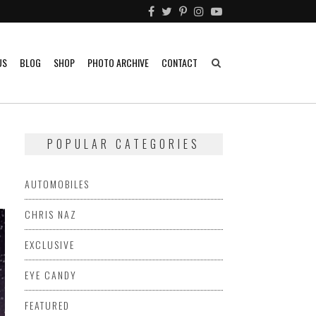
US
BLOG
SHOP
PHOTO ARCHIVE
CONTACT
POPULAR CATEGORIES
AUTOMOBILES
CHRIS NAZ
EXCLUSIVE
EYE CANDY
FEATURED