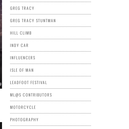
GREG TRACY
GREG TRACY STUNTMAN
HILL CLIMB
INDY CAR
INFLUENCERS
ISLE OF MAN
LEADFOOT FESTIVAL
ML@S CONTRIBUTORS
MOTORCYCLE
PHOTOGRAPHY