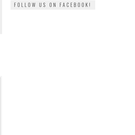
FOLLOW US ON FACEBOOK!