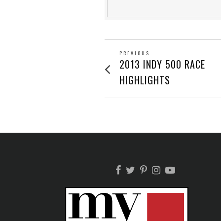
POST
PREVIOUS
Previous
2013 INDY 500 RACE
post:
NAVIGATION
HIGHLIGHTS