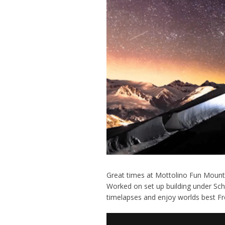
Great times at Mottolino Fun Mounta
Worked on set up building under Sc
timelapses and enjoy worlds best Free