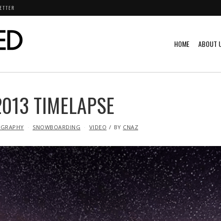
ETTER
HOME
ABOUT 
2013 TIMELAPSE
GRAPHY
SNOWBOARDING
VIDEO
BY
CNAZ