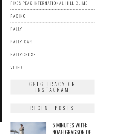
PIKES PEAK INTERNATIONAL HILL CLIMB
RACING
RALLY
RALLY CAR
RALLYCROSS
VIDEO
GREG TRACY ON
INSTAGRAM
RECENT POSTS
5 MINUTES WITH:
NOAH GRAGSON OF