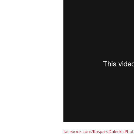
facebook.com/KasparsDaleckisPho