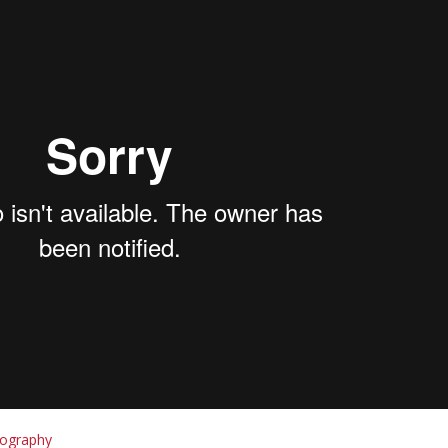
tography