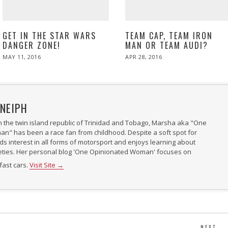
GET IN THE STAR WARS
TEAM CAP, TEAM IRON
DANGER ZONE!
MAN OR TEAM AUDI?
POSTED
POSTED
MAY 11, 2016
APR 28, 2016
ON
ON
NEIPH
n the twin island republic of Trinidad and Tobago, Marsha aka "One
" has been a race fan from childhood. Despite a soft spot for
nds interest in all forms of motorsport and enjoys learning about
ieties. Her personal blog 'One Opinionated Woman' focuses on
fast cars.
Visit Site →
NEXT