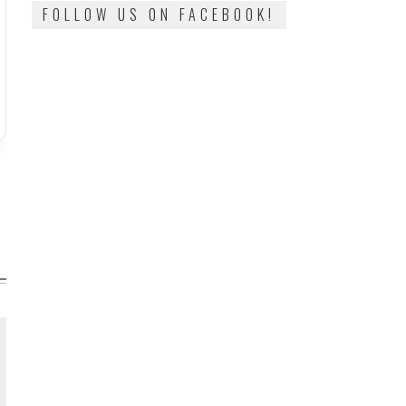
FOLLOW US ON FACEBOOK!