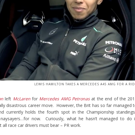
LEWIS HAMILTON TAKES A MERCEDES A45 AMG FOR A RI
on
left
McLaren
for
Mercedes AMG Petronas
at the end of the 20
ally disastrous career move. However, the Brit has so far managed 
d currently holds the fourth spot in the Championship standings
he naysayers…for now. Curiously, what he hasn’t managed to do i
 all race car drivers must bear – PR work.