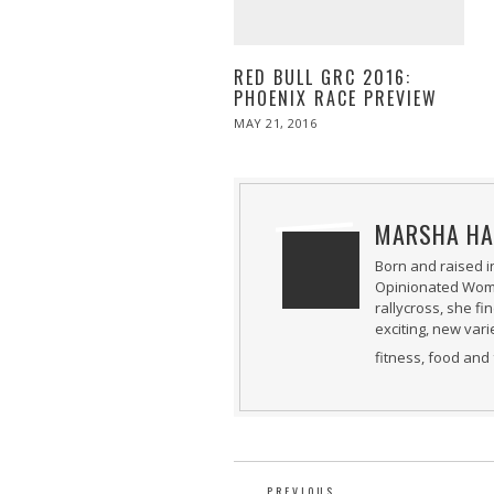
RED BULL GRC 2016:
PHOENIX RACE PREVIEW
POSTED
MAY 21, 2016
MAY
ON
21,
2016
MARSHA HA
Born and raised i
Opinionated Woman
rallycross, she fi
exciting, new var
fitness, food and 
PREVIOUS