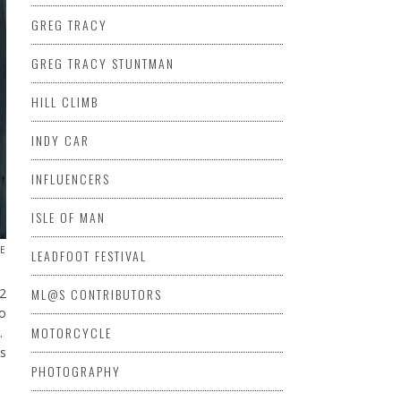
GREG TRACY
GREG TRACY STUNTMAN
HILL CLIMB
INDY CAR
INFLUENCERS
ISLE OF MAN
DE
LEADFOOT FESTIVAL
ML@S CONTRIBUTORS
12
to
MOTORCYCLE
.
s
PHOTOGRAPHY