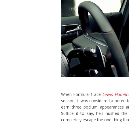
When Formula 1 ace
Lewis Hamilt
season, it was considered a potenti
earn three podium appearances an
Suffice it to say, he’s hushed t
completely escape the one thing that