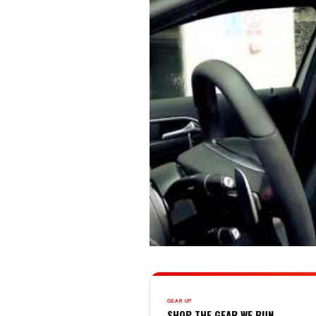
GEAR UP
SHOP THE GEAR WE RUN