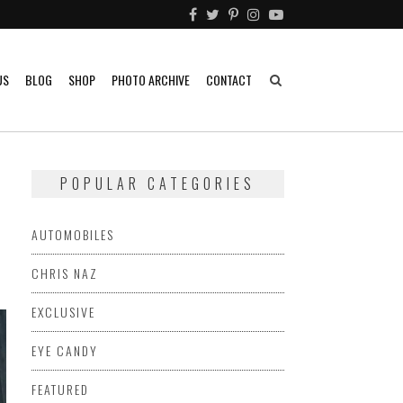
US
BLOG
SHOP
PHOTO ARCHIVE
CONTACT
POPULAR CATEGORIES
AUTOMOBILES
CHRIS NAZ
EXCLUSIVE
EYE CANDY
FEATURED