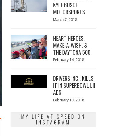
KYLE BUSCH
MOTORSPORTS
Posted
March 7, 2018
March
on
7,
2018
HEART HEROES,
MAKE-A-WISH, &
THE DAYTONA 500
Posted
February 14, 2018
February
on
13,
2018
DRIVERS INC., KILLS
IT IN SUPERBOWL LII
ADS
Posted
February 13, 2018
February
on
13,
2018
MY LIFE AT SPEED ON
INSTAGRAM