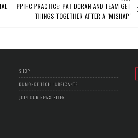
Next
NAL
PPIHC PRACTICE: PAT DORAN AND TEAM GET
post
THINGS TOGETHER AFTER A ‘MISHAP’
SHOP
DUMONDE TECH LUBRICANTS
JOIN OUR NEWSLETTER