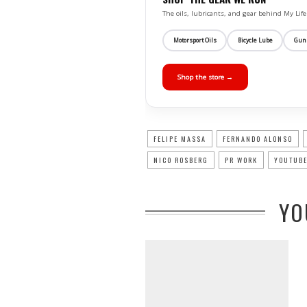
The oils, lubricants, and gear behind My L
Motorsport Oils
Bicycle Lube
Gun
Shop the store →
FELIPE MASSA
FERNANDO ALONSO
NICO ROSBERG
PR WORK
YOUTUBE
YO