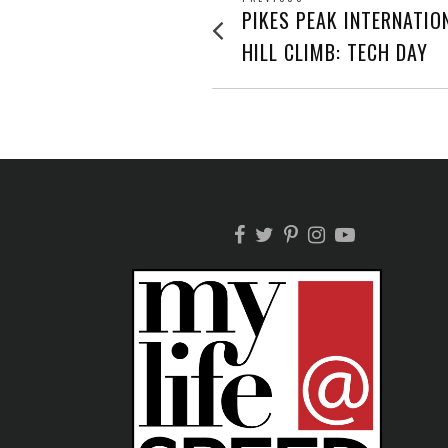
POST
Previous
PIKES PEAK INTERNATIO
post:
NAVIGATION
HILL CLIMB: TECH DAY