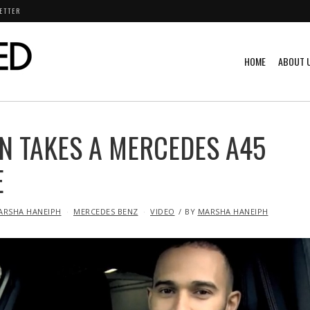
ETTER
HOME
ABOUT 
N TAKES A MERCEDES A45
E
ARSHA HANEIPH
MERCEDES BENZ
VIDEO
BY
MARSHA HANEIPH