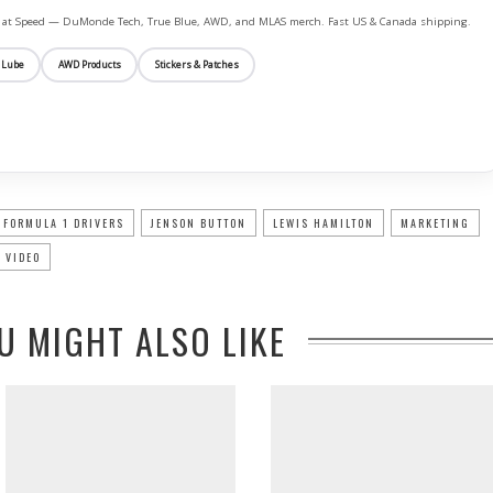
ife at Speed — DuMonde Tech, True Blue, AWD, and MLAS merch. Fast US & Canada shipping.
 Lube
AWD Products
Stickers & Patches
FORMULA 1 DRIVERS
JENSON BUTTON
LEWIS HAMILTON
MARKETING
 VIDEO
U MIGHT ALSO LIKE