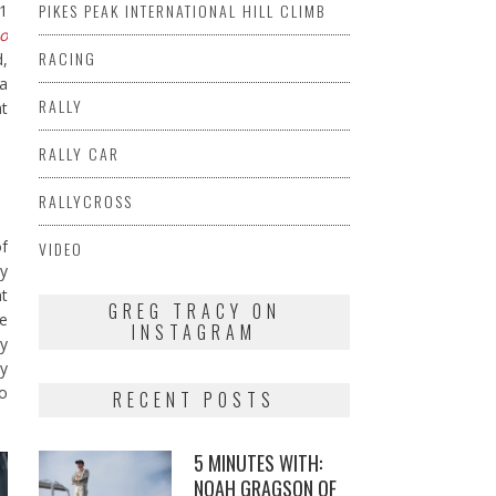
PIKES PEAK INTERNATIONAL HILL CLIMB
 1
io
RACING
d,
sa
RALLY
at
RALLY CAR
RALLYCROSS
of
VIDEO
ay
nt
GREG TRACY ON
te
INSTAGRAM
ry
uy
to
RECENT POSTS
5 MINUTES WITH:
NOAH GRAGSON OF