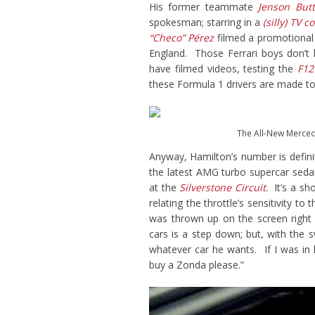
His former teammate
Jenson But
spokesman; starring in a
(silly) TV 
“Checo” Pérez
filmed a promotional
England. Those Ferrari boys don’t 
have filmed videos, testing the
F12
these Formula 1 drivers are made to
The All-New Merce
Anyway, Hamilton’s number is definit
the latest AMG turbo supercar sed
at the
Silverstone Circuit
. It’s a s
relating the throttle’s sensitivity 
was thrown up on the screen right
cars is a step down; but, with the
whatever car he wants. If I was in
buy a Zonda please.”