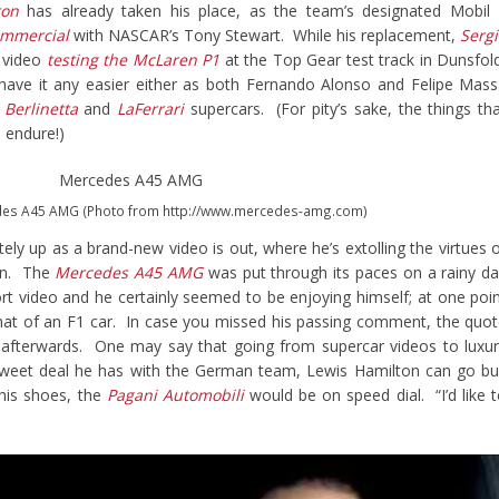
ton
has already taken his place, as the team’s designated Mobil
commercial
with NASCAR’s Tony Stewart. While his replacement,
Serg
 video
testing the McLaren P1
at the Top Gear test track in Dunsfol
have it any easier either as both Fernando Alonso and Felipe Mas
 Berlinetta
and
LaFerrari
supercars. (For pity’s sake, the things th
 endure!)
des A45 AMG (Photo from http://www.mercedes-amg.com)
ely up as a brand-new video is out, where he’s extolling the virtues 
an. The
Mercedes A45 AMG
was put through its paces on a rainy d
hort video and he certainly seemed to be enjoying himself; at one poi
to that of an F1 car. In case you missed his passing comment, the quo
 afterwards. One may say that going from supercar videos to luxu
 sweet deal he has with the German team, Lewis Hamilton can go b
 his shoes, the
Pagani Automobili
would be on speed dial. “I’d like 