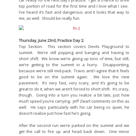
car ready for the next day’s practice. I get a chance to drive
top portion of road for the first time and I love what I see.
I’ve heard it’s fast and dangerous and it looks that way to
me, as well. Should be really fun.
Thursday, June 23rd, Practice Day 2:
Top Section. This section covers Devils Playground to
summit. We’re still popping and banging and having to
short shift. We know we’re giving up tons of time, but still,
we’re getting to the summit in a hurry. Disappointing,
because we’re still mid-pack. Travis and I agree that it feels
good to be on the summit again. We love the new
pavement. It’s very fast, very scary, and it’s going to be
great to do it, when we aren’t forced to short shift. It’s crazy,
though. Going into a turn you realize a bit late, just how
much speed you’re carrying. Jeff Zwart comments on this as
well. He says particularly with his car being so quiet, he
doesn’t realize just how fast he’s going.
After the second run we’re parked on the summit and we
get the call to fire up and head back down. One minor