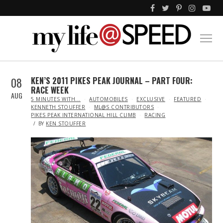
08
KEN’S 2011 PIKES PEAK JOURNAL – PART FOUR:
RACE WEEK
AUG
IN
5 MINUTES WITH...
AUTOMOBILES
EXCLUSIVE
FEATURED
KENNETH STOUFFER
ML@S CONTRIBUTORS
PIKES PEAK INTERNATIONAL HILL CLIMB
RACING
BY
KEN STOUFFER