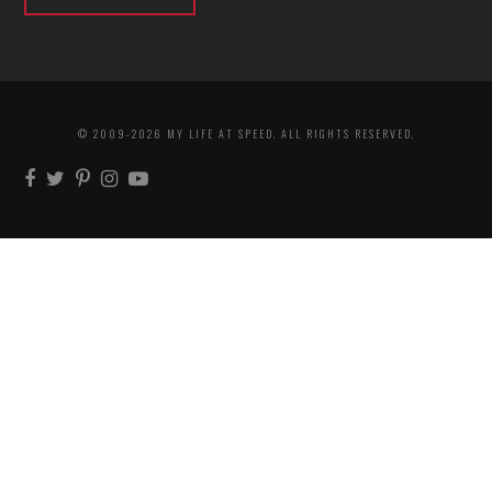
© 2009-2026 MY LIFE AT SPEED. ALL RIGHTS RESERVED.