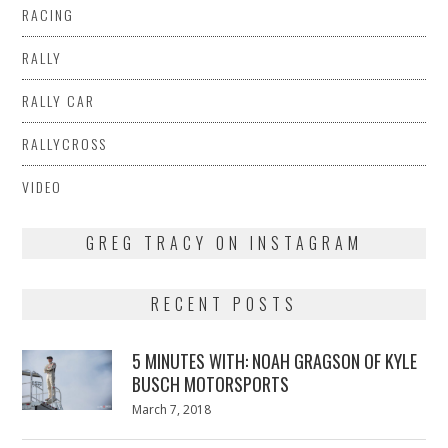
RACING
RALLY
RALLY CAR
RALLYCROSS
VIDEO
GREG TRACY ON INSTAGRAM
RECENT POSTS
5 MINUTES WITH: NOAH GRAGSON OF KYLE
BUSCH MOTORSPORTS
Posted
March 7, 2018
March
on
7,
2018