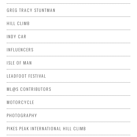
GREG TRACY STUNTMAN
HILL CLIMB
INDY CAR
INFLUENCERS
ISLE OF MAN
LEADFOOT FESTIVAL
ML@S CONTRIBUTORS
MOTORCYCLE
PHOTOGRAPHY
PIKES PEAK INTERNATIONAL HILL CLIMB