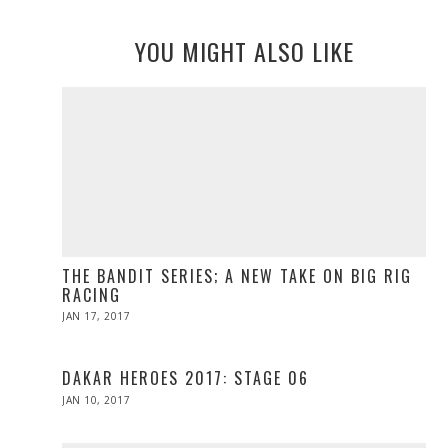
YOU MIGHT ALSO LIKE
THE BANDIT SERIES; A NEW TAKE ON BIG RIG
RACING
POSTED
JAN 17, 2017
APR
ON
10,
2017
DAKAR HEROES 2017: STAGE 06
POSTED
JAN 10, 2017
ON