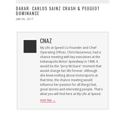
DAKAR: CARLOS SAINZ CRASH & PEUGEOT
DOMINANCE
POSTED
JAN 06, 2017
JAN
ON
06,
2017
CNAZ
My Life at Speed Co-Founder and Chief
Operating Officer, Chris Nazarenus, had a
chance meeting with key executives at the
Indianapolis Motor Speedway in 1998. It
would be the "Jerry McGuire" moment that
would change her life forever. Although
she knew nothing about motorsports at
that time, the chance meeting would
influence her passion for all things fast,
great stories and interesting people. That's
what you will find here at My Life at Speed.
Visit Site →