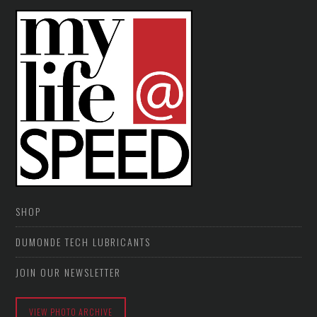
SHOP
DUMONDE TECH LUBRICANTS
JOIN OUR NEWSLETTER
VIEW PHOTO ARCHIVE