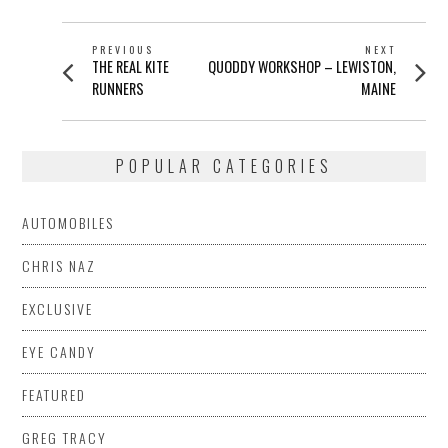
POST
PREVIOUS
NEXT
Previous
Next
THE REAL KITE
QUODDY WORKSHOP – LEWISTON,
NAVIGATION
post:
post:
RUNNERS
MAINE
POPULAR CATEGORIES
AUTOMOBILES
CHRIS NAZ
EXCLUSIVE
EYE CANDY
FEATURED
GREG TRACY