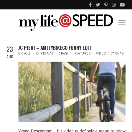
23
JC PIERI – AMITYBIKECO FUNNY EDIT
IN
BICYCLE
CHRIS NAZ
CRASH
FEATURED
VIDEO
BY
CNAZ
AUG
Vimeo Description:
This video is definitly a mean to show