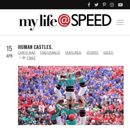
15
HUMAN CASTLES.
IN
CHRIS NAZ
ENDURANCE
FEATURED
STUNTS
VIDEO
APR
BY
CNAZ