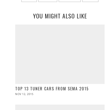
YOU MIGHT ALSO LIKE
TOP 13 TUNER CARS FROM SEMA 2015
POSTED
NOV 12, 2015
ON