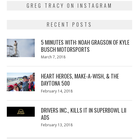
GREG TRACY ON INSTAGRAM
RECENT POSTS
5 MINUTES WITH: NOAH GRAGSON OF KYLE
BUSCH MOTORSPORTS
Posted
March 7, 2018
March
on
7,
2018
HEART HEROES, MAKE-A-WISH, & THE
DAYTONA 500
Posted
February 14, 2018
February
on
13,
2018
DRIVERS INC., KILLS IT IN SUPERBOWL LII
ADS
Posted
February 13, 2018
February
on
13,
2018