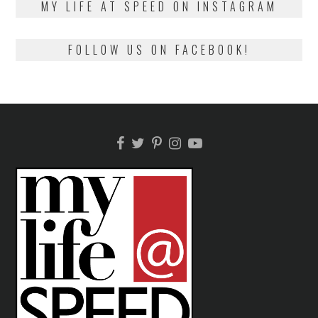
MY LIFE AT SPEED ON INSTAGRAM
FOLLOW US ON FACEBOOK!