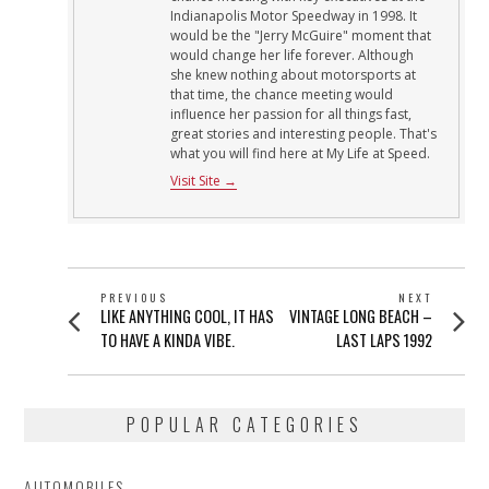
Indianapolis Motor Speedway in 1998. It
would be the "Jerry McGuire" moment that
would change her life forever. Although
she knew nothing about motorsports at
that time, the chance meeting would
influence her passion for all things fast,
great stories and interesting people. That's
what you will find here at My Life at Speed.
Visit Site →
POST
PREVIOUS
NEXT
Previous
Next
LIKE ANYTHING COOL, IT HAS
VINTAGE LONG BEACH –
NAVIGATION
post:
post:
TO HAVE A KINDA VIBE.
LAST LAPS 1992
POPULAR CATEGORIES
AUTOMOBILES