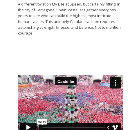
A different twist on My Life at Speed, but certainly fitting. In
the city of Tarragona, Spain, castellers gather every two
years to see who can build the highest, most intricate
human castles. This uniquely Catalan tradition requires
astonishing strength, finesse, and balance. Not to mention
courage.