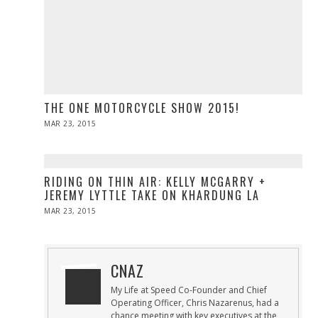
THE ONE MOTORCYCLE SHOW 2015!
POSTED
MAR 23, 2015
ON
RIDING ON THIN AIR: KELLY MCGARRY +
JEREMY LYTTLE TAKE ON KHARDUNG LA
POSTED
MAR 23, 2015
ON
CNAZ
My Life at Speed Co-Founder and Chief
Operating Officer, Chris Nazarenus, had a
chance meeting with key executives at the