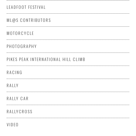
LEADFOOT FESTIVAL
ML@S CONTRIBUTORS
MOTORCYCLE
PHOTOGRAPHY
PIKES PEAK INTERNATIONAL HILL CLIMB
RACING
RALLY
RALLY CAR
RALLYCROSS
VIDEO