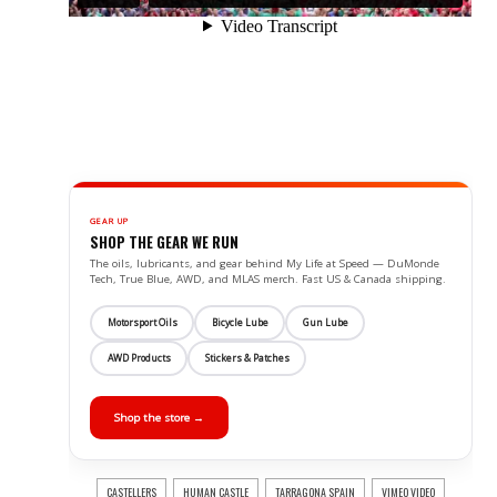
GEAR UP
SHOP THE GEAR WE RUN
The oils, lubricants, and gear behind My Life at Speed — DuMonde
Tech, True Blue, AWD, and MLAS merch. Fast US & Canada shipping.
Motorsport Oils
Bicycle Lube
Gun Lube
AWD Products
Stickers & Patches
Shop the store →
CASTELLERS
HUMAN CASTLE
TARRAGONA SPAIN
VIMEO VIDEO