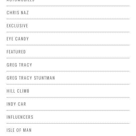
CHRIS NAZ
EXCLUSIVE
EYE CANDY
FEATURED
GREG TRACY
GREG TRACY STUNTMAN
HILL CLIMB
INDY CAR
INFLUENCERS
ISLE OF MAN