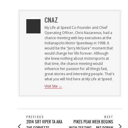
CNAZ
My Life at Speed Co-Founder and Chief
Operating Officer, Chris Nazarenus, had a
chance meeting with key executives at the
Indianapolis Motor Speedway in 1998. It
would be the "Jerry McGuire" moment that
would change her life forever. Although
she knew nothing about motorsports at
that time, the chance meeting would
influence her passion for all things fast,
great stories and interesting people. That's
what you will find here at My Life at Speed.
Visit Site →
POST
PREVIOUS
NEXT
Previous
Next
2014 SRT VIPER TA AKA
PIKES PEAK WEEK BEGINS
NAVIGATION
post:
post:
THE CORVETTE
WITH TESTING – PAT DORAN