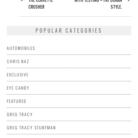
CRUSHER
STYLE.
POPULAR CATEGORIES
AUTOMOBILES
CHRIS NAZ
EXCLUSIVE
EYE CANDY
FEATURED
GREG TRACY
GREG TRACY STUNTMAN