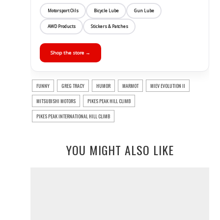
Motorsport Oils
Bicycle Lube
Gun Lube
AWD Products
Stickers & Patches
Shop the store →
FUNNY
GREG TRACY
HUMOR
MARMOT
MIEV EVOLUTION II
MITSUBISHI MOTORS
PIKES PEAK HILL CLIMB
PIKES PEAK INTERNATIONAL HILL CLIMB
YOU MIGHT ALSO LIKE