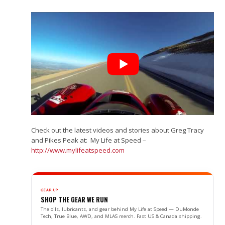
Check out the latest videos and stories about Greg Tracy
and Pikes Peak at: My Life at Speed –
http://www.mylifeatspeed.com
GEAR UP
SHOP THE GEAR WE RUN
The oils, lubricants, and gear behind My Life at Speed — DuMonde
Tech, True Blue, AWD, and MLAS merch. Fast US & Canada shipping.