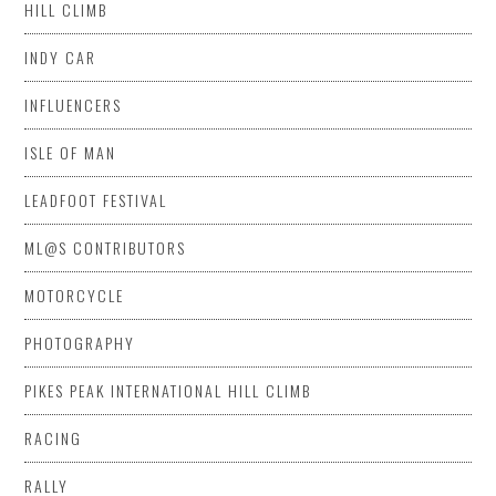
HILL CLIMB
INDY CAR
INFLUENCERS
ISLE OF MAN
LEADFOOT FESTIVAL
ML@S CONTRIBUTORS
MOTORCYCLE
PHOTOGRAPHY
PIKES PEAK INTERNATIONAL HILL CLIMB
RACING
RALLY