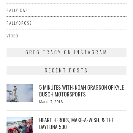
RALLY CAR
RALLYCROSS
VIDEO
GREG TRACY ON INSTAGRAM
RECENT POSTS
5 MINUTES WITH: NOAH GRAGSON OF KYLE
BUSCH MOTORSPORTS
Posted
March 7, 2018
March
on
7,
2018
HEART HEROES, MAKE-A-WISH, & THE
DAYTONA 500