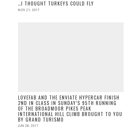
…I THOUGHT TURKEYS COULD FLY
POSTED
NOV 21, 2017
NOV
ON
28,
2019
LOVEFAB AND THE ENVIATE HYPERCAR FINISH
2ND IN CLASS IN SUNDAY’S 95TH RUNNING
OF THE BROADMOOR PIKES PEAK
INTERNATIONAL HILL CLIMB BROUGHT TO YOU
BY GRAND TURISMO
POSTED
JUN 28, 2017
ON