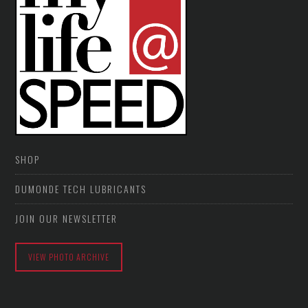
SHOP
DUMONDE TECH LUBRICANTS
JOIN OUR NEWSLETTER
VIEW PHOTO ARCHIVE