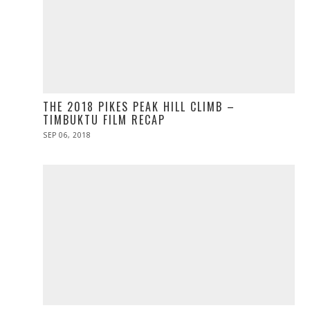
THE 2018 PIKES PEAK HILL CLIMB –
TIMBUKTU FILM RECAP
POSTED
SEP 06, 2018
ON