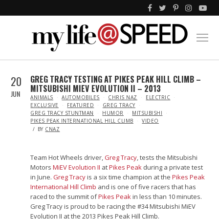
20
GREG TRACY TESTING AT PIKES PEAK HILL CLIMB –
MITSUBISHI MIEV EVOLUTION II – 2013
JUN
IN
ANIMALS
AUTOMOBILES
CHRIS NAZ
ELECTRIC
EXCLUSIVE
FEATURED
GREG TRACY
GREG TRACY STUNTMAN
HUMOR
MITSUBISHI
PIKES PEAK INTERNATIONAL HILL CLIMB
VIDEO
BY
CNAZ
Team Hot Wheels driver,
Greg Tracy
, tests the Mitsubishi
Motors
MiEV Evolution II
at
Pikes Peak
during a private test
in June.
Greg Tracy
is a six time champion at the
Pikes Peak
International Hill Climb
and is one of five racers that has
raced to the summit of
Pikes Peak
in less than 10 minutes.
Greg Tracy is proud to be racing the #34 Mitsubishi MiEV
Evolution II at the 2013 Pikes Peak Hill Climb.