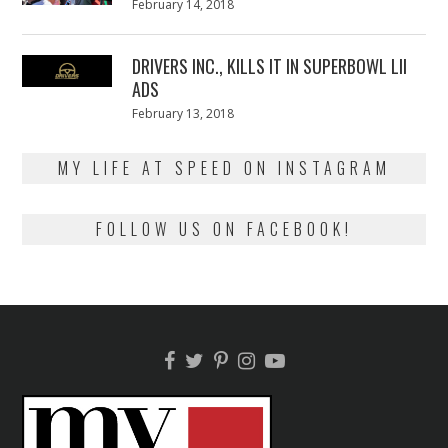
Posted
February 14, 2018
February
on
13,
2018
DRIVERS INC., KILLS IT IN SUPERBOWL LII
ADS
Posted
February 13, 2018
February
on
13,
2018
MY LIFE AT SPEED ON INSTAGRAM
FOLLOW US ON FACEBOOK!