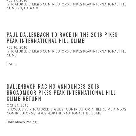
POSTED
FEB 17, 2016
ON
FEATURED
ML@S CONTRIBUTORS
PIKES PEAK INTERNATIONAL HILL
CLIMB
QUAD/ATV
PAUL DALLENBACH TO RACE IN THE 2016 PIKES
PEAK INTERNATIONAL HILL CLIMB
POSTED
FEB 16, 2016
ON
FEATURED
ML@S CONTRIBUTORS
PIKES PEAK INTERNATIONAL HILL
CLIMB
For…
DALLENBACH RACING ANNOUNCES 2016
BROADMOOR PIKES PEAK INTERNATIONAL HILL
CLIMB RETURN
POSTED
OCT 31, 2015
NOV
ON
EXCLUSIVE
01,
FEATURED
GUEST CONTRIBUTOR
HILL CLIMB
ML@S
CONTRIBUTORS
2015
PIKES PEAK INTERNATIONAL HILL CLIMB
Dallenbach Racing…