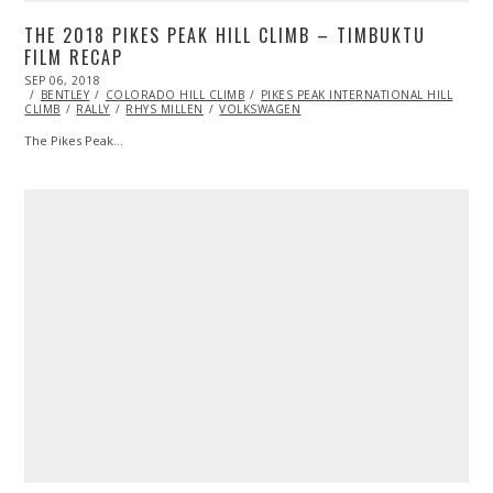
THE 2018 PIKES PEAK HILL CLIMB – TIMBUKTU
FILM RECAP
POSTED
SEP 06, 2018
ON
BENTLEY
COLORADO HILL CLIMB
PIKES PEAK INTERNATIONAL HILL
CLIMB
RALLY
RHYS MILLEN
VOLKSWAGEN
The Pikes Peak…