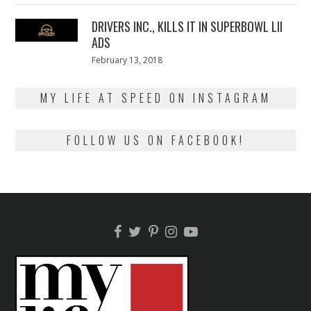
2018
DRIVERS INC., KILLS IT IN SUPERBOWL LII
ADS
Posted
February 13, 2018
February
on
13,
2018
MY LIFE AT SPEED ON INSTAGRAM
FOLLOW US ON FACEBOOK!