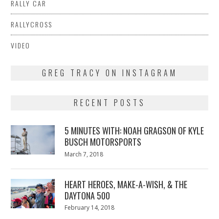
RALLY CAR
RALLYCROSS
VIDEO
GREG TRACY ON INSTAGRAM
RECENT POSTS
5 MINUTES WITH: NOAH GRAGSON OF KYLE
BUSCH MOTORSPORTS
Posted
March 7, 2018
March
on
7,
2018
HEART HEROES, MAKE-A-WISH, & THE
DAYTONA 500
Posted
February 14, 2018
February
on
13,