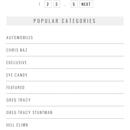
1
2
3
…
5
NEXT
POPULAR CATEGORIES
AUTOMOBILES
CHRIS NAZ
EXCLUSIVE
EYE CANDY
FEATURED
GREG TRACY
GREG TRACY STUNTMAN
HILL CLIMB