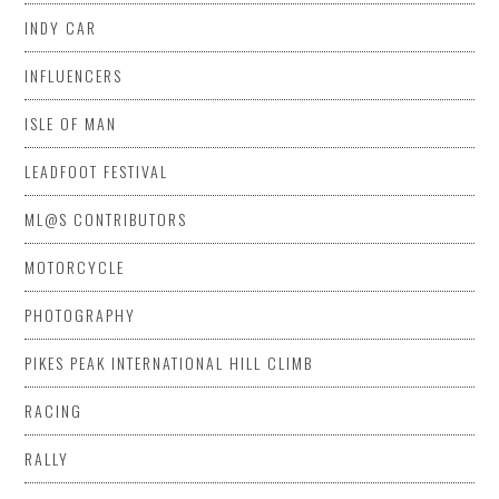
INDY CAR
INFLUENCERS
ISLE OF MAN
LEADFOOT FESTIVAL
ML@S CONTRIBUTORS
MOTORCYCLE
PHOTOGRAPHY
PIKES PEAK INTERNATIONAL HILL CLIMB
RACING
RALLY