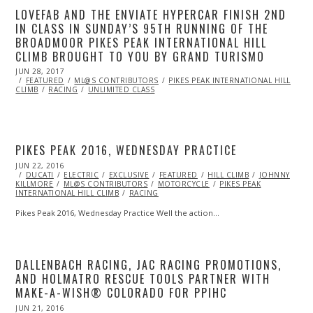
LOVEFAB AND THE ENVIATE HYPERCAR FINISH 2ND
IN CLASS IN SUNDAY’S 95TH RUNNING OF THE
BROADMOOR PIKES PEAK INTERNATIONAL HILL
CLIMB BROUGHT TO YOU BY GRAND TURISMO
POSTED
JUN 28, 2017
ON
FEATURED
ML@S CONTRIBUTORS
PIKES PEAK INTERNATIONAL HILL
CLIMB
RACING
UNLIMITED CLASS
PIKES PEAK 2016, WEDNESDAY PRACTICE
POSTED
JUN 22, 2016
JUN
ON
DUCATI
ELECTRIC
22,
EXCLUSIVE
FEATURED
HILL CLIMB
JOHNNY
KILLMORE
ML@S CONTRIBUTORS
2016
MOTORCYCLE
PIKES PEAK
INTERNATIONAL HILL CLIMB
RACING
Pikes Peak 2016, Wednesday Practice Well the action…
DALLENBACH RACING, JAC RACING PROMOTIONS,
AND HOLMATRO RESCUE TOOLS PARTNER WITH
MAKE-A-WISH® COLORADO FOR PPIHC
POSTED
JUN 21, 2016