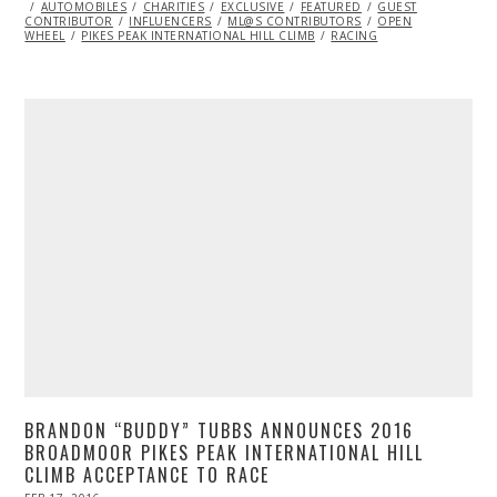
ON
AUTOMOBILES
CHARITIES
EXCLUSIVE
FEATURED
GUEST
CONTRIBUTOR
INFLUENCERS
ML@S CONTRIBUTORS
OPEN
WHEEL
PIKES PEAK INTERNATIONAL HILL CLIMB
RACING
BRANDON “BUDDY” TUBBS ANNOUNCES 2016
BROADMOOR PIKES PEAK INTERNATIONAL HILL
CLIMB ACCEPTANCE TO RACE