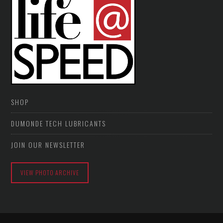
SHOP
DUMONDE TECH LUBRICANTS
JOIN OUR NEWSLETTER
VIEW PHOTO ARCHIVE