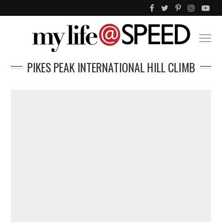
PIKES PEAK INTERNATIONAL HILL CLIMB