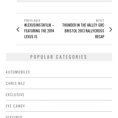
POST
PREVIOUS
NEXT
Previous
Next
#LEXUSINSTAFILM –
THUNDER IN THE VALLEY: GRC
NAVIGATION
post:
post:
FEATURING THE 2014
BRISTOL 2013 RALLYCROSS
LEXUS IS
RECAP
POPULAR CATEGORIES
AUTOMOBILES
CHRIS NAZ
EXCLUSIVE
EYE CANDY
FEATURED