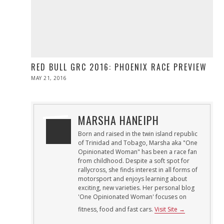
RED BULL GRC 2016: PHOENIX RACE PREVIEW
POSTED
MAY 21, 2016
MAY
ON
21,
2016
MARSHA HANEIPH
Born and raised in the twin island republic
of Trinidad and Tobago, Marsha aka "One
Opinionated Woman" has been a race fan
from childhood. Despite a soft spot for
rallycross, she finds interest in all forms of
motorsport and enjoys learning about
exciting, new varieties. Her personal blog
'One Opinionated Woman' focuses on
fitness, food and fast cars.
Visit Site →