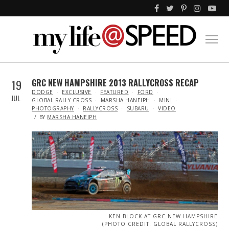
19
GRC NEW HAMPSHIRE 2013 RALLYCROSS RECAP
IN
DODGE
EXCLUSIVE
FEATURED
FORD
JUL
GLOBAL RALLY CROSS
MARSHA HANEIPH
MINI
PHOTOGRAPHY
RALLYCROSS
SUBARU
VIDEO
BY
MARSHA HANEIPH
KEN BLOCK AT GRC NEW HAMPSHIRE
(PHOTO CREDIT: GLOBAL RALLYCROSS)