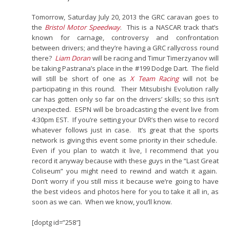
Tomorrow, Saturday July 20, 2013 the GRC caravan goes to
the
Bristol Motor Speedway
. This is a NASCAR track that’s
known for carnage, controversy and confrontation
between drivers; and they’re having a GRC rallycross round
there?
Liam Doran
will be racing and Timur Timerzyanov will
be taking Pastrana’s place in the #199 Dodge Dart. The field
will still be short of one as
X Team Racing
will not be
participating in this round. Their Mitsubishi Evolution rally
car has gotten only so far on the drivers’ skills; so this isn’t
unexpected. ESPN will be broadcasting the event live from
4:30pm EST. If you’re setting your DVR’s then wise to record
whatever follows just in case. It’s great that the sports
network is giving this event some priority in their schedule.
Even if you plan to watch it live, I recommend that you
record it anyway because with these guys in the “Last Great
Coliseum” you might need to rewind and watch it again.
Don’t worry if you still miss it because we’re going to have
the best videos and photos here for you to take it all in, as
soon as we can. When we know, you’ll know.
[doptg id=”258″]