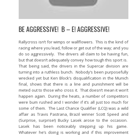
BE AGGRESSIVE! B – E! AGGRESSIVE!
Rallycross isn’t for wimps or wallflowers. This is the kind of
racing where you lead, follow or get out of the way; and you
do so aggressively. The drivers all claim to be having fun,
but that doesn’t adequately convey how tough this sport is.
That being said, the drivers in the Supercar division are
turning into a ruthless bunch. Nobody’s been purposefully
wrecked yet but Ken Block’s disqualification in the Munich
final, shows that there is a line and punishment will be
meted out to those who cross it. That doesn’t mean it won’t
happen again. During the heats, a number of competitors
were bum rushed and I wonder if it’s all just too much for
some of them. The Last Chance Qualifier (LCQ) was a wild
affair as Travis Pastrana, Brazil winner Scott Speed and
(Surprise, surprise!) Bucky Lasek arose to the occasion.
Lasek has been noticeably stepping up his game.
Whatever he’s doing is working and if this improvement