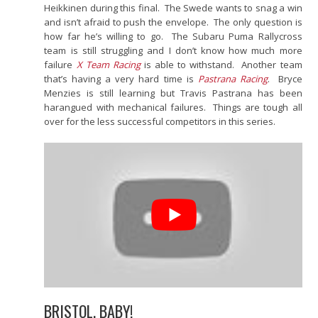
Heikkinen during this final. The Swede wants to snag a win
and isn’t afraid to push the envelope. The only question is
how far he’s willing to go. The Subaru Puma Rallycross
team is still struggling and I don’t know how much more
failure
X Team Racing
is able to withstand. Another team
that’s having a very hard time is
Pastrana Racing
. Bryce
Menzies is still learning but Travis Pastrana has been
harangued with mechanical failures. Things are tough all
over for the less successful competitors in this series.
BRISTOL, BABY!