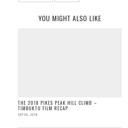
YOU MIGHT ALSO LIKE
THE 2018 PIKES PEAK HILL CLIMB –
TIMBUKTU FILM RECAP
POSTED
SEP 06, 2018
ON