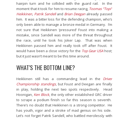
hairpin turn and he collided with the guard rail. In the
moment that it took for him to resume racing,
Toomas “Topi”
Heikkinen
,
Patrik Sandell
and
Brian Deegan
already passed
him. It was a bitter loss for the defending champion, who’s
only been able to manage a bronze medal in Germany. I’m
not sure that Heikkinen ‘pressured’ Foust into making a
mistake, since Sandell was more of the threat throughout
the race, until he took his Joker Lap. That was when
Heikkinen passed him and really took off after Foust. It
would have been a close victory for the
Top Gear USA
host;
but it just
wasn’t meant to be this time around.
WHAT’S THE BOTTOM LINE?
Heikkinen still has a commanding lead in the
Driver
Championship standings
, but Foust and Deegan are finally
in play, holding the next two spots respectively. Head
Hoonigan,
Ken Block
, the only other established GRC driver
to scrape a podium finish so far this season is seventh.
There’s no doubt that Heikkinen is a strong competitor. He
has youth, vigor and a stroke of mad genius on his side.
Let’s not forget Patrik Sandell, who battled mercilessly with