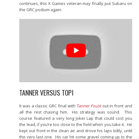
continues, this X Games veteran may finally put Subaru on
the GRC podium again.
TANNER VERSUS TOPI
It was a classic GRC final with
Tanner Foust
out in front and
all the rest chasing him. His strategy was sound. This
course featured a very long Joker Lap that could cost you
the lead, if you’re too close to the field when you take it. He
kept out front in the clean air and drove his laps tidily, until
the very last one. His car hit some gravel coming up to the