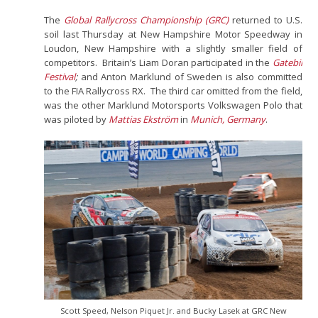
The
Global Rallycross Championship (GRC)
returned to U.S.
soil last Thursday at New Hampshire Motor Speedway in
Loudon, New Hampshire with a slightly smaller field of
competitors. Britain’s Liam Doran participated in the
Gatebil
Festival
;
and Anton Marklund of Sweden is also committed
to the FIA Rallycross RX. The third car omitted from the field,
was the other Marklund Motorsports Volkswagen Polo that
was piloted by
Mattias Ekström
in
Munich, Germany
.
Scott Speed, Nelson Piquet Jr. and Bucky Lasek at GRC New