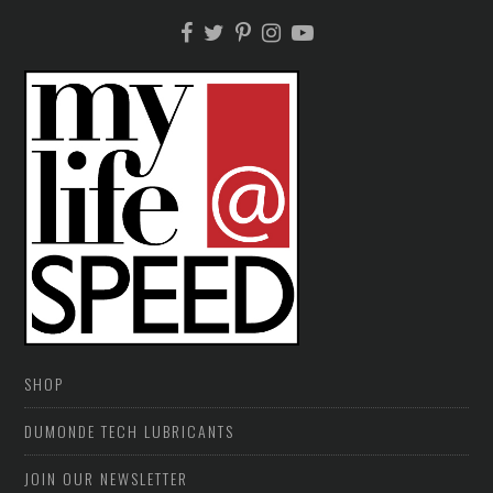
SHOP
DUMONDE TECH LUBRICANTS
JOIN OUR NEWSLETTER