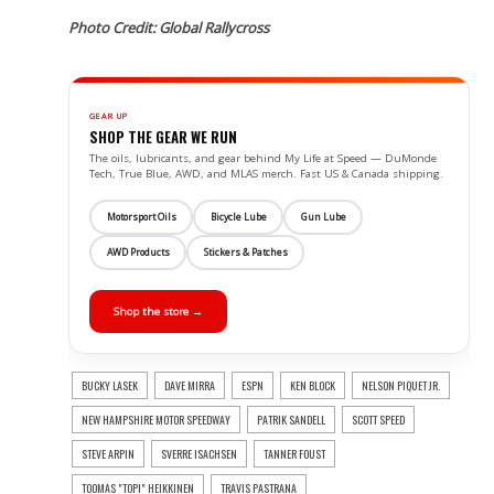
Photo Credit: Global Rallycross
GEAR UP
SHOP THE GEAR WE RUN
The oils, lubricants, and gear behind My Life at Speed — DuMonde
Tech, True Blue, AWD, and MLAS merch. Fast US & Canada shipping.
Motorsport Oils
Bicycle Lube
Gun Lube
AWD Products
Stickers & Patches
Shop the store →
BUCKY LASEK
DAVE MIRRA
ESPN
KEN BLOCK
NELSON PIQUET JR.
NEW HAMPSHIRE MOTOR SPEEDWAY
PATRIK SANDELL
SCOTT SPEED
STEVE ARPIN
SVERRE ISACHSEN
TANNER FOUST
TOOMAS "TOPI" HEIKKINEN
TRAVIS PASTRANA