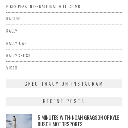
PIKES PEAK INTERNATIONAL HILL CLIMB
RACING
RALLY
RALLY CAR
RALLYCROSS
VIDEO
GREG TRACY ON INSTAGRAM
RECENT POSTS
5 MINUTES WITH: NOAH GRAGSON OF KYLE
BUSCH MOTORSPORTS