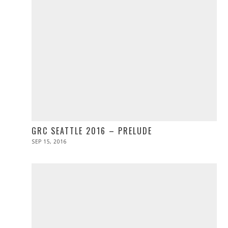
GRC SEATTLE 2016 – PRELUDE
POSTED
SEP 15, 2016
ON