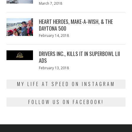
Posted
March 7, 2018
March
on
7,
2018
HEART HEROES, MAKE-A-WISH, & THE
DAYTONA 500
Posted
February 14, 2018
February
on
13,
2018
DRIVERS INC., KILLS IT IN SUPERBOWL LII
ADS
Posted
February 13, 2018
February
on
13,
2018
MY LIFE AT SPEED ON INSTAGRAM
FOLLOW US ON FACEBOOK!