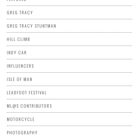
GREG TRACY
GREG TRACY STUNTMAN
HILL CLIMB
INDY CAR
INFLUENCERS
ISLE OF MAN
LEADFOOT FESTIVAL
ML@S CONTRIBUTORS
MOTORCYCLE
PHOTOGRAPHY