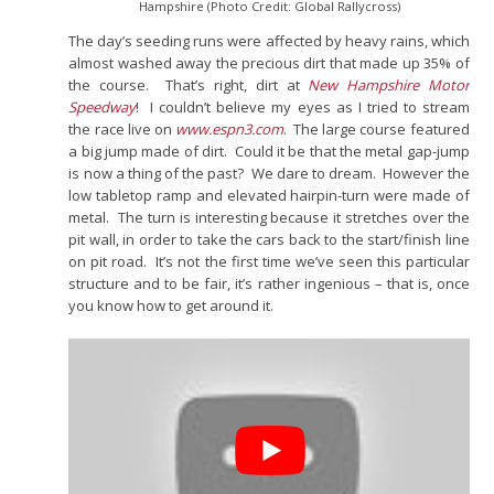
Hampshire (Photo Credit: Global Rallycross)
The day’s seeding runs were affected by heavy rains, which
almost washed away the precious dirt that made up 35% of
the course. That’s right, dirt at
New Hampshire Motor
Speedway
! I couldn’t believe my eyes as I tried to stream
the race live on
www.espn3.com
. The large course featured
a big jump made of dirt. Could it be that the metal gap-jump
is now a thing of the past? We dare to dream. However the
low tabletop ramp and elevated hairpin-turn were made of
metal. The turn is interesting because it stretches over the
pit wall, in order to take the cars back to the start/finish line
on pit road. It’s not the first time we’ve seen this particular
structure and to be fair, it’s rather ingenious – that is, once
you know how to get around it.