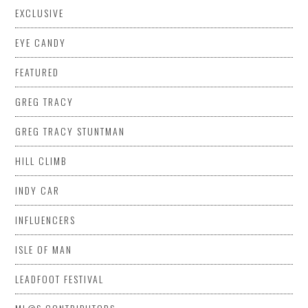
EXCLUSIVE
EYE CANDY
FEATURED
GREG TRACY
GREG TRACY STUNTMAN
HILL CLIMB
INDY CAR
INFLUENCERS
ISLE OF MAN
LEADFOOT FESTIVAL