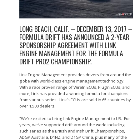
LONG BEACH, CALIF. – DECEMBER 13, 2017 –
FORMULA DRIFT HAS ANNOUNCED A 2-YEAR
SPONSORSHIP AGREEMENT WITH LINK
ENGINE MANAGEMENT FOR THE FORMULA
DRIFT PRO2 CHAMPIONSHIP.
Link Engine Management provides drivers from around the
globe with world-class engine management technology.
With a race proven range of WireIn ECUs, PlugIn ECUs, and
more, Link has provided a winning formula for champions
from various series. Link’s ECUs are sold in 65 countries by
over 1,500 dealers.
“We’re excited to bring Link Engine Management to US. For
years, we’ve supported drift around the world including
such series as the British and Irish Drift Championships,
ADGP Australia, D1NZ, and D1GP China, plus many of the