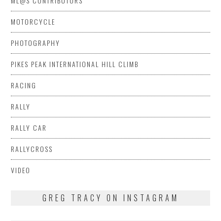
ML@S CONTRIBUTORS
MOTORCYCLE
PHOTOGRAPHY
PIKES PEAK INTERNATIONAL HILL CLIMB
RACING
RALLY
RALLY CAR
RALLYCROSS
VIDEO
GREG TRACY ON INSTAGRAM