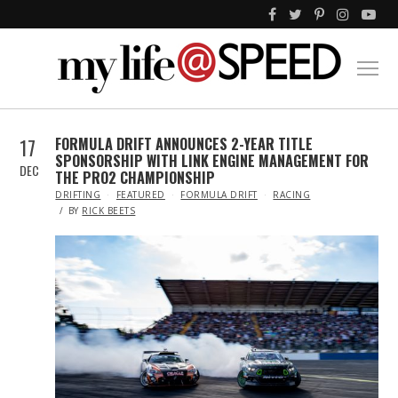
17
FORMULA DRIFT ANNOUNCES 2-YEAR TITLE
SPONSORSHIP WITH LINK ENGINE MANAGEMENT FOR
DEC
THE PRO2 CHAMPIONSHIP
IN
DRIFTING
FEATURED
FORMULA DRIFT
RACING
BY
RICK BEETS