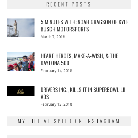
RECENT POSTS
5 MINUTES WITH: NOAH GRAGSON OF KYLE
BUSCH MOTORSPORTS
Posted
March 7, 2018
March
on
7,
2018
HEART HEROES, MAKE-A-WISH, & THE
DAYTONA 500
Posted
February 14, 2018
February
on
13,
2018
DRIVERS INC., KILLS IT IN SUPERBOWL LII
ADS
Posted
February 13, 2018
February
on
13,
2018
MY LIFE AT SPEED ON INSTAGRAM