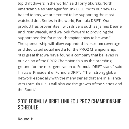
top drift drivers in the world,” said Torry Skurski, North
American Sales Manager for Link ECU. “With our new US
based teams, we are excited to be supporting the most
watched drift Series in the world, Formula DRIFT. Our
product has proven itself with drivers such as James Deane
and Piotr Wiecek, and we look forward to providing the
support needed for more championships to be won.”
The sponsorship will allow expanded Livestream coverage
and dedicated social media for the PRO2 Championship.
“It is great that we have found a company that believes in
our vision of the PRO2 Championship as the breeding
ground for the next generation of Formula DRIFT stars,” said
Jim Liaw, President of Formula DRIFT. “Their strong global
network especially with the many series that are in alliance
with Formula DRIFT will also aid the growth of the Series and
the Sport.”
2018 FORMULA DRIFT LINK ECU PRO2 CHAMPIONSHIP
SCHEDULE
Round 1: