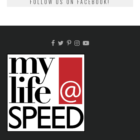
FOLLOW US ON FACEBOOK!