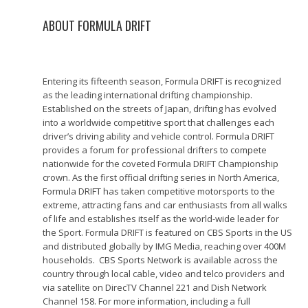
ABOUT FORMULA DRIFT
Entering its fifteenth season, Formula DRIFT is recognized
as the leading international drifting championship.
Established on the streets of Japan, drifting has evolved
into a worldwide competitive sport that challenges each
driver’s driving ability and vehicle control. Formula DRIFT
provides a forum for professional drifters to compete
nationwide for the coveted Formula DRIFT Championship
crown. As the first official drifting series in North America,
Formula DRIFT has taken competitive motorsports to the
extreme, attracting fans and car enthusiasts from all walks
of life and establishes itself as the world-wide leader for
the Sport. Formula DRIFT is featured on CBS Sports in the US
and distributed globally by IMG Media, reaching over 400M
households. CBS Sports Network is available across the
country through local cable, video and telco providers and
via satellite on DirecTV Channel 221 and Dish Network
Channel 158. For more information, including a full