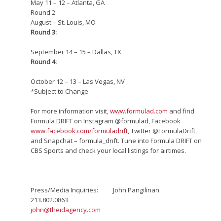
May 11 – 12 – Atlanta, GA
Round 2:
August – St. Louis, MO
Round 3:
September 14 – 15 – Dallas, TX
Round 4:
October 12 – 13 – Las Vegas, NV
*Subject to Change
For more information visit,
www.formulad.com
and find
Formula DRIFT on Instagram @formulad, Facebook
www.facebook.com/formuladrift
, Twitter @FormulaDrift,
and Snapchat – formula_drift. Tune into Formula DRIFT on
CBS Sports and check your local listings for airtimes.
Press/Media Inquiries: John Pangilinan
213.802.0863­
john@theidagency.com