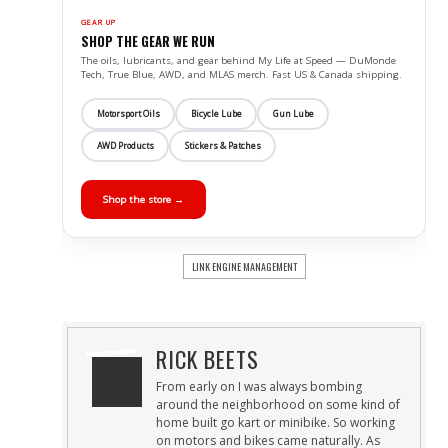
GEAR UP
SHOP THE GEAR WE RUN
The oils, lubricants, and gear behind My Life at Speed — DuMonde
Tech, True Blue, AWD, and MLAS merch. Fast US & Canada shipping.
Motorsport Oils
Bicycle Lube
Gun Lube
AWD Products
Stickers & Patches
Shop the store →
LINK ENGINE MANAGEMENT
RICK BEETS
From early on I was always bombing
around the neighborhood on some kind of
home built go kart or minibike. So working
on motors and bikes came naturally. As