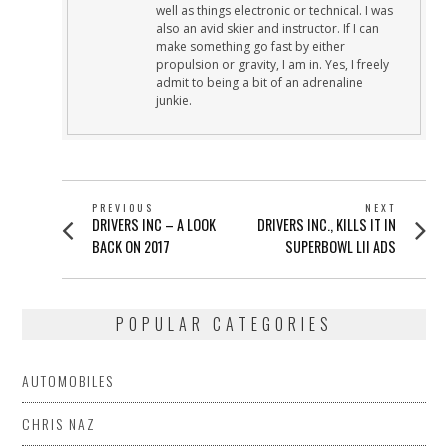
well as things electronic or technical. I was
also an avid skier and instructor. If I can
make something go fast by either
propulsion or gravity, I am in. Yes, I freely
admit to being a bit of an adrenaline
junkie.
POST
PREVIOUS
NEXT
Previous
Next
DRIVERS INC – A LOOK
DRIVERS INC., KILLS IT IN
NAVIGATION
post:
post:
BACK ON 2017
SUPERBOWL LII ADS
POPULAR CATEGORIES
AUTOMOBILES
CHRIS NAZ