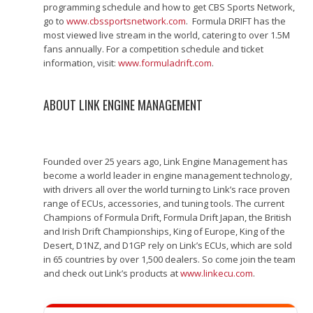
programming schedule and how to get CBS Sports Network,
go to
www.cbssportsnetwork.com
. Formula DRIFT has the
most viewed live stream in the world, catering to over 1.5M
fans annually. For a competition schedule and ticket
information, visit:
www.formuladrift.com
.
ABOUT LINK ENGINE MANAGEMENT
Founded over 25 years ago, Link Engine Management has
become a world leader in engine management technology,
with drivers all over the world turning to Link’s race proven
range of ECUs, accessories, and tuning tools. The current
Champions of Formula Drift, Formula Drift Japan, the British
and Irish Drift Championships, King of Europe, King of the
Desert, D1NZ, and D1GP rely on Link’s ECUs, which are sold
in 65 countries by over 1,500 dealers. So come join the team
and check out Link’s products at
www.linkecu.com
.