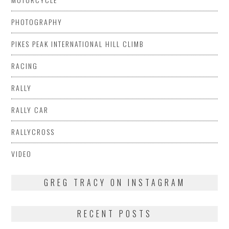
PHOTOGRAPHY
PIKES PEAK INTERNATIONAL HILL CLIMB
RACING
RALLY
RALLY CAR
RALLYCROSS
VIDEO
GREG TRACY ON INSTAGRAM
RECENT POSTS