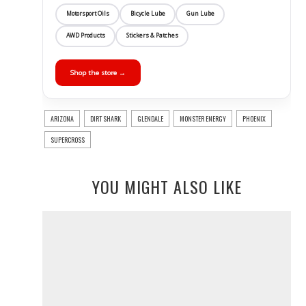
Motorsport Oils
Bicycle Lube
Gun Lube
AWD Products
Stickers & Patches
Shop the store →
ARIZONA
DIRT SHARK
GLENDALE
MONSTER ENERGY
PHOENIX
SUPERCROSS
YOU MIGHT ALSO LIKE