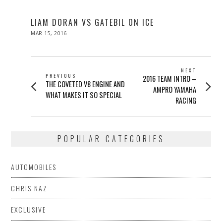
LIAM DORAN VS GATEBIL ON ICE
POSTED
MAR 15, 2016
ON
POST
NEXT
PREVIOUS
Next
2016 TEAM INTRO –
NAVIGATION
Previous
THE COVETED V8 ENGINE AND
post:
AMPRO YAMAHA
post:
WHAT MAKES IT SO SPECIAL
RACING
POPULAR CATEGORIES
AUTOMOBILES
CHRIS NAZ
EXCLUSIVE