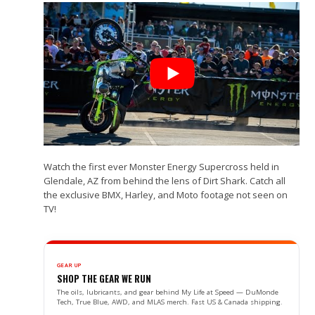
Watch the first ever Monster Energy Supercross held in
Glendale, AZ from behind the lens of Dirt Shark. Catch all
the exclusive BMX, Harley, and Moto footage not seen on
TV!
GEAR UP
SHOP THE GEAR WE RUN
The oils, lubricants, and gear behind My Life at Speed — DuMonde
Tech, True Blue, AWD, and MLAS merch. Fast US & Canada shipping.