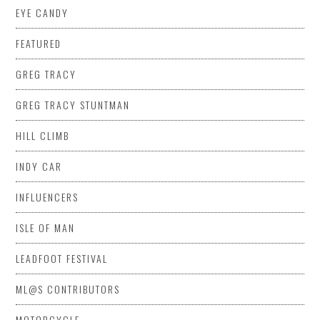
EYE CANDY
FEATURED
GREG TRACY
GREG TRACY STUNTMAN
HILL CLIMB
INDY CAR
INFLUENCERS
ISLE OF MAN
LEADFOOT FESTIVAL
ML@S CONTRIBUTORS
MOTORCYCLE