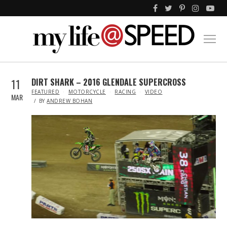
11
DIRT SHARK – 2016 GLENDALE SUPERCROSS
IN
FEATURED
MOTORCYCLE
RACING
VIDEO
MAR
BY
ANDREW BOHAN