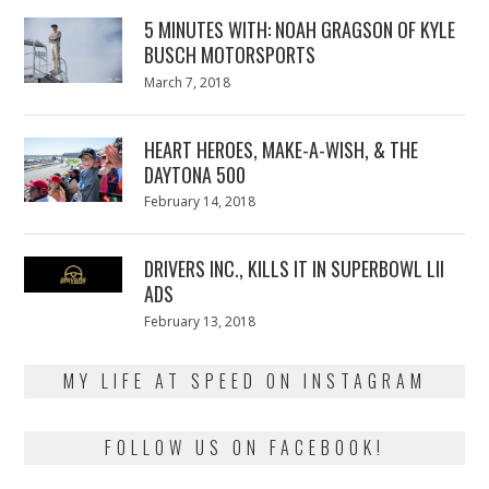
5 MINUTES WITH: NOAH GRAGSON OF KYLE
BUSCH MOTORSPORTS
Posted
March 7, 2018
March
on
7,
2018
HEART HEROES, MAKE-A-WISH, & THE
DAYTONA 500
Posted
February 14, 2018
February
on
13,
2018
DRIVERS INC., KILLS IT IN SUPERBOWL LII
ADS
Posted
February 13, 2018
February
on
13,
2018
MY LIFE AT SPEED ON INSTAGRAM
FOLLOW US ON FACEBOOK!