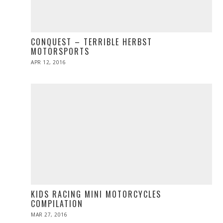
CONQUEST – TERRIBLE HERBST
MOTORSPORTS
POSTED
APR 12, 2016
APR
ON
27,
2016
KIDS RACING MINI MOTORCYCLES
COMPILATION
POSTED
MAR 27, 2016
ON