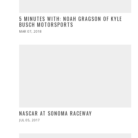
5 MINUTES WITH: NOAH GRAGSON OF KYLE
BUSCH MOTORSPORTS
POSTED
MAR 07, 2018
MAR
ON
07,
2018
NASCAR AT SONOMA RACEWAY
POSTED
JUL 05, 2017
JUL
ON
05,
2017