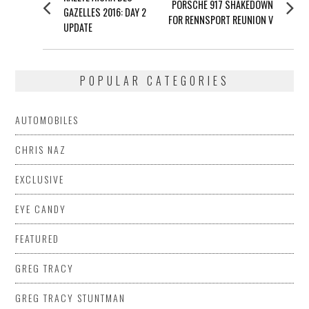
NAVIGATION
Next
PORSCHE 917 SHAKEDOWN
post:
GAZELLES 2016: DAY 2
post:
FOR RENNSPORT REUNION V
UPDATE
POPULAR CATEGORIES
AUTOMOBILES
CHRIS NAZ
EXCLUSIVE
EYE CANDY
FEATURED
GREG TRACY
GREG TRACY STUNTMAN