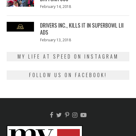
Posted
February 14, 2018
February
on
13,
2018
DRIVERS INC., KILLS IT IN SUPERBOWL LII
ADS
Posted
February 13, 2018
February
on
13,
2018
MY LIFE AT SPEED ON INSTAGRAM
FOLLOW US ON FACEBOOK!