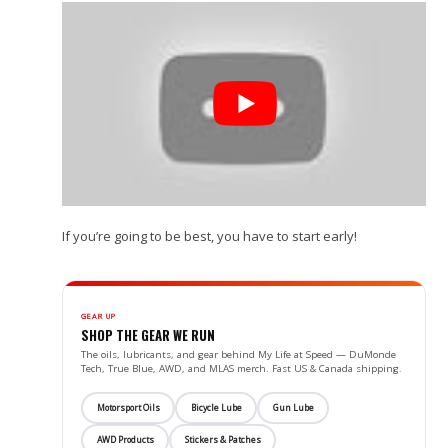
If you’re going to be best, you have to start early!
GEAR UP
SHOP THE GEAR WE RUN
The oils, lubricants, and gear behind My Life at Speed — DuMonde
Tech, True Blue, AWD, and MLAS merch. Fast US & Canada shipping.
Motorsport Oils
Bicycle Lube
Gun Lube
AWD Products
Stickers & Patches