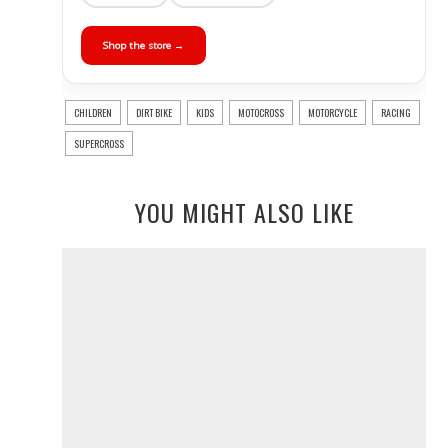
Shop the store →
CHILDREN
DIRT BIKE
KIDS
MOTOCROSS
MOTORCYCLE
RACING
SUPERCROSS
YOU MIGHT ALSO LIKE