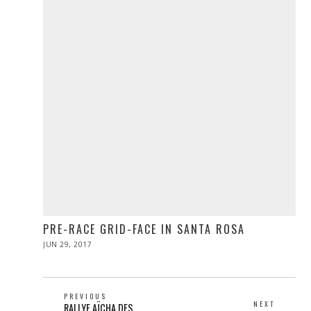
PRE-RACE GRID-FACE IN SANTA ROSA
POSTED
JUN 29, 2017
JUN
ON
29,
2017
POST
PREVIOUS
NEXT
Previous
RALLYE AÏCHA DES