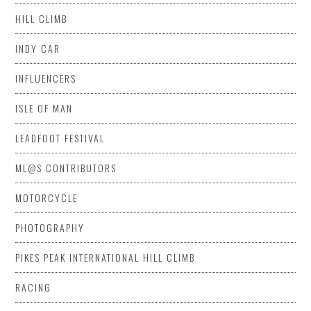
HILL CLIMB
INDY CAR
INFLUENCERS
ISLE OF MAN
LEADFOOT FESTIVAL
ML@S CONTRIBUTORS
MOTORCYCLE
PHOTOGRAPHY
PIKES PEAK INTERNATIONAL HILL CLIMB
RACING