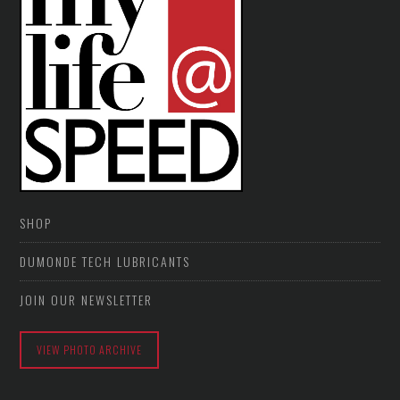
SHOP
DUMONDE TECH LUBRICANTS
JOIN OUR NEWSLETTER
VIEW PHOTO ARCHIVE