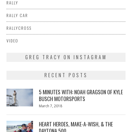
RALLY
RALLY CAR
RALLYCROSS
VIDEO
GREG TRACY ON INSTAGRAM
RECENT POSTS
5 MINUTES WITH: NOAH GRAGSON OF KYLE
BUSCH MOTORSPORTS
Posted
March 7, 2018
March
on
7,
2018
HEART HEROES, MAKE-A-WISH, & THE
DAYTONA 500