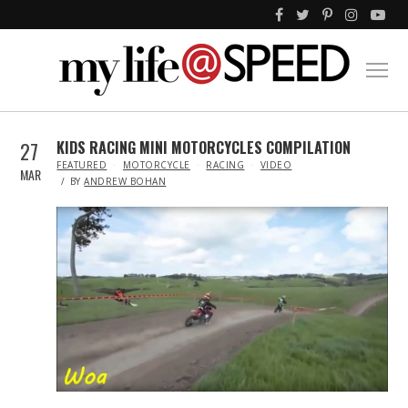
27
KIDS RACING MINI MOTORCYCLES COMPILATION
IN
FEATURED
MOTORCYCLE
RACING
VIDEO
MAR
BY
ANDREW BOHAN