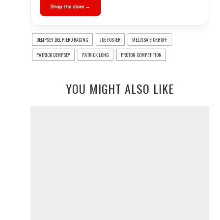
Shop the store →
DEMPSEY DEL PIERO RACING
JOE FOSTER
MELISSA EICKHOFF
PATRICK DEMPSEY
PATRICK LONG
PROTON COMPETITION
YOU MIGHT ALSO LIKE