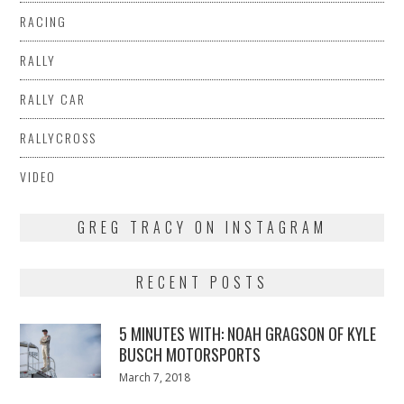
RACING
RALLY
RALLY CAR
RALLYCROSS
VIDEO
GREG TRACY ON INSTAGRAM
RECENT POSTS
5 MINUTES WITH: NOAH GRAGSON OF KYLE
BUSCH MOTORSPORTS
Posted
March 7, 2018
March
on
7,