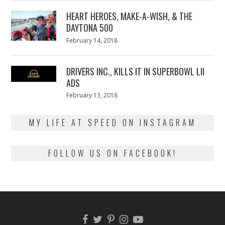
2018
HEART HEROES, MAKE-A-WISH, & THE
DAYTONA 500
Posted
February 14, 2018
February
on
13,
2018
DRIVERS INC., KILLS IT IN SUPERBOWL LII
ADS
Posted
February 13, 2018
February
on
13,
2018
MY LIFE AT SPEED ON INSTAGRAM
FOLLOW US ON FACEBOOK!