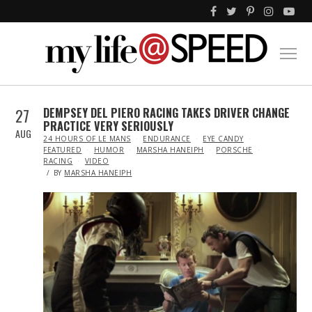
27
DEMPSEY DEL PIERO RACING TAKES DRIVER CHANGE
PRACTICE VERY SERIOUSLY
AUG
IN
24 HOURS OF LE MANS
ENDURANCE
EYE CANDY
FEATURED
HUMOR
MARSHA HANEIPH
PORSCHE
RACING
VIDEO
BY
MARSHA HANEIPH