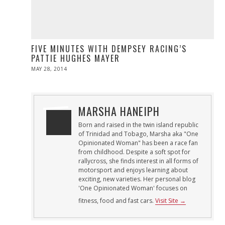
FIVE MINUTES WITH DEMPSEY RACING’S
PATTIE HUGHES MAYER
POSTED
MAY 28, 2014
MAY
ON
28,
2014
MARSHA HANEIPH
Born and raised in the twin island republic
of Trinidad and Tobago, Marsha aka "One
Opinionated Woman" has been a race fan
from childhood. Despite a soft spot for
rallycross, she finds interest in all forms of
motorsport and enjoys learning about
exciting, new varieties. Her personal blog
'One Opinionated Woman' focuses on
fitness, food and fast cars.
Visit Site →