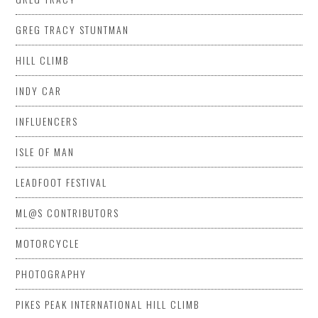
GREG TRACY STUNTMAN
HILL CLIMB
INDY CAR
INFLUENCERS
ISLE OF MAN
LEADFOOT FESTIVAL
ML@S CONTRIBUTORS
MOTORCYCLE
PHOTOGRAPHY
PIKES PEAK INTERNATIONAL HILL CLIMB