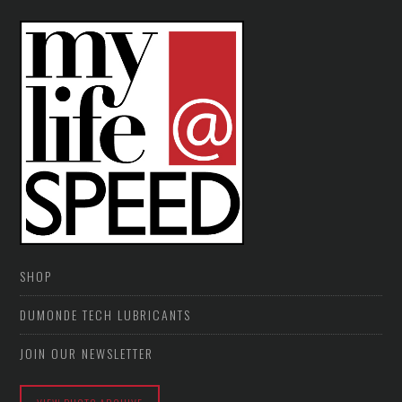
SHOP
DUMONDE TECH LUBRICANTS
JOIN OUR NEWSLETTER