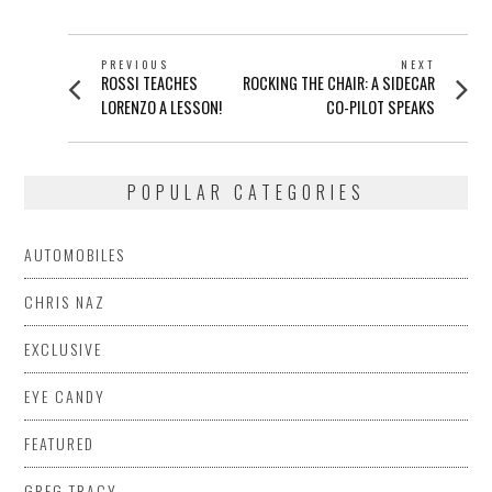
POST
PREVIOUS
NEXT
Previous
Next
ROSSI TEACHES
ROCKING THE CHAIR: A SIDECAR
NAVIGATION
post:
post:
LORENZO A LESSON!
CO-PILOT SPEAKS
POPULAR CATEGORIES
AUTOMOBILES
CHRIS NAZ
EXCLUSIVE
EYE CANDY
FEATURED
GREG TRACY