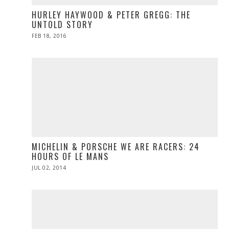
HURLEY HAYWOOD & PETER GREGG: THE
UNTOLD STORY
POSTED
FEB 18, 2016
ON
MICHELIN & PORSCHE WE ARE RACERS: 24
HOURS OF LE MANS
POSTED
JUL 02, 2014
ON