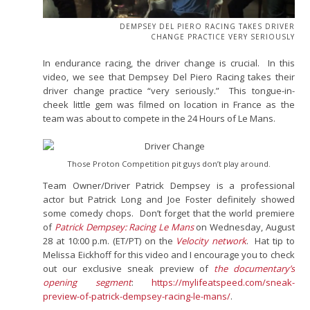
DEMPSEY DEL PIERO RACING TAKES DRIVER
CHANGE PRACTICE VERY SERIOUSLY
In endurance racing, the driver change is crucial. In this
video, we see that Dempsey Del Piero Racing takes their
driver change practice “very seriously.” This tongue-in-
cheek little gem was filmed on location in France as the
team was about to compete in the 24 Hours of Le Mans.
Those Proton Competition pit guys don’t play around.
Team Owner/Driver Patrick Dempsey is a professional
actor but Patrick Long and Joe Foster definitely showed
some comedy chops. Don’t forget that the world premiere
of
Patrick Dempsey: Racing Le Mans
on Wednesday, August
28 at 10:00 p.m. (ET/PT) on the
Velocity network
. Hat tip to
Melissa Eickhoff for this video and I encourage you to check
out our exclusive sneak preview of
the documentary’s
opening segment
:
https://mylifeatspeed.com/sneak-
preview-of-patrick-dempsey-racing-le-mans/
.