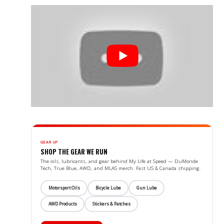
GEAR UP
SHOP THE GEAR WE RUN
The oils, lubricants, and gear behind My Life at Speed — DuMonde
Tech, True Blue, AWD, and MLAS merch. Fast US & Canada shipping.
Motorsport Oils
Bicycle Lube
Gun Lube
AWD Products
Stickers & Patches