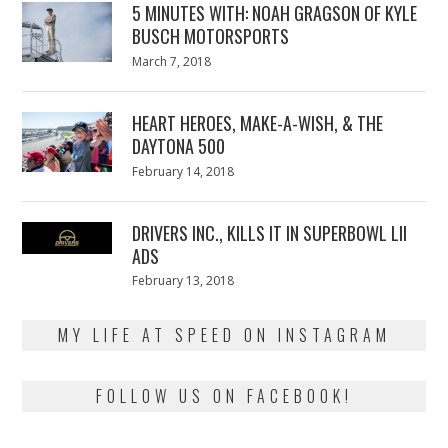
5 MINUTES WITH: NOAH GRAGSON OF KYLE
BUSCH MOTORSPORTS
Posted
March 7, 2018
March
on
7,
2018
HEART HEROES, MAKE-A-WISH, & THE
DAYTONA 500
Posted
February 14, 2018
February
on
13,
2018
DRIVERS INC., KILLS IT IN SUPERBOWL LII
ADS
Posted
February 13, 2018
February
on
13,
2018
MY LIFE AT SPEED ON INSTAGRAM
FOLLOW US ON FACEBOOK!