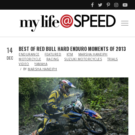
14
BEST OF RED BULL HARD ENDURO MOMENTS OF 2013
IN
ENDURANCE
FEATURED
KTM
MARSHA HANEIPH
DEC
MOTORCYCLE
RACING
SUZUKI MOTORCYCLES
TRIALS
VIDEO
YAMAHA
BY
MARSHA HANEIPH