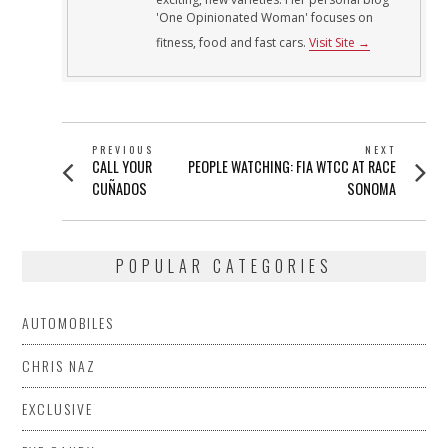
'One Opinionated Woman' focuses on
fitness, food and fast cars.
Visit Site →
POST
PREVIOUS
NEXT
Previous
Next
CALL YOUR
PEOPLE WATCHING: FIA WTCC AT RACE
NAVIGATION
post:
post:
CUÑADOS
SONOMA
POPULAR CATEGORIES
AUTOMOBILES
CHRIS NAZ
EXCLUSIVE