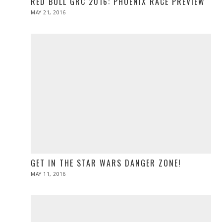
RED BULL GRC 2016: PHOENIX RACE PREVIEW
POSTED
MAY 21, 2016
MAY
ON
21,
2016
GET IN THE STAR WARS DANGER ZONE!
POSTED
MAY 11, 2016
ON