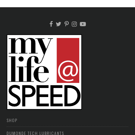
SHOP
DUMONDE TECH LUBRICANTS