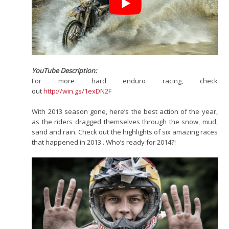
YouTube Description:
For more hard enduro racing, check
out
http://win.gs/1exDN2F
With 2013 season gone, here’s the best action of the year,
as the riders dragged themselves through the snow, mud,
sand and rain. Check out the highlights of six amazing races
that happened in 2013.. Who’s ready for 2014?!