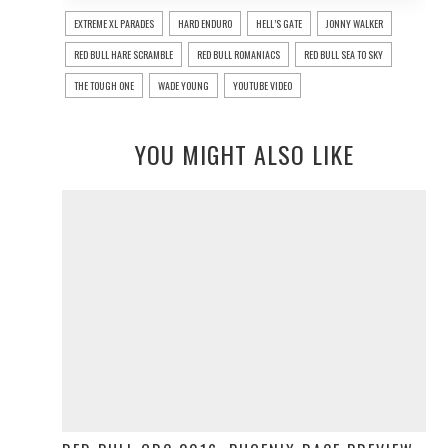
EXTREME XL PARADES
HARD ENDURO
HELL’S GATE
JONNY WALKER
RED BULL HARE SCRAMBLE
RED BULL ROMANIACS
RED BULL SEA TO SKY
THE TOUGH ONE
WADE YOUNG
YOUTUBE VIDEO
YOU MIGHT ALSO LIKE