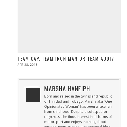
TEAM CAP, TEAM IRON MAN OR TEAM AUDI?
POSTED
APR 28, 2016
ON
MARSHA HANEIPH
Born and raised in the twin island republic
of Trinidad and Tobago, Marsha aka "One
Opinionated Woman" has been a race fan
from childhood. Despite a soft spot for
rallycross, she finds interest in all forms of
motorsport and enjoys learning about
exciting, new varieties. Her personal blog