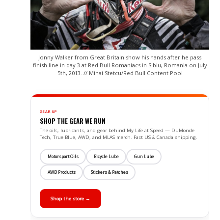
Jonny Walker from Great Britain show his hands after he pass
finish line in day 3 at Red Bull Romaniacs in Sibiu, Romania on July
5th, 2013. // Mihai Stetcu/Red Bull Content Pool
GEAR UP
SHOP THE GEAR WE RUN
The oils, lubricants, and gear behind My Life at Speed — DuMonde
Tech, True Blue, AWD, and MLAS merch. Fast US & Canada shipping.
Motorsport Oils
Bicycle Lube
Gun Lube
AWD Products
Stickers & Patches
Shop the store →