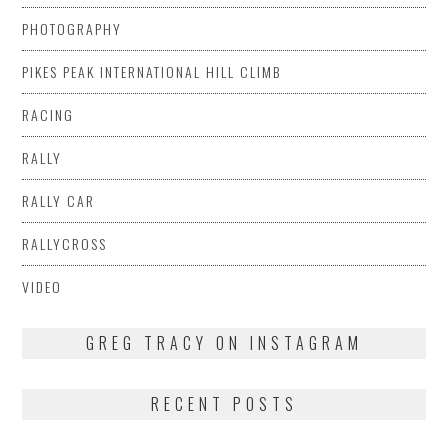
PHOTOGRAPHY
PIKES PEAK INTERNATIONAL HILL CLIMB
RACING
RALLY
RALLY CAR
RALLYCROSS
VIDEO
GREG TRACY ON INSTAGRAM
RECENT POSTS