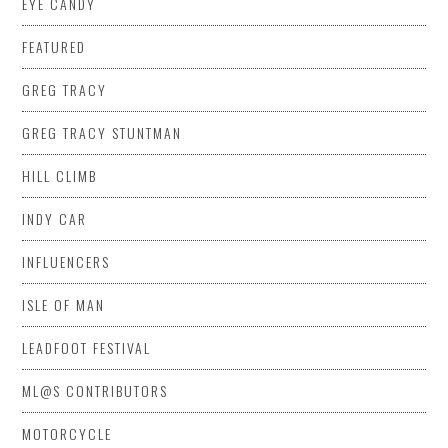
EYE CANDY
FEATURED
GREG TRACY
GREG TRACY STUNTMAN
HILL CLIMB
INDY CAR
INFLUENCERS
ISLE OF MAN
LEADFOOT FESTIVAL
ML@S CONTRIBUTORS
MOTORCYCLE