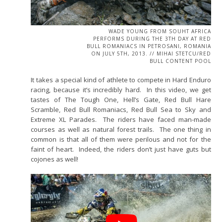
WADE YOUNG FROM SOUHT AFRICA
PERFORMS DURING THE 3TH DAY AT RED
BULL ROMANIACS IN PETROSANI, ROMANIA
ON JULY 5TH, 2013. // MIHAI STETCU/RED
BULL CONTENT POOL
It takes a special kind of athlete to compete in Hard Enduro
racing, because it’s incredibly hard. In this video, we get
tastes of The Tough One, Hell’s Gate, Red Bull Hare
Scramble, Red Bull Romaniacs, Red Bull Sea to Sky and
Extreme XL Parades. The riders have faced man-made
courses as well as natural forest trails. The one thing in
common is that all of them were perilous and not for the
faint of heart. Indeed, the riders don’t just have guts but
cojones as well!