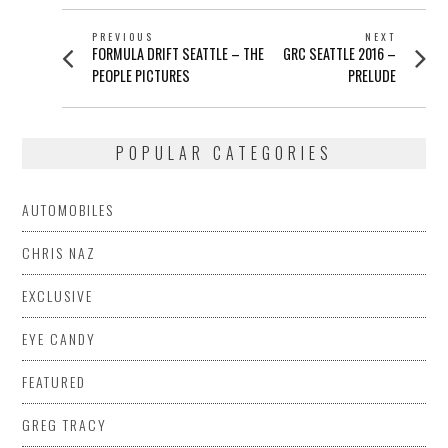
POST
PREVIOUS
NEXT
Previous
Next
FORMULA DRIFT SEATTLE – THE
GRC SEATTLE 2016 –
NAVIGATION
post:
post:
PEOPLE PICTURES
PRELUDE
POPULAR CATEGORIES
AUTOMOBILES
CHRIS NAZ
EXCLUSIVE
EYE CANDY
FEATURED
GREG TRACY