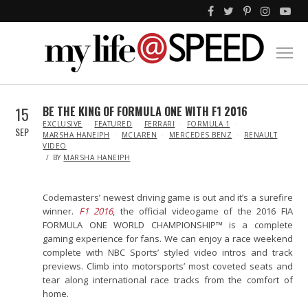
15
BE THE KING OF FORMULA ONE WITH F1 2016
IN
EXCLUSIVE
FEATURED
FERRARI
FORMULA 1
SEP
MARSHA HANEIPH
MCLAREN
MERCEDES BENZ
RENAULT
VIDEO
BY
MARSHA HANEIPH
Codemasters’ newest driving game is out and it’s a surefire
winner.
F1 2016
, the official videogame of the 2016 FIA
FORMULA ONE WORLD CHAMPIONSHIP™ is a complete
gaming experience for fans. We can enjoy a race weekend
complete with NBC Sports’ styled video intros and track
previews. Climb into motorsports’ most coveted seats and
tear along international race tracks from the comfort of
home.