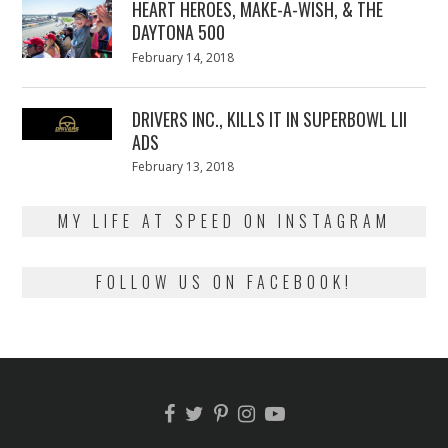
HEART HEROES, MAKE-A-WISH, & THE
DAYTONA 500
Posted
February 14, 2018
February
on
13,
2018
DRIVERS INC., KILLS IT IN SUPERBOWL LII
ADS
Posted
February 13, 2018
February
on
13,
2018
MY LIFE AT SPEED ON INSTAGRAM
FOLLOW US ON FACEBOOK!