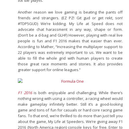
for the player.”
Another reason we love gaming is beating the pants off
friends and strangers. (EZ PZ! Git gud or get rekt, son!
#TDP5GUD) We’re kidding. My Life at Speed does not
advocate chat harassment in any way, shape or form.
(Don’t be a d-bag and GLHF) However, playing with real live
people is fun and F1 2016 makes that easier than ever.
According to Mather, “Increasing the multiplayer support to
22 players was extremely important to us. We want to be
able to fill the whole grid with human players to create
those great race moments and stories. It also provides
greater support for online leagues.”
F1 2016
is both enjoyable and challenging. While there’s
nothing wrong with using a controller, a racing wheel would
make gameplay infinitely better. Still it’s a good-looking
game and tons of fun for casuals or hard core racing game
fans. To that end, we’re thrilled to do more than just tell you
about the game, My Life at Speeders. We’re giving away F1
2016 (North America region) console keys for free. Enter to