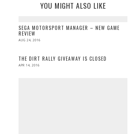
YOU MIGHT ALSO LIKE
SEGA MOTORSPORT MANAGER – NEW GAME
REVIEW
POSTED
AUG 24, 2016
ON
THE DIRT RALLY GIVEAWAY IS CLOSED
POSTED
APR 14, 2016
ON