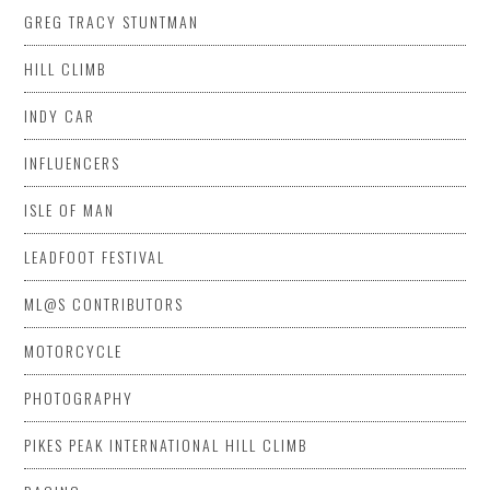
GREG TRACY STUNTMAN
HILL CLIMB
INDY CAR
INFLUENCERS
ISLE OF MAN
LEADFOOT FESTIVAL
ML@S CONTRIBUTORS
MOTORCYCLE
PHOTOGRAPHY
PIKES PEAK INTERNATIONAL HILL CLIMB