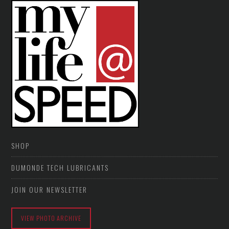
SHOP
DUMONDE TECH LUBRICANTS
JOIN OUR NEWSLETTER
VIEW PHOTO ARCHIVE