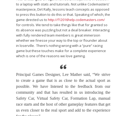
to a laptop with stats and tutorials. Not unlike Codemasters’
masterpiece, Dirt Rally, lessons teach concepts as opposed
to press this button to do this or that. Speaking of which, the
game directed us to
http://f12016help.codemasters.com/
for controls. We tend to take things like that for granted so
its absence was puzzling but not a deal breaker. Interacting
with fully rendered team members is great immersion
whether we finesse your way to the top or flounder about
in loserville. There’s nothing wrong with a “pure” racing
game but these touches make for a complete experience
which is one of the reasons we love gaming.
Principal Games Designer, Lee Mather said, “We strive
to create a game that is as close to the actual sport as
possible. We have listened to the feedback from our
community and that has resulted in us introducing the
Safety Car, Virtual Safety Car, Formation Lap, manual
race starts and the host of other gameplay features that get
us even closer to the real sport and add to the experience