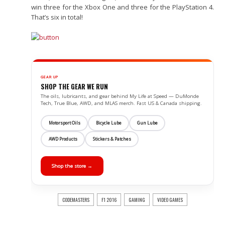
win three for the Xbox One and three for the PlayStation 4.
That’s six in total!
GEAR UP
SHOP THE GEAR WE RUN
The oils, lubricants, and gear behind My Life at Speed — DuMonde
Tech, True Blue, AWD, and MLAS merch. Fast US & Canada shipping.
Motorsport Oils
Bicycle Lube
Gun Lube
AWD Products
Stickers & Patches
Shop the store →
CODEMASTERS
F1 2016
GAMING
VIDEO GAMES