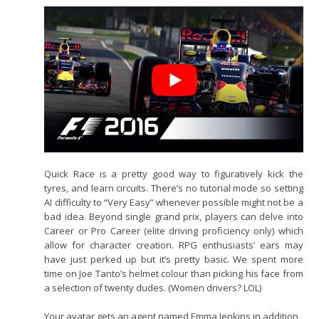
Quick Race is a pretty good way to figuratively kick the
tyres, and learn circuits. There’s no tutorial mode so setting
AI difficulty to “Very Easy” whenever possible might not be a
bad idea. Beyond single grand prix, players can delve into
Career or Pro Career (elite driving proficiency only) which
allow for character creation. RPG enthusiasts’ ears may
have just perked up but it’s pretty basic. We spent more
time on Joe Tanto’s helmet colour than picking his face from
a selection of twenty dudes. (Women drivers? LOL)
Your avatar gets an agent named Emma Jenkins in addition