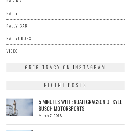
RACING
RALLY
RALLY CAR
RALLYCROSS
VIDEO
GREG TRACY ON INSTAGRAM
RECENT POSTS
5 MINUTES WITH: NOAH GRAGSON OF KYLE
BUSCH MOTORSPORTS
Posted
March 7, 2018
March
on
7,
2018