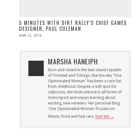
5 MINUTES WITH DIRT RALLY’S CHIEF GAMES
DESIGNER, PAUL COLEMAN
POSTED
MAR 22, 2016
ON
MARSHA HANEIPH
Born and raised in the twin island republic
of Trinidad and Tobago, Marsha aka "One
Opinionated Woman" has been a race fan
from childhood. Despite a soft spot for
rallycross, she finds interest in all forms of
motorsport and enjoys learning about
exciting, new varieties. Her personal blog
'One Opinionated Woman' focuses on
fitness, food and fast cars.
Visit Site →