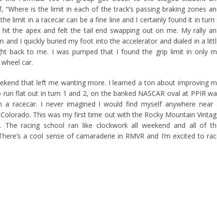
f, “Where is the limit in each of the track’s passing braking zones a
he limit in a racecar can be a fine line and I certainly found it in turn
o hit the apex and felt the tail end swapping out on me. My rally a
 and I quickly buried my foot into the accelerator and dialed in a litt
ht back to me. I was pumped that I found the grip limit in only 
 wheel car.
g weekend that left me wanting more. I learned a ton about improving 
to run flat out in turn 1 and 2, on the banked NASCAR oval at PPIR w
in a racecar. I never imagined I would find myself anywhere near
 Colorado. This was my first time out with the Rocky Mountain Vinta
. The racing school ran like clockwork all weekend and all of t
re’s a cool sense of camaraderie in RMVR and I’m excited to ra