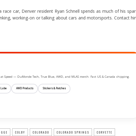
a race car, Denver resident Ryan Schnell spends as much of his spa
hinking, working-on or talking about cars and motorsports. Contact h
ife at Speed — DuMonde Tech, True Blue, AWD, and MLAS merch. Fast US & Canada shipping.
 Lube
AWD Products
Stickers & Patches
IGGE
COLBY
COLORADO
COLORADO SPRINGS
CORVETTE