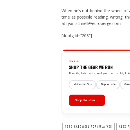
When he’s not behind the wheel of 
time as possible reading, writing, t
at ryan.schnell@euroberge.com.
[doptg id=”208″]
GEAR UP
SHOP THE GEAR WE RUN
The oils, lubricants, and gear behind My L
Motorsport Oils
Bicycle Lube
Gun
Shop the store →
1973 CALDWELL FORMULA VEE
ALEX F