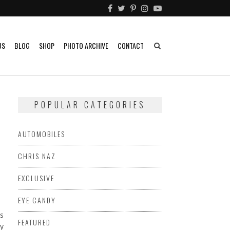
US
BLOG
SHOP
PHOTO ARCHIVE
CONTACT
POPULAR CATEGORIES
AUTOMOBILES
CHRIS NAZ
EXCLUSIVE
EYE CANDY
s
FEATURED
dy