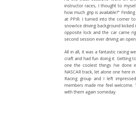
instructor races, I thought to mysel
how much grip is available?” Finding t
at PPIR. I turned into the corner t
snow/ice driving background kicked in
opposite lock and the car came rig
second session ever driving an open
All in all, it was a fantastic racin
craft and had fun doing it. Getting 
one the coolest things I’ve done 
NASCAR track, let alone one here in
Racing group and I left impressed
members made me feel welcome. The
with them again someday.