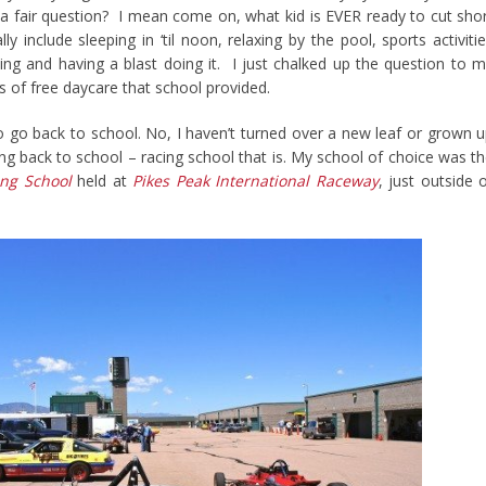
y a fair question? I mean come on, what kid is EVER ready to cut sho
include sleeping in ‘til noon, relaxing by the pool, sports activiti
ng and having a blast doing it. I just chalked up the question to 
s of free daycare that school provided.
o go back to school. No, I haven’t turned over a new leaf or grown 
ing back to school – racing school that is. My school of choice was t
ng School
held at
Pikes Peak International Raceway
, just outside 