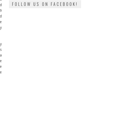
FOLLOW US ON FACEBOOK!
nd
 9
nd
le
my
my
as
 a
ge
he
ce