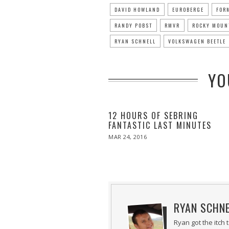
DAVID HOWLAND
EUROBERGE
FOR
RANDY POBST
RMVR
ROCKY MOUN
RYAN SCHNELL
VOLKSWAGEN BEETLE
YO
12 HOURS OF SEBRING
FANTASTIC LAST MINUTES
POSTED
MAR 24, 2016
ON
RYAN SCHN
Ryan got the itch