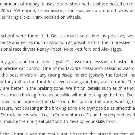
e amount of money. It uses lots of stock parts that are bolted up to
1200cc VW engine, transmission, front suspension, drum brakes a
er racing slicks. Think bobsled on wheels.
 school were three fold. Get as much seat time as possible, wo
cense and get as much instruction as possible from the impressive li
ssional race drivers Randy Pobst, Mike Pettiford and Alex Figge.
of my goals and then some. I got 10 classroom sessions of instructi
ng precise car control. One of my favorite classroom sessions was 
the best drivers in any racing discipline are typically the fastest, n
w they roll on the throttle or even how good they are in traffic. Th
y are better in the braking zone. We hit on details such as thresho
te as much braking force as possible without locking up the tires. Eve
ly tried to incorporate the classroom lessons on the track, working 
essure, not coasting in the braking zone and trying to be as smooth 
 A Formula Vee is what I call a “momentum car” and they respond near
puts, making them a great platform to develop your skills from.
d the Formula Vee run group got closer to the staged student a