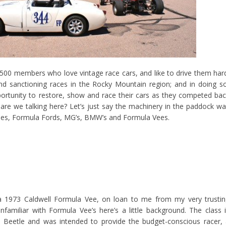
500 members who love vintage race cars, and like to drive them har
and sanctioning races in the Rocky Mountain region; and in doing s
ortunity to restore, show and race their cars as they competed ba
s are we talking here? Let’s just say the machinery in the paddock w
ches, Formula Fords, MG’s, BMW’s and Formula Vees.
 1973 Caldwell Formula Vee, on loan to me from my very trustin
familiar with Formula Vee’s here’s a little background. The class 
 Beetle and was intended to provide the budget-conscious racer,