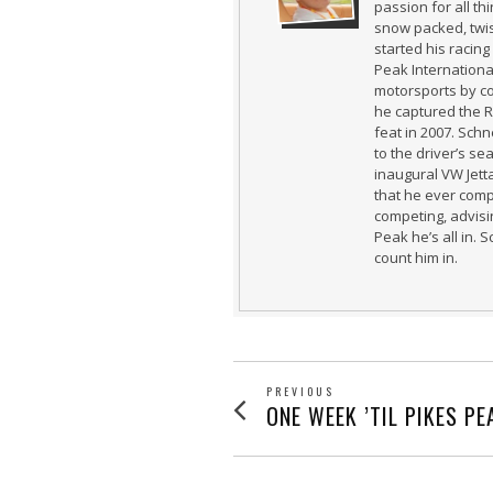
passion for all t
snow packed, twi
started his racing
Peak International
motorsports by co
he captured the 
feat in 2007. Schn
to the driver’s se
inaugural VW Jetta
that he ever comp
competing, advisin
Peak he’s all in. 
count him in.
POST
PREVIOUS
Previous
ONE WEEK ’TIL PIKES PE
post:
NAVIGATION