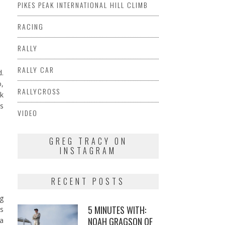
PIKES PEAK INTERNATIONAL HILL CLIMB
RACING
RALLY
RALLY CAR
d.
o,
RALLYCROSS
ck
as
VIDEO
GREG TRACY ON
INSTAGRAM
RECENT POSTS
g
5 MINUTES WITH:
is
NOAH GRAGSON OF
 a