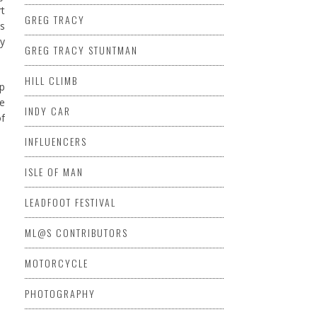
rt
GREG TRACY
es
my
GREG TRACY STUNTMAN
HILL CLIMB
up
he
INDY CAR
of
INFLUENCERS
ISLE OF MAN
LEADFOOT FESTIVAL
ML@S CONTRIBUTORS
MOTORCYCLE
PHOTOGRAPHY