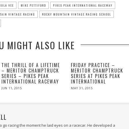
MULA VEE
MIKE PETTIFORD
PIKES PEAK INTERNATIONAL RACEWAY
TAIN VINTAGE RACING
ROCKY MOUNTAIN VINTAGE RACING SCHOOL
U MIGHT ALSO LIKE
THE THRILL OF A LIFETIME
FRIDAY PRACTICE –
– MERITOR CHAMPTRUCK
MERITOR CHAMPTRUCK
SERIES – PIKES PEAK
SERIES AT PIKES PEAK
INTERNATIONAL RACEWAY
INTERNATIONAL
POSTED
POSTED
JUN 11, 2015
MAY 31, 2015
MAY
ON
ON
31,
2015
ELL
 to go racing the moment he laid eyes on a racecar. He developed a