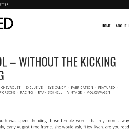
ETTER
HOME
ABOUT 
L – WITHOUT THE KICKING
G
CHEVROLET
EXCLUSIVE
EYE CANDY
FABRICATION
FEATURED
PORSCHE
RACING
RYAN SCHNELL
VINTAGE
VOLKSWAGEN
outh was spent dreading those terrible words that my mom alway
ly, early August time frame, she would ask, “Hey Ryan, are you rea