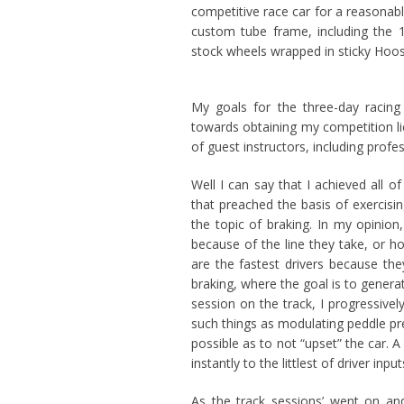
competitive race car for a reasonabl
custom tube frame, including the 
stock wheels wrapped in sticky Hoosi
My goals for the three-day racing
towards obtaining my competition li
of guest instructors, including profe
Well I can say that I achieved all 
that preached the basis of exercisi
the topic of braking. In my opinion, 
because of the line they take, or ho
are the fastest drivers because the
braking, where the goal is to genera
session on the track, I progressive
such things as modulating peddle pr
possible as to not “upset” the car.
instantly to the littlest of driver in
As the track sessions’ went on an