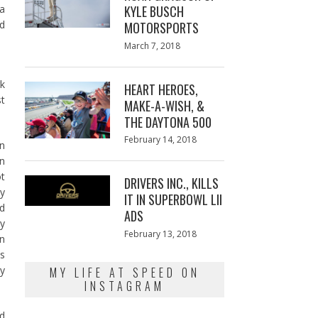
 a
KYLE BUSCH
nd
MOTORSPORTS
Posted
March 7, 2018
March
on
7,
2018
rk
HEART HEROES,
st
MAKE-A-WISH, &
THE DAYTONA 500
Posted
February 14, 2018
February
on
on
13,
on
2018
ot
DRIVERS INC., KILLS
ey
IT IN SUPERBOWL LII
ld
ADS
ry
Posted
February 13, 2018
February
on
on
13,
as
2018
ly
MY LIFE AT SPEED ON
INSTAGRAM
nd