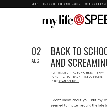
SHOP
DUMONDE TECH LUBRICANTS
JOIN OUR NEWSL
02
BACK TO SCHOO
AND SCREAMIN
AUG
IN
ALFA ROMEO
AUTOMOBILES
BMW
FORD
GREG TRACY
INFLUENCERS
BY
RYAN SCHNELL
I don’t know about you, but my y
seemed to mutter around the late Ju