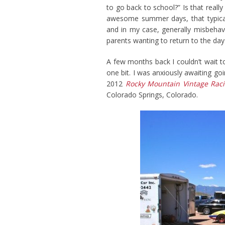
to go back to school?” Is that reall
awesome summer days, that typically 
and in my case, generally misbehavi
parents wanting to return to the day
A few months back I couldn’t wait t
one bit. I was anxiously awaiting go
2012
Rocky Mountain Vintage Raci
Colorado Springs, Colorado.