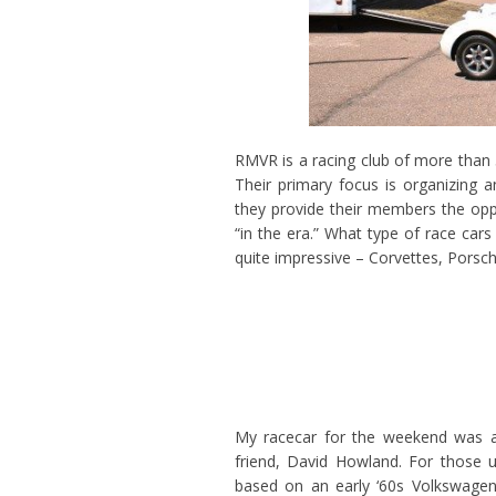
RMVR is a racing club of more than 
Their primary focus is organizing 
they provide their members the opp
“in the era.” What type of race car
quite impressive – Corvettes, Pors
My racecar for the weekend was a
friend, David Howland. For those un
based on an early ‘60s Volkswagen