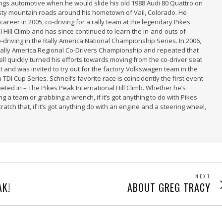
hings automotive when he would slide his old 1988 Audi 80 Quattro on
sty mountain roads around his hometown of Vail, Colorado. He
 career in 2005, co-driving for a rally team at the legendary Pikes
 Hill Climb and has since continued to learn the in-and-outs of
-driving in the Rally America National Championship Series. In 2006,
Rally America Regional Co-Drivers Championship and repeated that
ell quickly turned his efforts towards moving from the co-driver seat
at and was invited to try out for the factory Volkswagen team in the
 TDI Cup Series. Schnell’s favorite race is coincidently the first event
eted in – The Pikes Peak International Hill Climb. Whether he’s
g a team or grabbing a wrench, if it’s got anything to do with Pikes
Scratch that, if it’s got anything do with an engine and a steering wheel,
NEXT
Next
AK!
ABOUT GREG TRACY
post