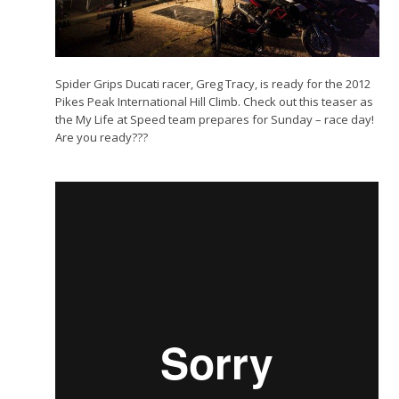
Spider Grips Ducati racer, Greg Tracy, is ready for the 2012
Pikes Peak International Hill Climb. Check out this teaser as
the My Life at Speed team prepares for Sunday – race day!
Are you ready???