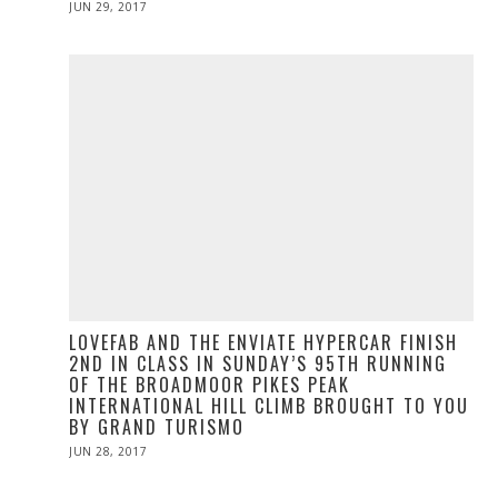
POSTED
JUN 29, 2017
JUN
ON
29,
2017
LOVEFAB AND THE ENVIATE HYPERCAR FINISH
2ND IN CLASS IN SUNDAY’S 95TH RUNNING
OF THE BROADMOOR PIKES PEAK
INTERNATIONAL HILL CLIMB BROUGHT TO YOU
BY GRAND TURISMO
POSTED
JUN 28, 2017
ON