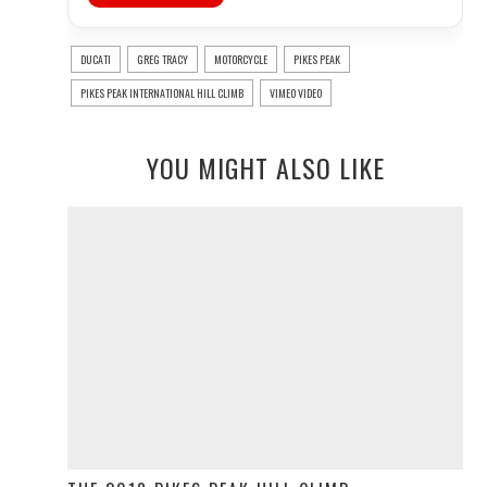
DUCATI
GREG TRACY
MOTORCYCLE
PIKES PEAK
PIKES PEAK INTERNATIONAL HILL CLIMB
VIMEO VIDEO
YOU MIGHT ALSO LIKE