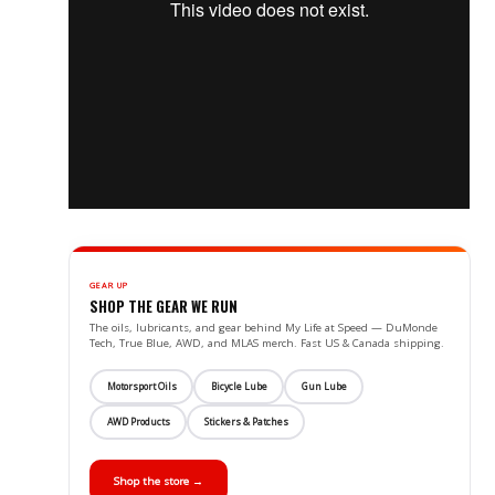
GEAR UP
SHOP THE GEAR WE RUN
The oils, lubricants, and gear behind My Life at Speed — DuMonde
Tech, True Blue, AWD, and MLAS merch. Fast US & Canada shipping.
Motorsport Oils
Bicycle Lube
Gun Lube
AWD Products
Stickers & Patches
Shop the store →