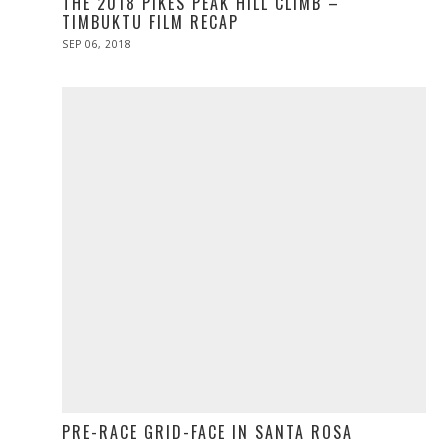
THE 2018 PIKES PEAK HILL CLIMB –
TIMBUKTU FILM RECAP
POSTED
SEP 06, 2018
ON
PRE-RACE GRID-FACE IN SANTA ROSA