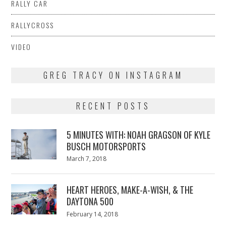
RALLY CAR
RALLYCROSS
VIDEO
GREG TRACY ON INSTAGRAM
RECENT POSTS
5 MINUTES WITH: NOAH GRAGSON OF KYLE
BUSCH MOTORSPORTS
Posted
March 7, 2018
March
on
7,
2018
HEART HEROES, MAKE-A-WISH, & THE
DAYTONA 500
Posted
February 14, 2018
February
on
13,