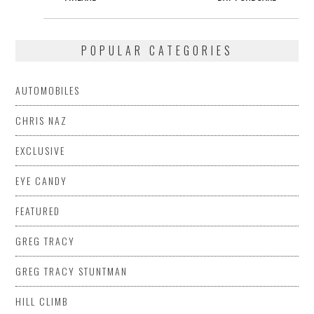
POPULAR CATEGORIES
AUTOMOBILES
CHRIS NAZ
EXCLUSIVE
EYE CANDY
FEATURED
GREG TRACY
GREG TRACY STUNTMAN
HILL CLIMB