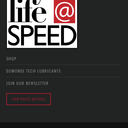
SHOP
DUMONDE TECH LUBRICANTS
JOIN OUR NEWSLETTER
VIEW PHOTO ARCHIVE