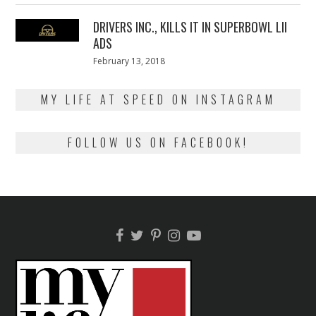
2018
DRIVERS INC., KILLS IT IN SUPERBOWL LII
ADS
Posted
February 13, 2018
February
on
13,
2018
MY LIFE AT SPEED ON INSTAGRAM
FOLLOW US ON FACEBOOK!