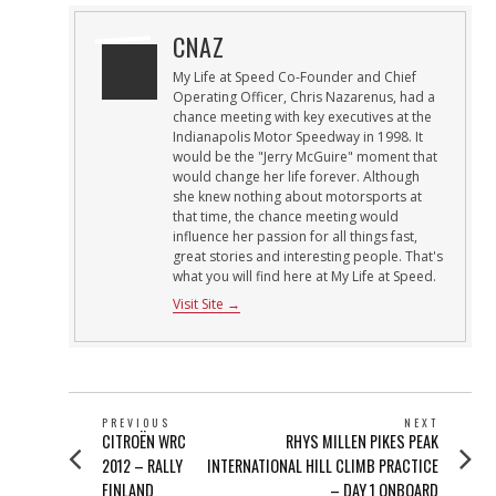
CNAZ
My Life at Speed Co-Founder and Chief
Operating Officer, Chris Nazarenus, had a
chance meeting with key executives at the
Indianapolis Motor Speedway in 1998. It
would be the "Jerry McGuire" moment that
would change her life forever. Although
she knew nothing about motorsports at
that time, the chance meeting would
influence her passion for all things fast,
great stories and interesting people. That's
what you will find here at My Life at Speed.
Visit Site →
POST
PREVIOUS
NEXT
Previous
Next
CITROËN WRC
RHYS MILLEN PIKES PEAK
NAVIGATION
post:
post:
2012 – RALLY
INTERNATIONAL HILL CLIMB PRACTICE
FINLAND
– DAY 1 ONBOARD