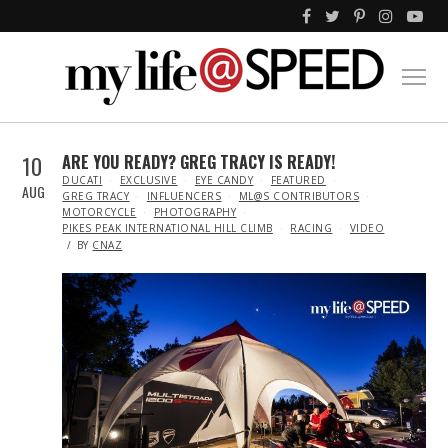
10
ARE YOU READY? GREG TRACY IS READY!
IN
DUCATI
EXCLUSIVE
EYE CANDY
FEATURED
AUG
GREG TRACY
INFLUENCERS
ML@S CONTRIBUTORS
MOTORCYCLE
PHOTOGRAPHY
PIKES PEAK INTERNATIONAL HILL CLIMB
RACING
VIDEO
BY
CNAZ