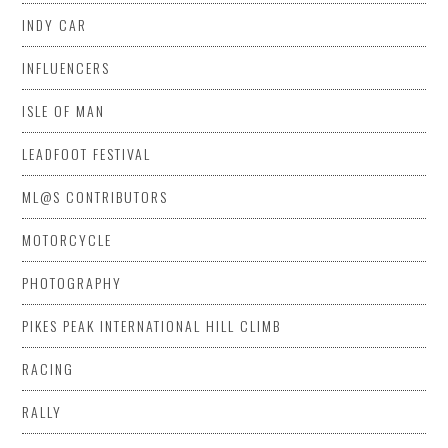
INDY CAR
INFLUENCERS
ISLE OF MAN
LEADFOOT FESTIVAL
ML@S CONTRIBUTORS
MOTORCYCLE
PHOTOGRAPHY
PIKES PEAK INTERNATIONAL HILL CLIMB
RACING
RALLY