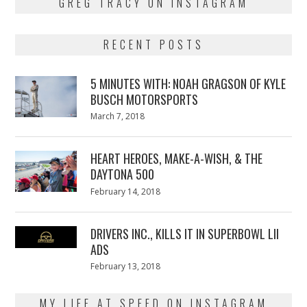
GREG TRACY ON INSTAGRAM
RECENT POSTS
5 MINUTES WITH: NOAH GRAGSON OF KYLE
BUSCH MOTORSPORTS
Posted
March 7, 2018
March
on
7,
2018
HEART HEROES, MAKE-A-WISH, & THE
DAYTONA 500
Posted
February 14, 2018
February
on
13,
2018
DRIVERS INC., KILLS IT IN SUPERBOWL LII
ADS
Posted
February 13, 2018
February
on
13,
2018
MY LIFE AT SPEED ON INSTAGRAM