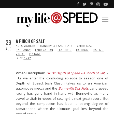
29
A PINCH OF SALT
IN
AUTOMOBILES
BONNEVILLE SALT FLATS
CHRIS NAZ
AUG
EYE CANDY
FABRICATION
FEATURED
HOTROD
RACING
VIDEO
VINTAGE
BY
CNAZ
Vimeo Description:
HBTV: Depth of Speed – A Pinch of Salt
–
As we enter the concluding episode to season one of
Depth of Speed, Josh Clason takes us to an American
automotive mecca and the
Bonneville Salt Flats
. Land speed
racing has gone hand in hand with Bonneville as many
travel to Utah in hopes of setting the next great record. But
beyond the competition has been a strong degree of
camaraderie where the ultimate goal lies beyond the
record books.