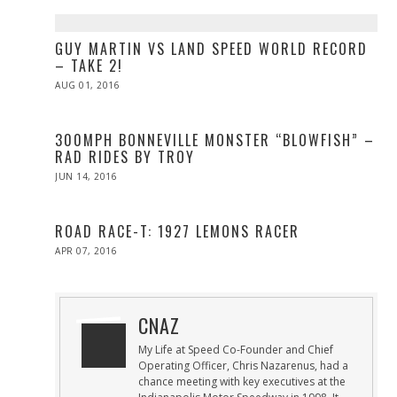
GUY MARTIN VS LAND SPEED WORLD RECORD
– TAKE 2!
POSTED
AUG 01, 2016
AUG
ON
01,
2016
300MPH BONNEVILLE MONSTER “BLOWFISH” –
RAD RIDES BY TROY
POSTED
JUN 14, 2016
ON
ROAD RACE-T: 1927 LEMONS RACER
POSTED
APR 07, 2016
ON
CNAZ
My Life at Speed Co-Founder and Chief
Operating Officer, Chris Nazarenus, had a
chance meeting with key executives at the