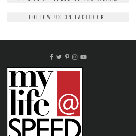
FOLLOW US ON FACEBOOK!