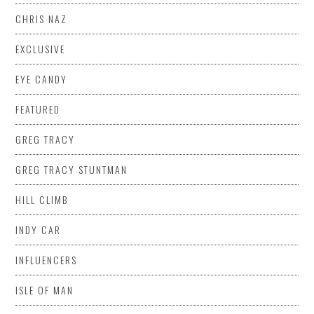
CHRIS NAZ
EXCLUSIVE
EYE CANDY
FEATURED
GREG TRACY
GREG TRACY STUNTMAN
HILL CLIMB
INDY CAR
INFLUENCERS
ISLE OF MAN