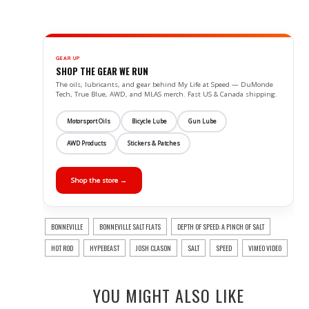
GEAR UP
SHOP THE GEAR WE RUN
The oils, lubricants, and gear behind My Life at Speed — DuMonde
Tech, True Blue, AWD, and MLAS merch. Fast US & Canada shipping.
Motorsport Oils
Bicycle Lube
Gun Lube
AWD Products
Stickers & Patches
Shop the store →
BONNEVILLE
BONNEVILLE SALT FLATS
DEPTH OF SPEED: A PINCH OF SALT
HOT ROD
HYPEBEAST
JOSH CLASON
SALT
SPEED
VIMEO VIDEO
YOU MIGHT ALSO LIKE