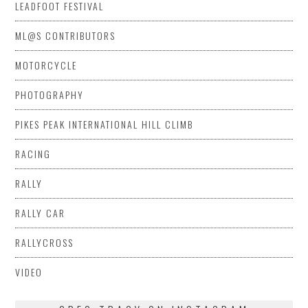
LEADFOOT FESTIVAL
ML@S CONTRIBUTORS
MOTORCYCLE
PHOTOGRAPHY
PIKES PEAK INTERNATIONAL HILL CLIMB
RACING
RALLY
RALLY CAR
RALLYCROSS
VIDEO