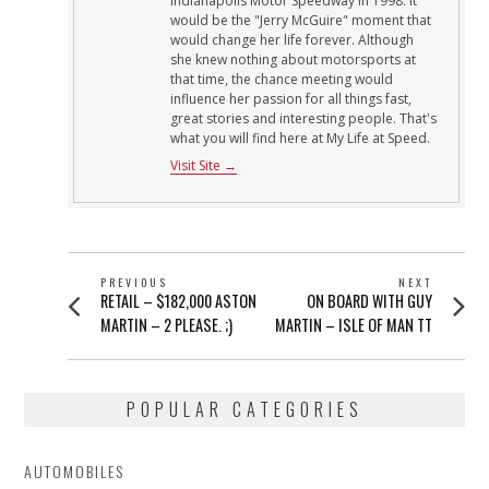
Indianapolis Motor Speedway in 1998. It
would be the "Jerry McGuire" moment that
would change her life forever. Although
she knew nothing about motorsports at
that time, the chance meeting would
influence her passion for all things fast,
great stories and interesting people. That's
what you will find here at My Life at Speed.
Visit Site →
POST
PREVIOUS
NEXT
Previous
Next
RETAIL – $182,000 ASTON
ON BOARD WITH GUY
NAVIGATION
post:
post:
MARTIN – 2 PLEASE. ;)
MARTIN – ISLE OF MAN TT
POPULAR CATEGORIES
AUTOMOBILES